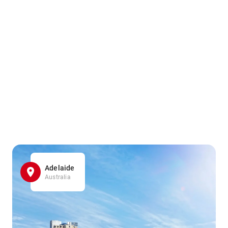
Adelaide
Australia