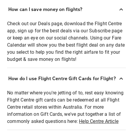
How can I save money on flights?
Check out our Deals page, download the Flight Centre
app, sign up for the best deals via our Subscribe page
or keep an eye on our social channels. Using our Fare
Calendar will show you the best flight deal on any date
you select to help you find the right airfare to fit your
budget & save money on flights!
How do I use Flight Centre Gift Cards for Flight?
No matter where you're jetting of to, rest easy knowing
Flight Centre gift cards can be redeemed at all Flight
Centre retail stores within Australia. For more
information on Gift Cards, we've put together a list of
commonly asked questions here:
Help Centre Article