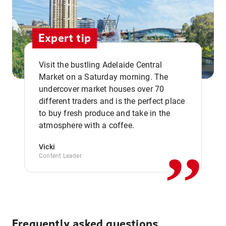
Expert tip
Visit the bustling Adelaide Central
Market on a Saturday morning. The
undercover market houses over 70
different traders and is the perfect place
,,
to buy fresh produce and take in the
atmosphere with a coffee.
Vicki
Content Leader
Frequently asked questions