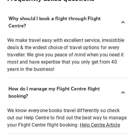
Why should I book a flight through Flight
Centre?
We make travel easy with excellent service, irresistible
deals & the widest choice of travel options for every
traveller. We give you peace of mind when you need it
most and have expertise that you only get from 40
years in the business!
How do I manage my Flight Centre flight
booking?
We know everyone books travel differently so check
out our Help Centre to find out the best way to manage
your Flight Centre flight booking:
Help Centre Article