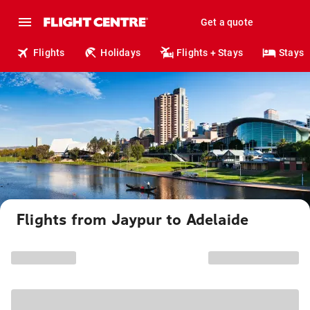
Get a quote
Flights
Holidays
Flights + Stays
Stays
Flights from Jaypur to Adelaide