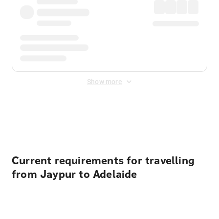
Show more
Displayed fares exclude
Online Booking Fee
&
Merchant
Fee
. Fees are applied once at checkout.
Current requirements for travelling
from Jaypur to Adelaide