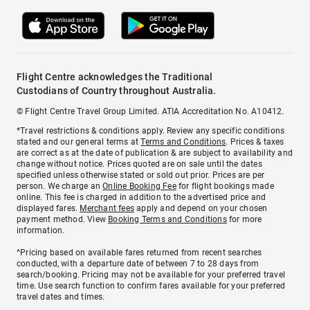
Flight Centre acknowledges the Traditional
Custodians of Country throughout Australia.
© Flight Centre Travel Group Limited. ATIA Accreditation No. A10412.
*Travel restrictions & conditions apply. Review any specific conditions
stated and our general terms at
Terms and Conditions
. Prices & taxes
are correct as at the date of publication & are subject to availability and
change without notice. Prices quoted are on sale until the dates
specified unless otherwise stated or sold out prior. Prices are per
person. We charge an
Online Booking Fee
for flight bookings made
online. This fee is charged in addition to the advertised price and
displayed fares.
Merchant fees
apply and depend on your chosen
payment method. View
Booking Terms and Conditions
for more
information.
^Pricing based on available fares returned from recent searches
conducted, with a departure date of between 7 to 28 days from
search/booking. Pricing may not be available for your preferred travel
time. Use search function to confirm fares available for your preferred
travel dates and times.