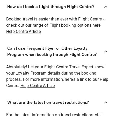
How do I book a flight through Flight Centre?
Booking travel is easier than ever with Flight Centre -
check out our range of Flight booking options here:
Help Centre Article
Can I use Frequent Flyer or Other Loyalty
Program when booking through Flight Centre?
Absolutely! Let your Flight Centre Travel Expert know
your Loyalty Program details during the booking
process. For more information, here's a link to our Help
Centre:
Help Centre Article
What are the latest on travel restrictions?
For the latest information on travel restrictions, visit