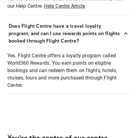
our Help Centre:
Help Centre Article
Does Flight Centre have a travel loyalty
program, and can I use rewards points on flights
booked through Flight Centre?
Yes. Flight Centre offers a loyalty program called
World360 Rewards. You earn points on eligible
bookings and can redeem them on flights, hotels,
cruises, tours and more purchased through Flight
Centre.