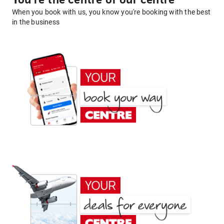
You're the centre of our centre
When you book with us, you know you're booking with the best
in the business