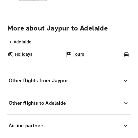
More about Jaypur to Adelaide
Adelaide
Holidays
Tours
Car
Other flights from Jaypur
Other flights to Adelaide
Airline partners