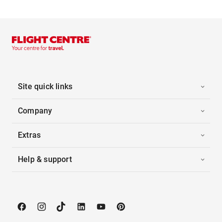
Site quick links
Company
Extras
Help & support