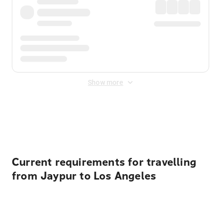
Show more
Displayed fares exclude
Online Booking Fee
&
Merchant
Fee
. Fees are applied once at checkout.
Current requirements for travelling
from Jaypur to Los Angeles