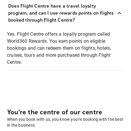
Does Flight Centre have a travel loyalty
program, and can I use rewards points on flights
booked through Flight Centre?
Yes. Flight Centre offers a loyalty program called
World360 Rewards. You earn points on eligible
bookings and can redeem them on flights, hotels,
cruises, tours and more purchased through Flight
Centre.
You're the centre of our centre
When you book with us, you know you're booking with the best
in the business