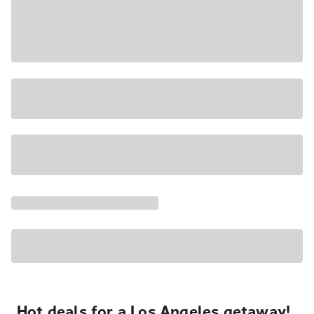
Hot deals for a Los Angeles getaway!