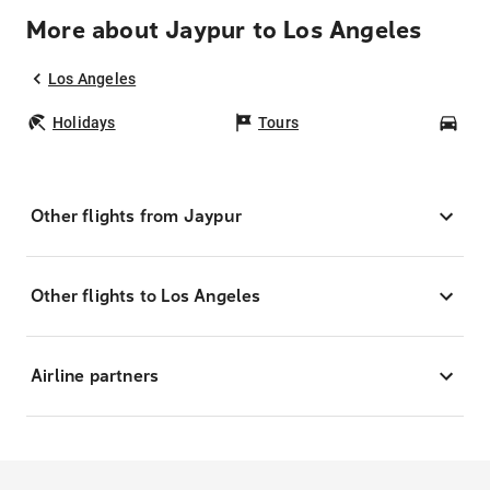
More about Jaypur to Los Angeles
Los Angeles
Holidays
Tours
Car
Other flights from Jaypur
Other flights to Los Angeles
Airline partners