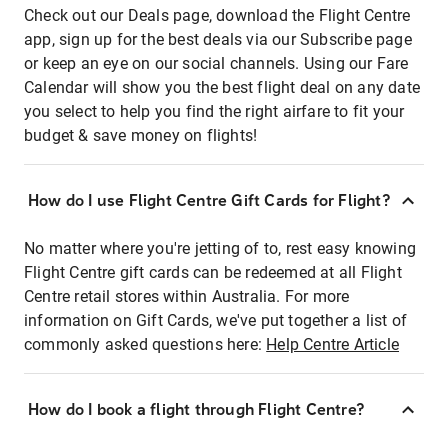
Check out our Deals page, download the Flight Centre
app, sign up for the best deals via our Subscribe page
or keep an eye on our social channels. Using our Fare
Calendar will show you the best flight deal on any date
you select to help you find the right airfare to fit your
budget & save money on flights!
How do I use Flight Centre Gift Cards for Flight?
No matter where you're jetting of to, rest easy knowing
Flight Centre gift cards can be redeemed at all Flight
Centre retail stores within Australia. For more
information on Gift Cards, we've put together a list of
commonly asked questions here:
Help Centre Article
How do I book a flight through Flight Centre?