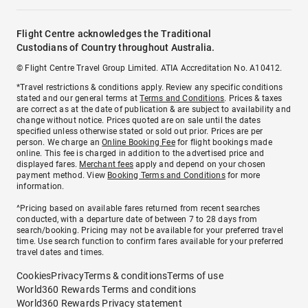
Flight Centre acknowledges the Traditional
Custodians of Country throughout Australia.
© Flight Centre Travel Group Limited. ATIA Accreditation No. A10412.
*Travel restrictions & conditions apply. Review any specific conditions
stated and our general terms at
Terms and Conditions
. Prices & taxes
are correct as at the date of publication & are subject to availability and
change without notice. Prices quoted are on sale until the dates
specified unless otherwise stated or sold out prior. Prices are per
person. We charge an
Online Booking Fee
for flight bookings made
online. This fee is charged in addition to the advertised price and
displayed fares.
Merchant fees
apply and depend on your chosen
payment method. View
Booking Terms and Conditions
for more
information.
^Pricing based on available fares returned from recent searches
conducted, with a departure date of between 7 to 28 days from
search/booking. Pricing may not be available for your preferred travel
time. Use search function to confirm fares available for your preferred
travel dates and times.
Cookies
Privacy
Terms & conditions
Terms of use
World360 Rewards Terms and conditions
World360 Rewards Privacy statement