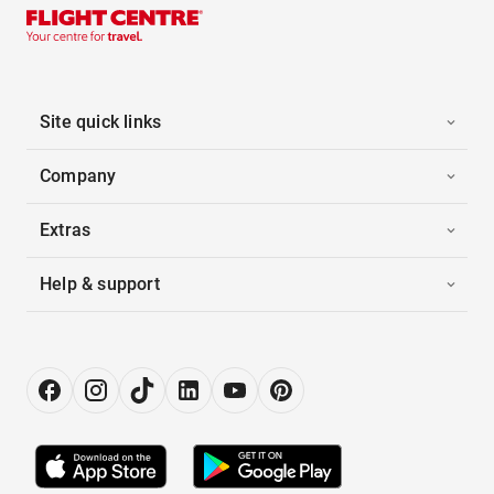
Site quick links
Company
Extras
Help & support