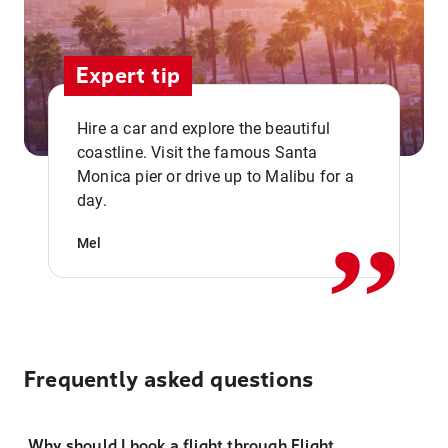
Expert tip
Hire a car and explore the beautiful
coastline. Visit the famous Santa
,,
Monica pier or drive up to Malibu for a
day.
Mel
Frequently asked questions
Why should I book a flight through Flight