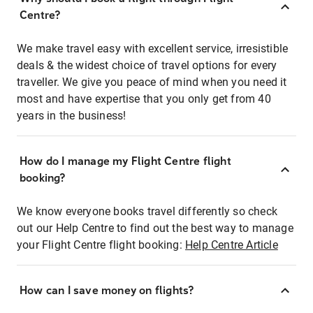
Centre?
We make travel easy with excellent service, irresistible
deals & the widest choice of travel options for every
traveller. We give you peace of mind when you need it
most and have expertise that you only get from 40
years in the business!
How do I manage my Flight Centre flight
booking?
We know everyone books travel differently so check
out our Help Centre to find out the best way to manage
your Flight Centre flight booking:
Help Centre Article
How can I save money on flights?