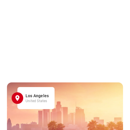
Los Angeles
United States