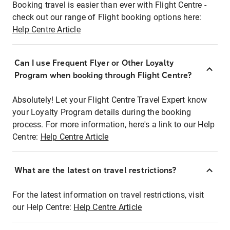
Booking travel is easier than ever with Flight Centre -
check out our range of Flight booking options here:
Help Centre Article
Can I use Frequent Flyer or Other Loyalty
Program when booking through Flight Centre?
Absolutely! Let your Flight Centre Travel Expert know
your Loyalty Program details during the booking
process. For more information, here's a link to our Help
Centre:
Help Centre Article
What are the latest on travel restrictions?
For the latest information on travel restrictions, visit
our Help Centre:
Help Centre Article