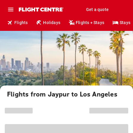
Get a quote
Flights
Holidays
Flights + Stays
Stays
Flights from Jaypur to Los Angeles