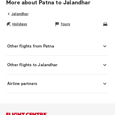
More about Patna to Jalandhar
Jalandhar
Holidays
Tours
Car
Other flights from Patna
Other flights to Jalandhar
Airline partners