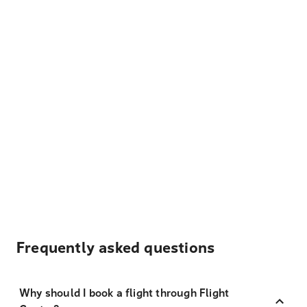
Frequently asked questions
Why should I book a flight through Flight