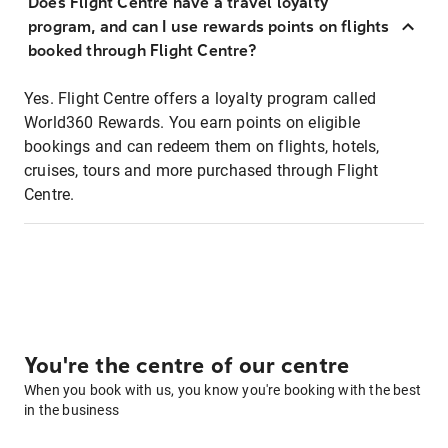
Does Flight Centre have a travel loyalty
program, and can I use rewards points on flights
booked through Flight Centre?
Yes. Flight Centre offers a loyalty program called
World360 Rewards. You earn points on eligible
bookings and can redeem them on flights, hotels,
cruises, tours and more purchased through Flight
Centre.
You're the centre of our centre
When you book with us, you know you're booking with the best
in the business