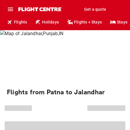
Get a quote
Flights
Holidays
Flights + Stays
Stays
Flights from Patna to Jalandhar