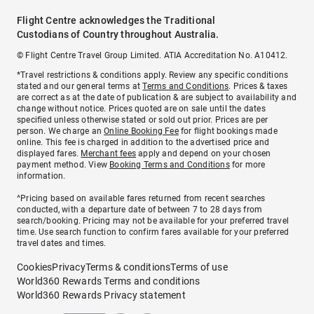
Flight Centre acknowledges the Traditional
Custodians of Country throughout Australia.
© Flight Centre Travel Group Limited. ATIA Accreditation No. A10412.
*Travel restrictions & conditions apply. Review any specific conditions
stated and our general terms at
Terms and Conditions
. Prices & taxes
are correct as at the date of publication & are subject to availability and
change without notice. Prices quoted are on sale until the dates
specified unless otherwise stated or sold out prior. Prices are per
person. We charge an
Online Booking Fee
for flight bookings made
online. This fee is charged in addition to the advertised price and
displayed fares.
Merchant fees
apply and depend on your chosen
payment method. View
Booking Terms and Conditions
for more
information.
^Pricing based on available fares returned from recent searches
conducted, with a departure date of between 7 to 28 days from
search/booking. Pricing may not be available for your preferred travel
time. Use search function to confirm fares available for your preferred
travel dates and times.
Cookies
Privacy
Terms & conditions
Terms of use
World360 Rewards Terms and conditions
World360 Rewards Privacy statement