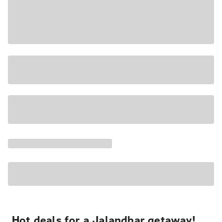
Hot deals for a Jalandhar getaway!