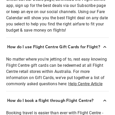
app, sign up for the best deals via our Subscribe page
or keep an eye on our social channels. Using our Fare
Calendar will show you the best flight deal on any date
you select to help you find the right airfare to fit your
budget & save money on flights!
How do I use Flight Centre Gift Cards for Flight?
No matter where you're jetting of to, rest easy knowing
Flight Centre gift cards can be redeemed at all Flight
Centre retail stores within Australia. For more
information on Gift Cards, we've put together a list of
commonly asked questions here:
Help Centre Article
How do I book a flight through Flight Centre?
Booking travel is easier than ever with Flight Centre -