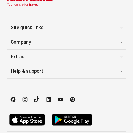
Site quick links
Company
Extras
Help & support