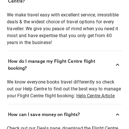
Centre?
We make travel easy with excellent service, irresistible
deals & the widest choice of travel options for every
traveller. We give you peace of mind when you need it
most and have expertise that you only get from 40
years in the business!
How do I manage my Flight Centre flight
booking?
We know everyone books travel differently so check
out our Help Centre to find out the best way to manage
your Flight Centre flight booking:
Help Centre Article
How can I save money on flights?
Check out our Deals page, download the Flight Centre