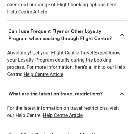
check out our range of Flight booking options here:
Help Centre Article
Can I use Frequent Flyer or Other Loyalty
Program when booking through Flight Centre?
Absolutely! Let your Flight Centre Travel Expert know
your Loyalty Program details during the booking
process. For more information, here's a link to our Help
Centre:
Help Centre Article
What are the latest on travel restrictions?
For the latest information on travel restrictions, visit
our Help Centre:
Help Centre Article