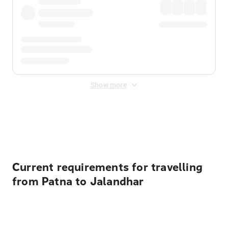
Show more
Displayed fares exclude
Online Booking Fee
&
Merchant
Fee
. Fees are applied once at checkout.
Current requirements for travelling
from Patna to Jalandhar