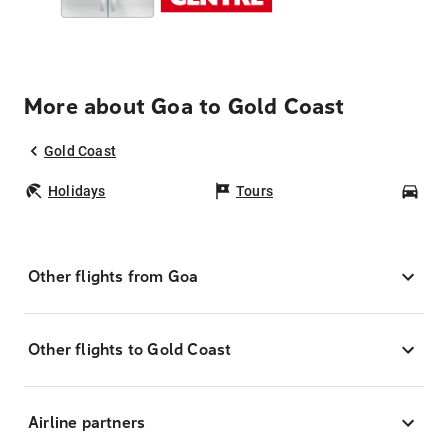
More about Goa to Gold Coast
Gold Coast
Holidays
Tours
Car
Other flights from Goa
Other flights to Gold Coast
Airline partners