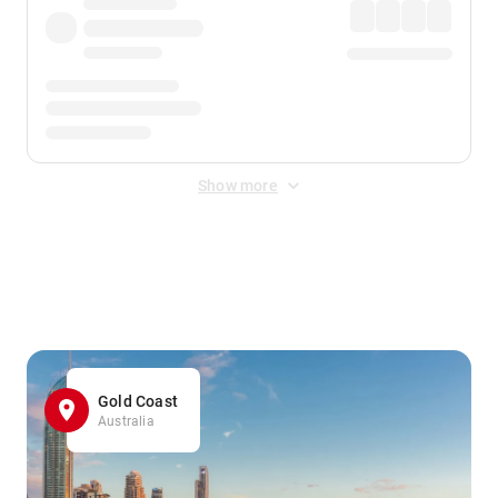
Show more
Displayed fares exclude
Online Booking Fee
&
Merchant
Fee
. Fees are applied once at checkout.
Gold Coast
Australia