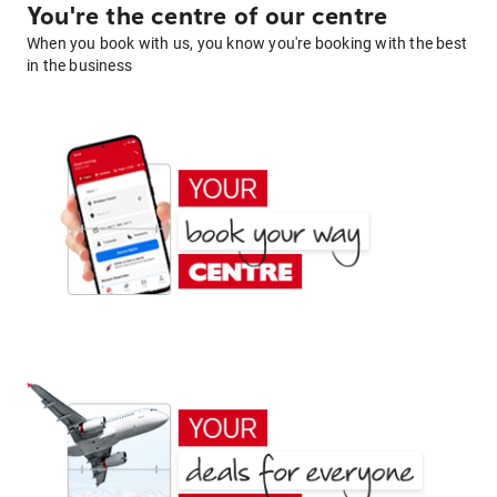
You're the centre of our centre
When you book with us, you know you're booking with the best
in the business