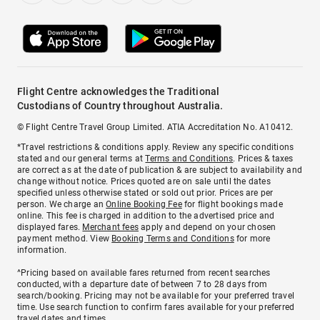
Flight Centre acknowledges the Traditional
Custodians of Country throughout Australia.
© Flight Centre Travel Group Limited. ATIA Accreditation No. A10412.
*Travel restrictions & conditions apply. Review any specific conditions
stated and our general terms at
Terms and Conditions
. Prices & taxes
are correct as at the date of publication & are subject to availability and
change without notice. Prices quoted are on sale until the dates
specified unless otherwise stated or sold out prior. Prices are per
person. We charge an
Online Booking Fee
for flight bookings made
online. This fee is charged in addition to the advertised price and
displayed fares.
Merchant fees
apply and depend on your chosen
payment method. View
Booking Terms and Conditions
for more
information.
^Pricing based on available fares returned from recent searches
conducted, with a departure date of between 7 to 28 days from
search/booking. Pricing may not be available for your preferred travel
time. Use search function to confirm fares available for your preferred
travel dates and times.