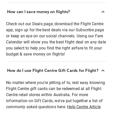
How can I save money on flights?
Check out our Deals page, download the Flight Centre
app, sign up for the best deals via our Subscribe page
or keep an eye on our social channels. Using our Fare
Calendar will show you the best flight deal on any date
you select to help you find the right airfare to fit your
budget & save money on flights!
How do I use Flight Centre Gift Cards for Flight?
No matter where you're jetting of to, rest easy knowing
Flight Centre gift cards can be redeemed at all Flight
Centre retail stores within Australia. For more
information on Gift Cards, we've put together a list of
commonly asked questions here:
Help Centre Article