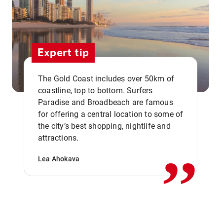
Expert tip
The Gold Coast includes over 50km of
coastline, top to bottom. Surfers
Paradise and Broadbeach are famous
for offering a central location to some of
,,
the city’s best shopping, nightlife and
attractions.
Lea Ahokava