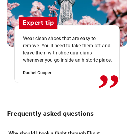
Expert tip
Wear clean shoes that are easy to
remove. You'll need to take them off and
,,
leave them with shoe guardians
whenever you go inside an historic place.
Rachel Cooper
Frequently asked questions
Why should I book a flight through Flight