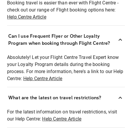
Booking travel is easier than ever with Flight Centre -
check out our range of Flight booking options here:
Help Centre Article
Can I use Frequent Flyer or Other Loyalty
Program when booking through Flight Centre?
Absolutely! Let your Flight Centre Travel Expert know
your Loyalty Program details during the booking
process. For more information, here's a link to our Help
Centre:
Help Centre Article
What are the latest on travel restrictions?
For the latest information on travel restrictions, visit
our Help Centre:
Help Centre Article