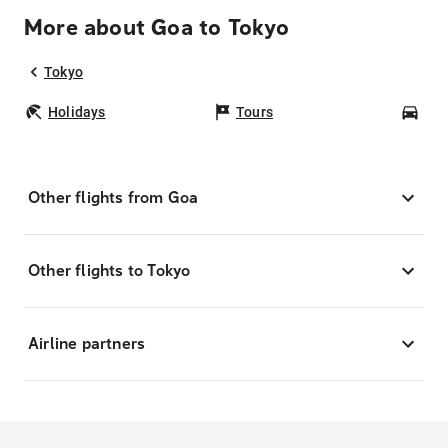
More about Goa to Tokyo
Tokyo
Holidays
Tours
Car
Other flights from Goa
Other flights to Tokyo
Airline partners