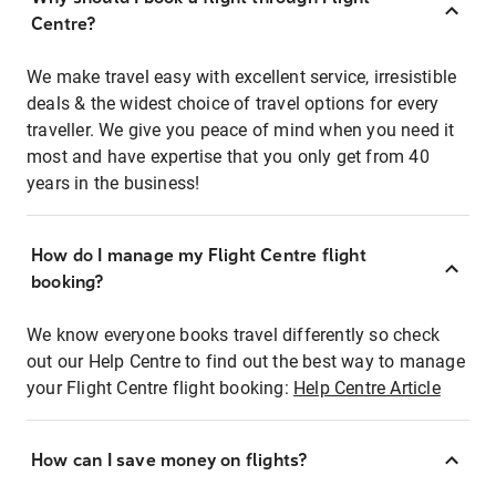
Centre?
We make travel easy with excellent service, irresistible
deals & the widest choice of travel options for every
traveller. We give you peace of mind when you need it
most and have expertise that you only get from 40
years in the business!
How do I manage my Flight Centre flight
booking?
We know everyone books travel differently so check
out our Help Centre to find out the best way to manage
your Flight Centre flight booking:
Help Centre Article
How can I save money on flights?