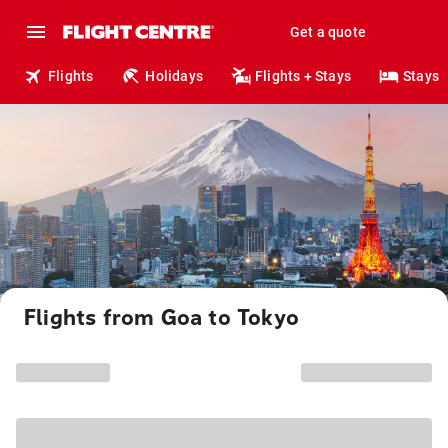
Get a quote
Flights
Holidays
Flights + Stays
Stays
Flights from Goa to Tokyo