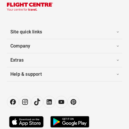
Site quick links
Company
Extras
Help & support