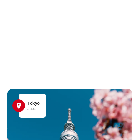
Tokyo
Japan