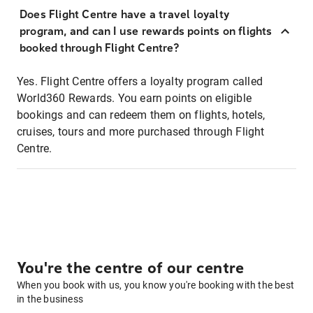
Does Flight Centre have a travel loyalty
program, and can I use rewards points on flights
booked through Flight Centre?
Yes. Flight Centre offers a loyalty program called
World360 Rewards. You earn points on eligible
bookings and can redeem them on flights, hotels,
cruises, tours and more purchased through Flight
Centre.
You're the centre of our centre
When you book with us, you know you're booking with the best
in the business