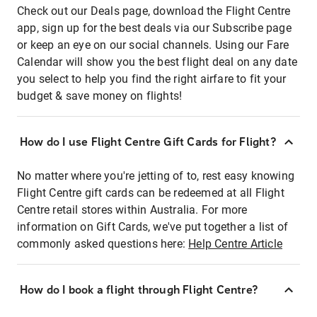
Check out our Deals page, download the Flight Centre
app, sign up for the best deals via our Subscribe page
or keep an eye on our social channels. Using our Fare
Calendar will show you the best flight deal on any date
you select to help you find the right airfare to fit your
budget & save money on flights!
How do I use Flight Centre Gift Cards for Flight?
No matter where you're jetting of to, rest easy knowing
Flight Centre gift cards can be redeemed at all Flight
Centre retail stores within Australia. For more
information on Gift Cards, we've put together a list of
commonly asked questions here:
Help Centre Article
How do I book a flight through Flight Centre?