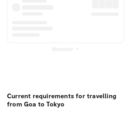
Show more
Displayed fares exclude
Online Booking Fee
&
Merchant
Fee
. Fees are applied once at checkout.
Current requirements for travelling
from Goa to Tokyo