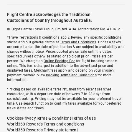
Flight Centre acknowledges the Traditional
Custodians of Country throughout Australia.
© Flight Centre Travel Group Limited. ATIA Accreditation No. A10412.
*Travel restrictions & conditions apply. Review any specific conditions
stated and our general terms at
Terms and Conditions
. Prices & taxes
are correct as at the date of publication & are subject to availability and
change without notice. Prices quoted are on sale until the dates
specified unless otherwise stated or sold out prior. Prices are per
person. We charge an
Online Booking Fee
for flight bookings made
online. This fee is charged in addition to the advertised price and
displayed fares.
Merchant fees
apply and depend on your chosen
payment method. View
Booking Terms and Conditions
for more
information.
^Pricing based on available fares returned from recent searches
conducted, with a departure date of between 7 to 28 days from
search/booking. Pricing may not be available for your preferred travel
time. Use search function to confirm fares available for your preferred
travel dates and times.
Cookies
Privacy
Terms & conditions
Terms of use
World360 Rewards Terms and conditions
World360 Rewards Privacy statement