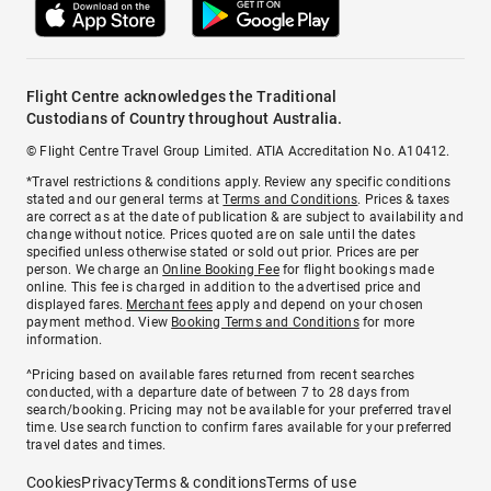
Flight Centre acknowledges the Traditional
Custodians of Country throughout Australia.
© Flight Centre Travel Group Limited. ATIA Accreditation No. A10412.
*Travel restrictions & conditions apply. Review any specific conditions
stated and our general terms at
Terms and Conditions
. Prices & taxes
are correct as at the date of publication & are subject to availability and
change without notice. Prices quoted are on sale until the dates
specified unless otherwise stated or sold out prior. Prices are per
person. We charge an
Online Booking Fee
for flight bookings made
online. This fee is charged in addition to the advertised price and
displayed fares.
Merchant fees
apply and depend on your chosen
payment method. View
Booking Terms and Conditions
for more
information.
^Pricing based on available fares returned from recent searches
conducted, with a departure date of between 7 to 28 days from
search/booking. Pricing may not be available for your preferred travel
time. Use search function to confirm fares available for your preferred
travel dates and times.
Cookies
Privacy
Terms & conditions
Terms of use