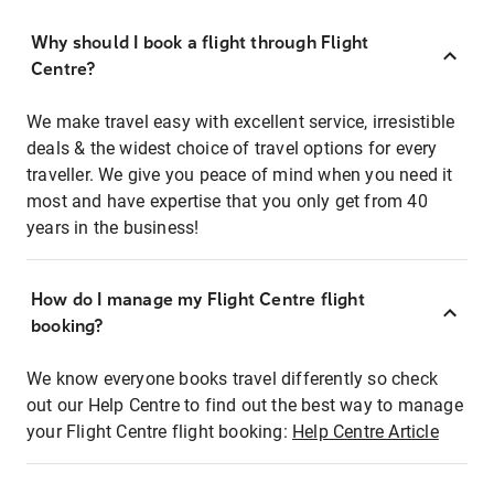
Why should I book a flight through Flight
Centre?
We make travel easy with excellent service, irresistible
deals & the widest choice of travel options for every
traveller. We give you peace of mind when you need it
most and have expertise that you only get from 40
years in the business!
How do I manage my Flight Centre flight
booking?
We know everyone books travel differently so check
out our Help Centre to find out the best way to manage
your Flight Centre flight booking:
Help Centre Article