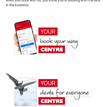
When you book with us, you know you're booking with the best
in the business