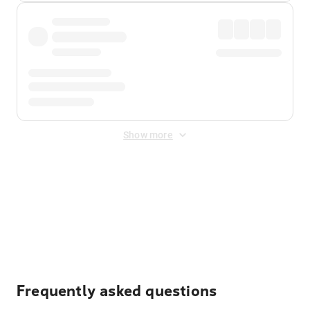
Show more
Displayed fares exclude
Online Booking Fee
&
Merchant
Fee
. Fees are applied once at checkout.
Frequently asked questions