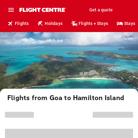
Get a quote
Flights
Holidays
Flights + Stays
Stays
Flights from Goa to Hamilton Island