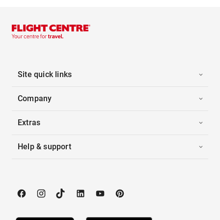
Site quick links
Company
Extras
Help & support