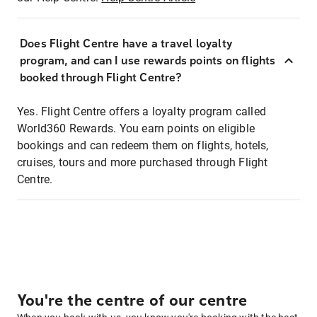
Does Flight Centre have a travel loyalty
program, and can I use rewards points on flights
booked through Flight Centre?
Yes. Flight Centre offers a loyalty program called
World360 Rewards. You earn points on eligible
bookings and can redeem them on flights, hotels,
cruises, tours and more purchased through Flight
Centre.
You're the centre of our centre