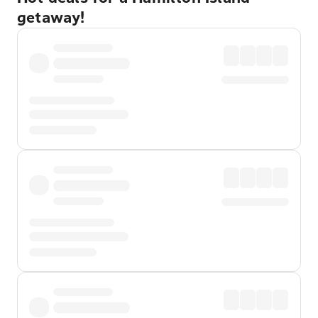
getaway!