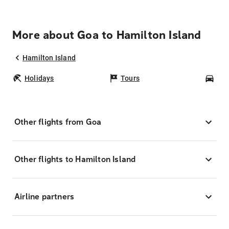
More about Goa to Hamilton Island
Hamilton Island
Holidays
Tours
Car
Other flights from Goa
Other flights to Hamilton Island
Airline partners