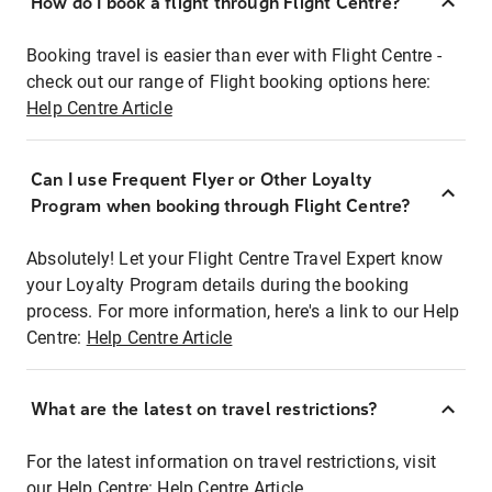
How do I book a flight through Flight Centre?
Booking travel is easier than ever with Flight Centre -
check out our range of Flight booking options here:
Help Centre Article
Can I use Frequent Flyer or Other Loyalty
Program when booking through Flight Centre?
Absolutely! Let your Flight Centre Travel Expert know
your Loyalty Program details during the booking
process. For more information, here's a link to our Help
Centre:
Help Centre Article
What are the latest on travel restrictions?
For the latest information on travel restrictions, visit
our Help Centre:
Help Centre Article