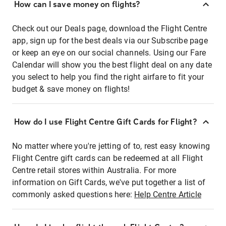
How can I save money on flights?
Check out our Deals page, download the Flight Centre
app, sign up for the best deals via our Subscribe page
or keep an eye on our social channels. Using our Fare
Calendar will show you the best flight deal on any date
you select to help you find the right airfare to fit your
budget & save money on flights!
How do I use Flight Centre Gift Cards for Flight?
No matter where you're jetting of to, rest easy knowing
Flight Centre gift cards can be redeemed at all Flight
Centre retail stores within Australia. For more
information on Gift Cards, we've put together a list of
commonly asked questions here:
Help Centre Article