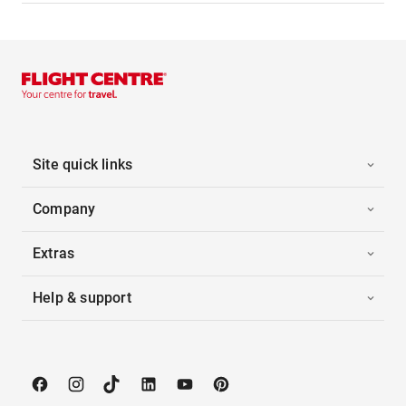
Site quick links
Company
Extras
Help & support