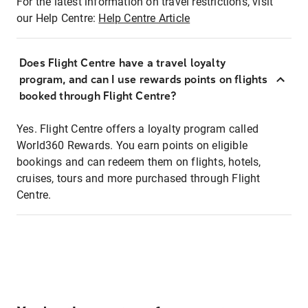
For the latest information on travel restrictions, visit
our Help Centre:
Help Centre Article
Does Flight Centre have a travel loyalty
program, and can I use rewards points on flights
booked through Flight Centre?
Yes. Flight Centre offers a loyalty program called
World360 Rewards. You earn points on eligible
bookings and can redeem them on flights, hotels,
cruises, tours and more purchased through Flight
Centre.