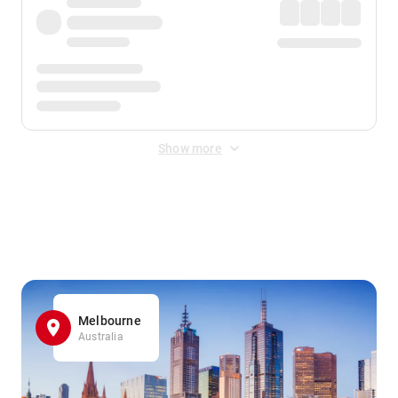
Show more
Displayed fares exclude
Online Booking Fee
&
Merchant
Fee
. Fees are applied once at checkout.
Melbourne
Australia