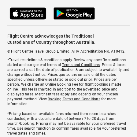
Flight Centre acknowledges the Traditional
Custodians of Country throughout Australia.
© Flight Centre Travel Group Limited. ATIA Accreditation No. A10412.
*Travel restrictions & conditions apply. Review any specific conditions
stated and our general terms at
Terms and Conditions
. Prices & taxes
are correct as at the date of publication & are subject to availability and
change without notice. Prices quoted are on sale until the dates
specified unless otherwise stated or sold out prior. Prices are per
person. We charge an
Online Booking Fee
for flight bookings made
online. This fee is charged in addition to the advertised price and
displayed fares.
Merchant fees
apply and depend on your chosen
payment method. View
Booking Terms and Conditions
for more
information.
^Pricing based on available fares returned from recent searches
conducted, with a departure date of between 7 to 28 days from
search/booking. Pricing may not be available for your preferred travel
time. Use search function to confirm fares available for your preferred
travel dates and times.