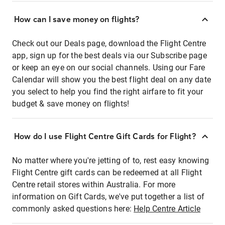
How can I save money on flights?
Check out our Deals page, download the Flight Centre
app, sign up for the best deals via our Subscribe page
or keep an eye on our social channels. Using our Fare
Calendar will show you the best flight deal on any date
you select to help you find the right airfare to fit your
budget & save money on flights!
How do I use Flight Centre Gift Cards for Flight?
No matter where you're jetting of to, rest easy knowing
Flight Centre gift cards can be redeemed at all Flight
Centre retail stores within Australia. For more
information on Gift Cards, we've put together a list of
commonly asked questions here:
Help Centre Article