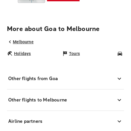
More about Goa to Melbourne
Melbourne
Holidays
Tours
Car
Other flights from Goa
Other flights to Melbourne
Airline partners