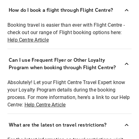
How do I book a flight through Flight Centre?
Booking travel is easier than ever with Flight Centre -
check out our range of Flight booking options here:
Help Centre Article
Can I use Frequent Flyer or Other Loyalty
Program when booking through Flight Centre?
Absolutely! Let your Flight Centre Travel Expert know
your Loyalty Program details during the booking
process. For more information, here's a link to our Help
Centre:
Help Centre Article
What are the latest on travel restrictions?