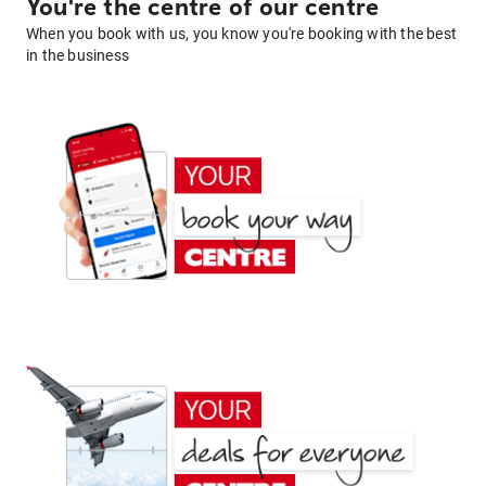
You're the centre of our centre
When you book with us, you know you're booking with the best
in the business