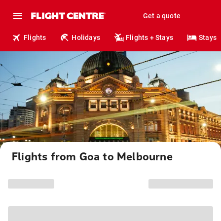
Get a quote
Flights
Holidays
Flights + Stays
Stays
Flights from Goa to Melbourne