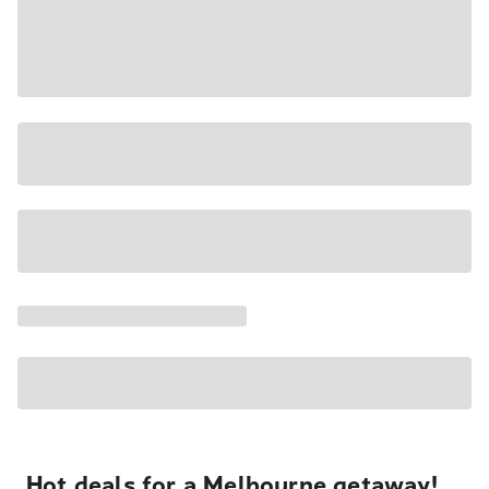
Hot deals for a Melbourne getaway!