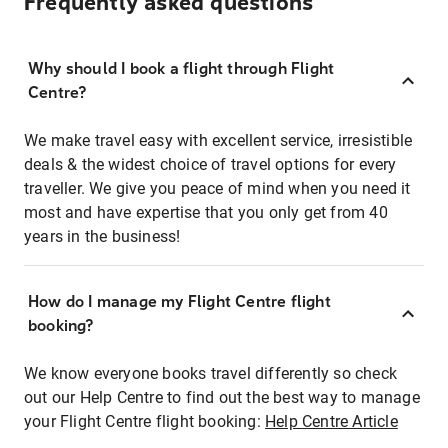
Frequently asked questions
Why should I book a flight through Flight
Centre?
We make travel easy with excellent service, irresistible
deals & the widest choice of travel options for every
traveller. We give you peace of mind when you need it
most and have expertise that you only get from 40
years in the business!
How do I manage my Flight Centre flight
booking?
We know everyone books travel differently so check
out our Help Centre to find out the best way to manage
your Flight Centre flight booking:
Help Centre Article