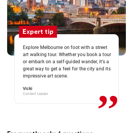
Expert tip
Explore Melbourne on foot with a street
art walking tour. Whether you book a tour
or embark on a self-guided wander, it’s a
,,
great way to get a feel for the city and its
impressive art scene.
Vicki
Content Leader