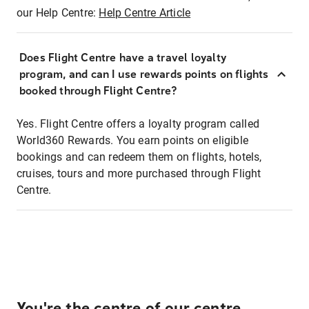
our Help Centre:
Help Centre Article
Does Flight Centre have a travel loyalty
program, and can I use rewards points on flights
booked through Flight Centre?
Yes. Flight Centre offers a loyalty program called
World360 Rewards. You earn points on eligible
bookings and can redeem them on flights, hotels,
cruises, tours and more purchased through Flight
Centre.
You're the centre of our centre