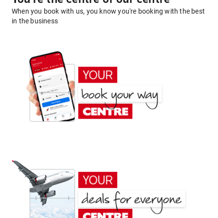
When you book with us, you know you're booking with the best
in the business