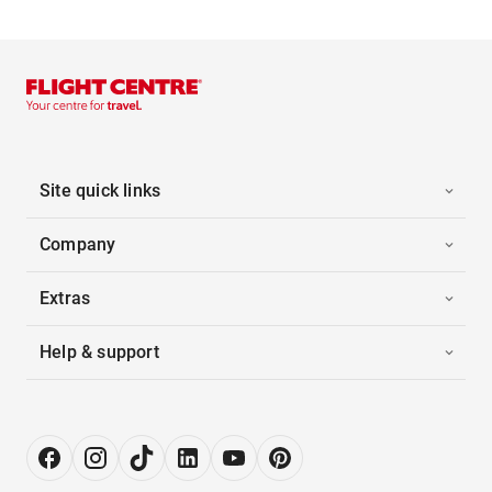
Site quick links
Company
Extras
Help & support