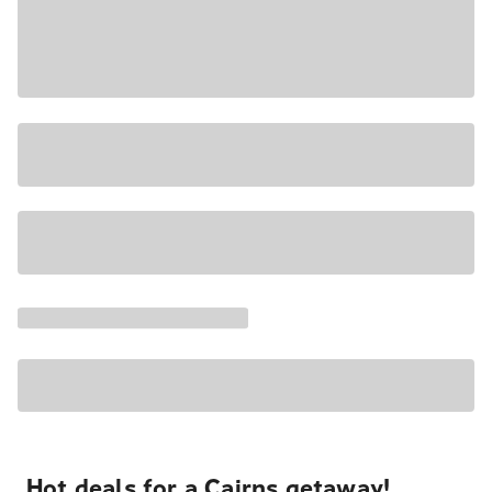
Hot deals for a Cairns getaway!