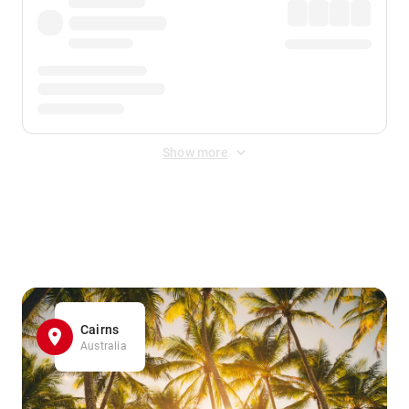
Show more
Displayed fares exclude
Online Booking Fee
&
Merchant
Fee
. Fees are applied once at checkout.
Cairns
Australia