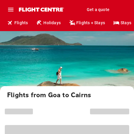
Get a quote
Flights
Holidays
Flights + Stays
Stays
Flights from Goa to Cairns