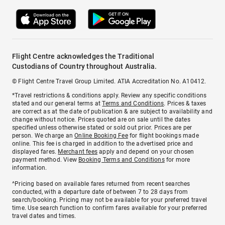
Flight Centre acknowledges the Traditional
Custodians of Country throughout Australia.
© Flight Centre Travel Group Limited. ATIA Accreditation No. A10412.
*Travel restrictions & conditions apply. Review any specific conditions
stated and our general terms at
Terms and Conditions
. Prices & taxes
are correct as at the date of publication & are subject to availability and
change without notice. Prices quoted are on sale until the dates
specified unless otherwise stated or sold out prior. Prices are per
person. We charge an
Online Booking Fee
for flight bookings made
online. This fee is charged in addition to the advertised price and
displayed fares.
Merchant fees
apply and depend on your chosen
payment method. View
Booking Terms and Conditions
for more
information.
^Pricing based on available fares returned from recent searches
conducted, with a departure date of between 7 to 28 days from
search/booking. Pricing may not be available for your preferred travel
time. Use search function to confirm fares available for your preferred
travel dates and times.