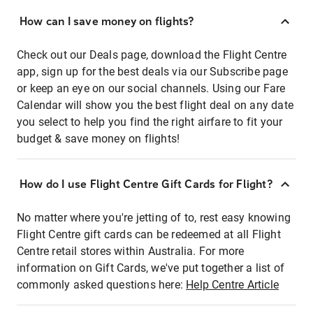
How can I save money on flights?
Check out our Deals page, download the Flight Centre
app, sign up for the best deals via our Subscribe page
or keep an eye on our social channels. Using our Fare
Calendar will show you the best flight deal on any date
you select to help you find the right airfare to fit your
budget & save money on flights!
How do I use Flight Centre Gift Cards for Flight?
No matter where you're jetting of to, rest easy knowing
Flight Centre gift cards can be redeemed at all Flight
Centre retail stores within Australia. For more
information on Gift Cards, we've put together a list of
commonly asked questions here:
Help Centre Article