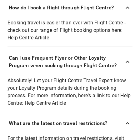
How do I book a flight through Flight Centre?
Booking travel is easier than ever with Flight Centre -
check out our range of Flight booking options here:
Help Centre Article
Can I use Frequent Flyer or Other Loyalty
Program when booking through Flight Centre?
Absolutely! Let your Flight Centre Travel Expert know
your Loyalty Program details during the booking
process. For more information, here's a link to our Help
Centre:
Help Centre Article
What are the latest on travel restrictions?
For the latest information on travel restrictions, visit