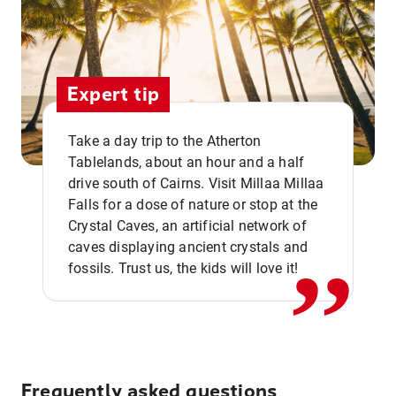
Expert tip
Take a day trip to the Atherton
Tablelands, about an hour and a half
drive south of Cairns. Visit Millaa Millaa
,,
Falls for a dose of nature or stop at the
Crystal Caves, an artificial network of
caves displaying ancient crystals and
fossils. Trust us, the kids will love it!
Frequently asked questions