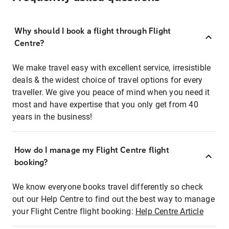
Why should I book a flight through Flight
Centre?
We make travel easy with excellent service, irresistible
deals & the widest choice of travel options for every
traveller. We give you peace of mind when you need it
most and have expertise that you only get from 40
years in the business!
How do I manage my Flight Centre flight
booking?
We know everyone books travel differently so check
out our Help Centre to find out the best way to manage
your Flight Centre flight booking:
Help Centre Article