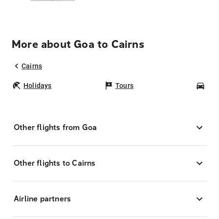
More about Goa to Cairns
Cairns
Holidays
Tours
Car
Other flights from Goa
Other flights to Cairns
Airline partners