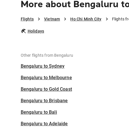
More about Bengaluru to
Flights
Vietnam
Ho Chi Minh City
Flights f
Holidays
Other flights from Bengaluru
Bengaluru to Sydney
Bengaluru to Melbourne
Bengaluru to Gold Coast
Bengaluru to Brisbane
Bengaluru to Bali
Bengaluru to Adelaide