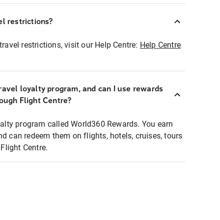
l restrictions?
ravel restrictions, visit our Help Centre:
Help Centre
ravel loyalty program, and can I use rewards
rough Flight Centre?
loyalty program called World360 Rewards. You earn
nd can redeem them on flights, hotels, cruises, tours
light Centre.