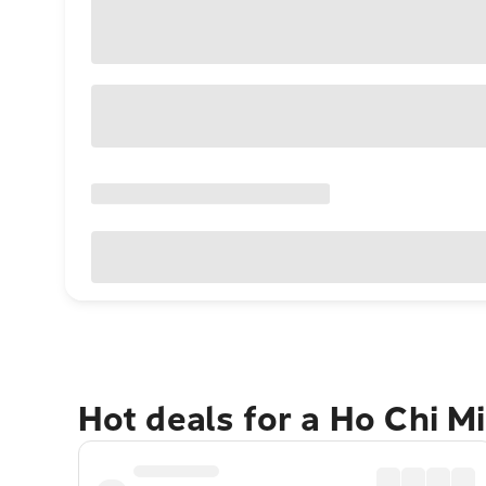
Hot deals for a Ho Chi M