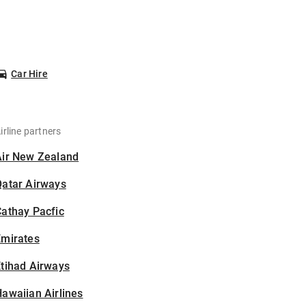
Car Hire
irline partners
Air New Zealand
Qatar Airways
athay Pacfic
Emirates
tihad Airways
awaiian Airlines