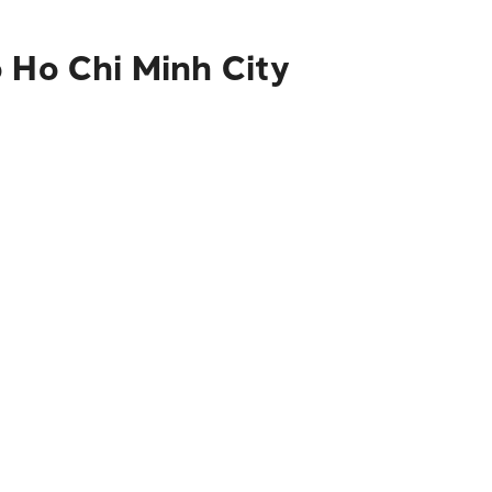
o Ho Chi Minh City