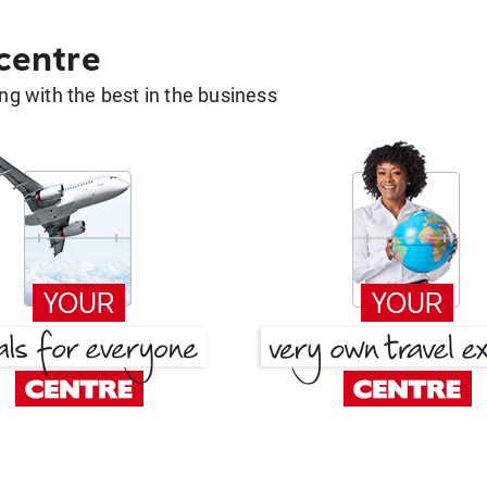
 centre
g with the best in the business