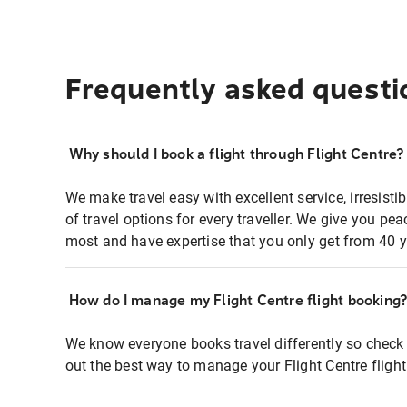
Frequently asked questi
Why should I book a flight through Flight Centre?
We make travel easy with excellent service, irresisti
of travel options for every traveller. We give you p
most and have expertise that you only get from 40 y
How do I manage my Flight Centre flight booking
We know everyone books travel differently so check 
out the best way to manage your Flight Centre fligh