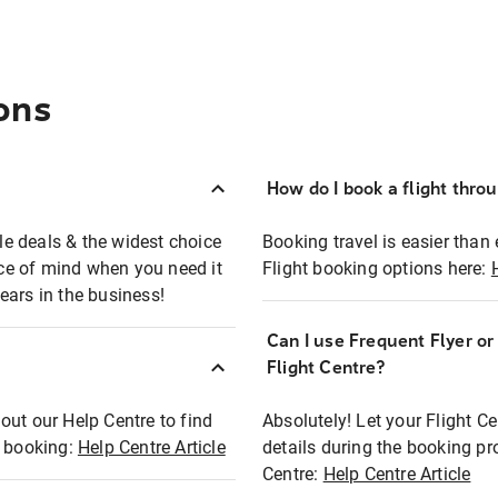
ons
How do I book a flight thro
ble deals & the widest choice
Booking travel is easier than 
eace of mind when you need it
Flight booking options here:
ears in the business!
Can I use Frequent Flyer o
?
Flight Centre?
out our Help Centre to find
Absolutely! Let your Flight C
t booking:
Help Centre Article
details during the booking pr
Centre:
Help Centre Article