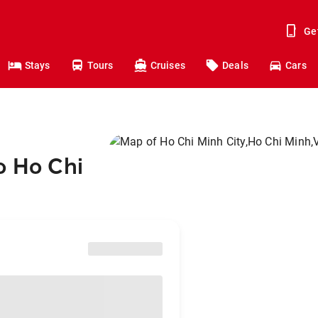
Ge
Stays
Tours
Cruises
Deals
Cars
o Ho Chi