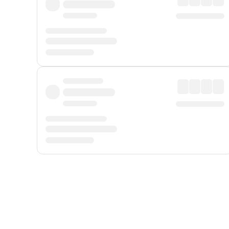
Displayed fares exclude
Online Booking