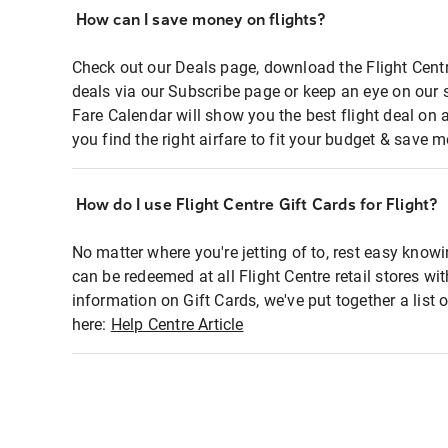
How can I save money on flights?
Check out our Deals page, download the Flight Centr
deals via our Subscribe page or keep an eye on our 
Fare Calendar will show you the best flight deal on 
you find the right airfare to fit your budget & save m
How do I use Flight Centre Gift Cards for Flight?
No matter where you're jetting of to, rest easy knowi
can be redeemed at all Flight Centre retail stores wi
information on Gift Cards, we've put together a lis
here:
Help Centre Article