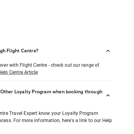
ugh Flight Centre?
ever with Flight Centre - check out our range of
Help Centre Article
r Other Loyalty Program when booking through
entre Travel Expert know your Loyalty Program
ocess. For more information, here's a link to our Help