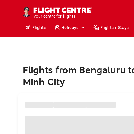
stays.
holidays.
Your centre for
flights.
travel.
Flights
Holidays
Flights + Stays
Flights from Bengaluru t
Minh City