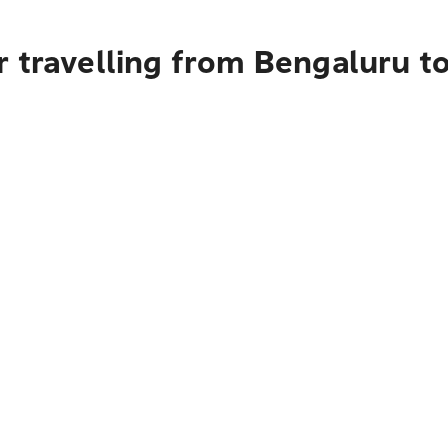
 travelling from Bengaluru t