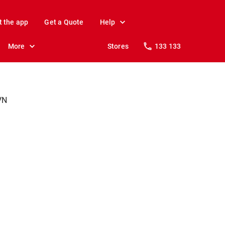
t the app
Get a Quote
Help
More
Stores
133 133