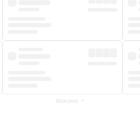
Show more
 Fee
&
Merchant Fee
. Fees are applied once at checkout.