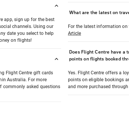
What are the latest on trave
e app, sign up for the best
social channels. Using our
For the latest information on t
any date you select to help
Article
oney on flights!
Does Flight Centre have a t
points on flights booked th
ng Flight Centre gift cards
Yes. Flight Centre offers a 
thin Australia. For more
points on eligible bookings a
t of commonly asked questions
and more purchased through F