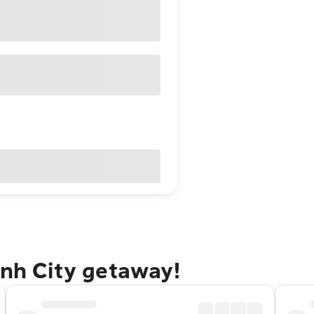
inh City getaway!