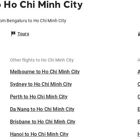
 Ho Chi Minh City
rom Bengaluru to Ho Chi Minh City
Tours
Other flights to Ho Chi Minh City
A
Melbourne to Ho Chi Minh City
Sydney to Ho Chi Minh City
Perth to Ho Chi Minh City
C
Da Nang to Ho Chi Minh City
Brisbane to Ho Chi Minh City
E
Hanoi to Ho Chi Minh City
H