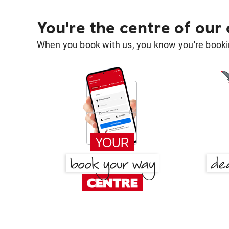
You're the centre of our
When you book with us, you know you're bookin