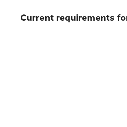
Current requirements for