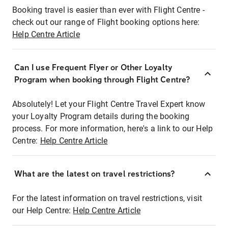
Booking travel is easier than ever with Flight Centre -
check out our range of Flight booking options here:
Help Centre Article
Can I use Frequent Flyer or Other Loyalty
Program when booking through Flight Centre?
Absolutely! Let your Flight Centre Travel Expert know
your Loyalty Program details during the booking
process. For more information, here's a link to our Help
Centre:
Help Centre Article
What are the latest on travel restrictions?
For the latest information on travel restrictions, visit
our Help Centre:
Help Centre Article