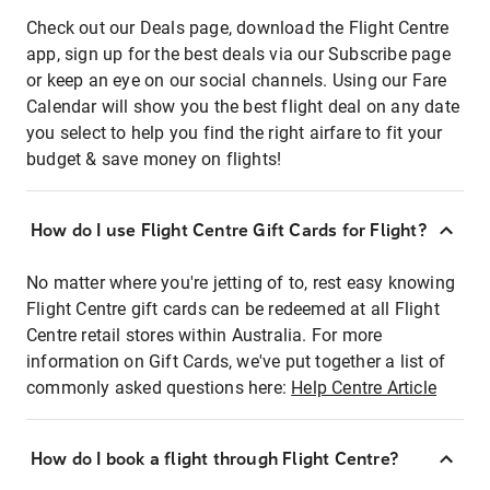
Check out our Deals page, download the Flight Centre
app, sign up for the best deals via our Subscribe page
or keep an eye on our social channels. Using our Fare
Calendar will show you the best flight deal on any date
you select to help you find the right airfare to fit your
budget & save money on flights!
How do I use Flight Centre Gift Cards for Flight?
No matter where you're jetting of to, rest easy knowing
Flight Centre gift cards can be redeemed at all Flight
Centre retail stores within Australia. For more
information on Gift Cards, we've put together a list of
commonly asked questions here:
Help Centre Article
How do I book a flight through Flight Centre?