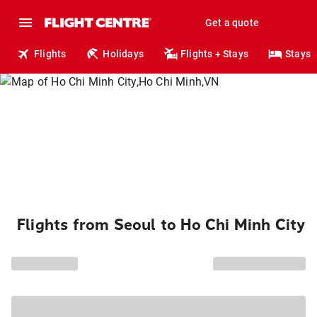
Get a quote
Flights
Holidays
Flights + Stays
Stays
Flights from Seoul to Ho Chi Minh City