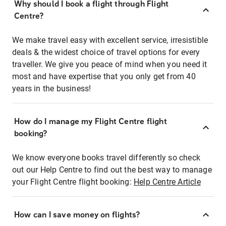
Why should I book a flight through Flight
Centre?
We make travel easy with excellent service, irresistible
deals & the widest choice of travel options for every
traveller. We give you peace of mind when you need it
most and have expertise that you only get from 40
years in the business!
How do I manage my Flight Centre flight
booking?
We know everyone books travel differently so check
out our Help Centre to find out the best way to manage
your Flight Centre flight booking:
Help Centre Article
How can I save money on flights?