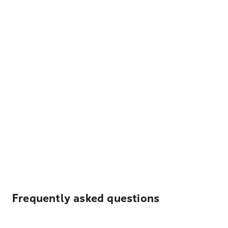
Frequently asked questions