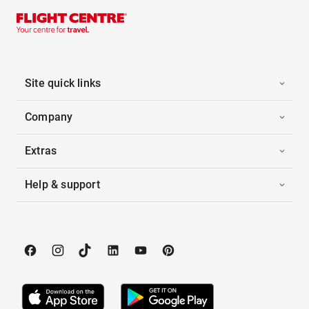
Site quick links
Company
Extras
Help & support