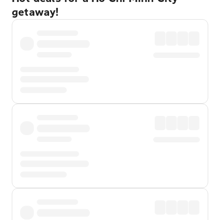
getaway!