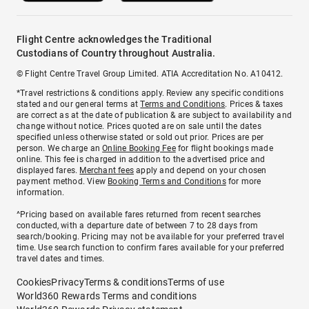
Flight Centre acknowledges the Traditional
Custodians of Country throughout Australia.
© Flight Centre Travel Group Limited. ATIA Accreditation No. A10412.
*Travel restrictions & conditions apply. Review any specific conditions
stated and our general terms at
Terms and Conditions
. Prices & taxes
are correct as at the date of publication & are subject to availability and
change without notice. Prices quoted are on sale until the dates
specified unless otherwise stated or sold out prior. Prices are per
person. We charge an
Online Booking Fee
for flight bookings made
online. This fee is charged in addition to the advertised price and
displayed fares.
Merchant fees
apply and depend on your chosen
payment method. View
Booking Terms and Conditions
for more
information.
^Pricing based on available fares returned from recent searches
conducted, with a departure date of between 7 to 28 days from
search/booking. Pricing may not be available for your preferred travel
time. Use search function to confirm fares available for your preferred
travel dates and times.
Cookies
Privacy
Terms & conditions
Terms of use
World360 Rewards Terms and conditions