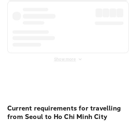
Show more
Displayed fares exclude
Online Booking Fee
&
Merchant
Fee
. Fees are applied once at checkout.
Current requirements for travelling
from Seoul to Ho Chi Minh City