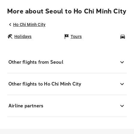
More about Seoul to Ho Chi Minh City
Ho Chi Minh City
Holidays
Tours
Car
Other flights from Seoul
Other flights to Ho Chi Minh City
Airline partners