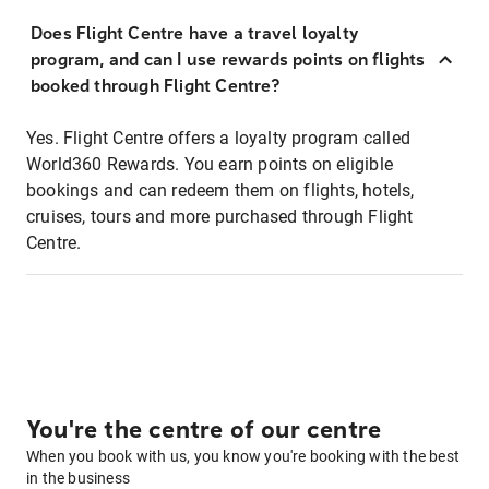
Does Flight Centre have a travel loyalty
program, and can I use rewards points on flights
booked through Flight Centre?
Yes. Flight Centre offers a loyalty program called
World360 Rewards. You earn points on eligible
bookings and can redeem them on flights, hotels,
cruises, tours and more purchased through Flight
Centre.
You're the centre of our centre
When you book with us, you know you're booking with the best
in the business