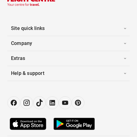
Site quick links
Company
Extras
Help & support