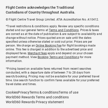
Flight Centre acknowledges the Traditional
Custodians of Country throughout Australia.
© Flight Centre Travel Group Limited. ATIA Accreditation No. A10412.
*Travel restrictions & conditions apply. Review any specific conditions
stated and our general terms at
Terms and Conditions
. Prices & taxes
are correct as at the date of publication & are subject to availability and
change without notice. Prices quoted are on sale until the dates
specified unless otherwise stated or sold out prior. Prices are per
person. We charge an
Online Booking Fee
for flight bookings made
online. This fee is charged in addition to the advertised price and
displayed fares.
Merchant fees
apply and depend on your chosen
payment method. View
Booking Terms and Conditions
for more
information.
^Pricing based on available fares returned from recent searches
conducted, with a departure date of between 7 to 28 days from
search/booking. Pricing may not be available for your preferred travel
time. Use search function to confirm fares available for your preferred
travel dates and times.
Cookies
Privacy
Terms & conditions
Terms of use
World360 Rewards Terms and conditions
World360 Rewards Privacy statement