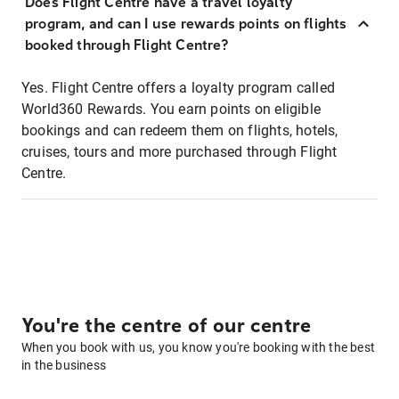
Does Flight Centre have a travel loyalty
program, and can I use rewards points on flights
booked through Flight Centre?
Yes. Flight Centre offers a loyalty program called
World360 Rewards. You earn points on eligible
bookings and can redeem them on flights, hotels,
cruises, tours and more purchased through Flight
Centre.
You're the centre of our centre
When you book with us, you know you're booking with the best
in the business