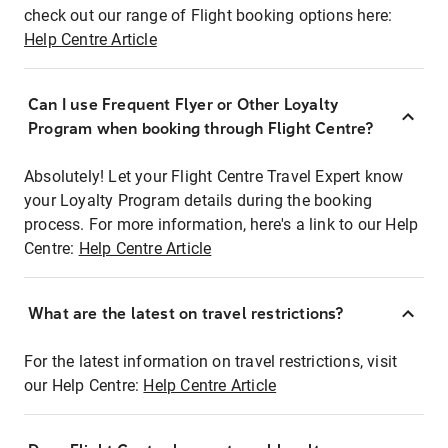
check out our range of Flight booking options here:
Help Centre Article
Can I use Frequent Flyer or Other Loyalty
Program when booking through Flight Centre?
Absolutely! Let your Flight Centre Travel Expert know
your Loyalty Program details during the booking
process. For more information, here's a link to our Help
Centre:
Help Centre Article
What are the latest on travel restrictions?
For the latest information on travel restrictions, visit
our Help Centre:
Help Centre Article