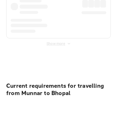
Show more
Displayed fares exclude
Online Booking Fee
&
Merchant
Fee
. Fees are applied once at checkout.
Current requirements for travelling
from Munnar to Bhopal