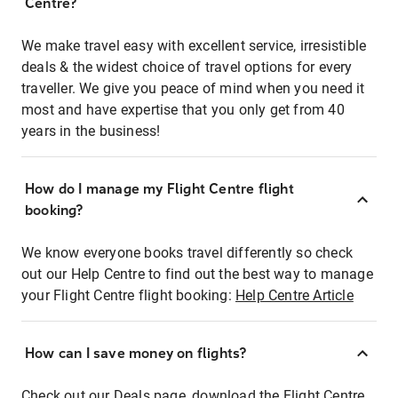
Centre?
We make travel easy with excellent service, irresistible
deals & the widest choice of travel options for every
traveller. We give you peace of mind when you need it
most and have expertise that you only get from 40
years in the business!
How do I manage my Flight Centre flight
booking?
We know everyone books travel differently so check
out our Help Centre to find out the best way to manage
your Flight Centre flight booking:
Help Centre Article
How can I save money on flights?
Check out our Deals page, download the Flight Centre