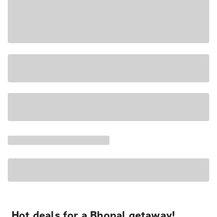
Hot deals for a Bhopal getaway!