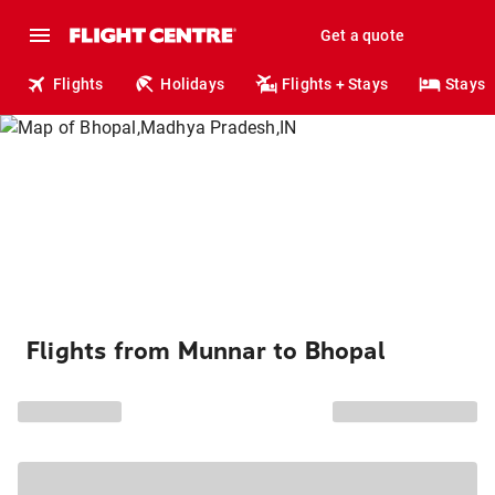
Get a quote
Flights
Holidays
Flights + Stays
Stays
Flights from Munnar to Bhopal