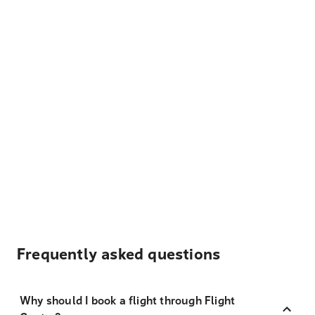
Frequently asked questions
Why should I book a flight through Flight