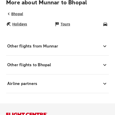
More about Munnar to Bhopal
Bhopal
Holidays
Tours
Car
Other flights from Munnar
Other flights to Bhopal
Airline partners