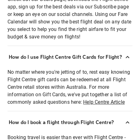
app, sign up for the best deals via our Subscribe page
or keep an eye on our social channels. Using our Fare
Calendar will show you the best flight deal on any date
you select to help you find the right airfare to fit your
budget & save money on flights!
How do I use Flight Centre Gift Cards for Flight?
No matter where you're jetting of to, rest easy knowing
Flight Centre gift cards can be redeemed at all Flight
Centre retail stores within Australia. For more
information on Gift Cards, we've put together a list of
commonly asked questions here:
Help Centre Article
How do I book a flight through Flight Centre?
Booking travel is easier than ever with Flight Centre -