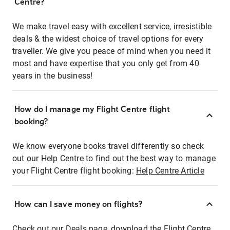
Centre?
We make travel easy with excellent service, irresistible
deals & the widest choice of travel options for every
traveller. We give you peace of mind when you need it
most and have expertise that you only get from 40
years in the business!
How do I manage my Flight Centre flight
booking?
We know everyone books travel differently so check
out our Help Centre to find out the best way to manage
your Flight Centre flight booking:
Help Centre Article
How can I save money on flights?
Check out our Deals page, download the Flight Centre