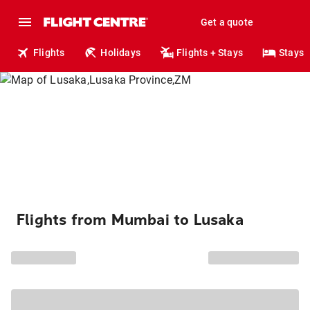
Get a quote
Flights
Holidays
Flights + Stays
Stays
Flights from Mumbai to Lusaka