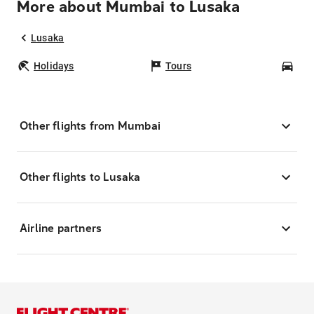
More about Mumbai to Lusaka
Lusaka
Holidays
Tours
Car
Other flights from Mumbai
Other flights to Lusaka
Airline partners