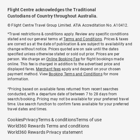
Flight Centre acknowledges the Traditional
Custodians of Country throughout Australia.
© Flight Centre Travel Group Limited. ATIA Accreditation No. A10412.
*Travel restrictions & conditions apply. Review any specific conditions
stated and our general terms at
Terms and Conditions
. Prices & taxes
are correct as at the date of publication & are subject to availability and
change without notice. Prices quoted are on sale until the dates
specified unless otherwise stated or sold out prior. Prices are per
person. We charge an
Online Booking Fee
for flight bookings made
online. This fee is charged in addition to the advertised price and
displayed fares.
Merchant fees
apply and depend on your chosen
payment method. View
Booking Terms and Conditions
for more
information.
^Pricing based on available fares returned from recent searches
conducted, with a departure date of between 7 to 28 days from
search/booking. Pricing may not be available for your preferred travel
time. Use search function to confirm fares available for your preferred
travel dates and times.
Cookies
Privacy
Terms & conditions
Terms of use
World360 Rewards Terms and conditions
World360 Rewards Privacy statement