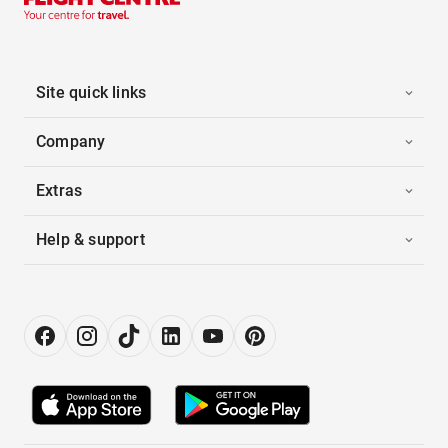
Site quick links
Company
Extras
Help & support