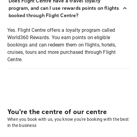
Does Flight Centre have a travel loyalty
program, and can I use rewards points on flights
booked through Flight Centre?
Yes. Flight Centre offers a loyalty program called
World360 Rewards. You earn points on eligible
bookings and can redeem them on flights, hotels,
cruises, tours and more purchased through Flight
Centre.
You're the centre of our centre
When you book with us, you know you're booking with the best
in the business