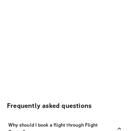
Frequently asked questions
Why should I book a flight through Flight