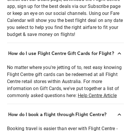
app, sign up for the best deals via our Subscribe page
or keep an eye on our social channels. Using our Fare
Calendar will show you the best flight deal on any date
you select to help you find the right airfare to fit your
budget & save money on flights!
How do I use Flight Centre Gift Cards for Flight?
No matter where you're jetting of to, rest easy knowing
Flight Centre gift cards can be redeemed at all Flight
Centre retail stores within Australia. For more
information on Gift Cards, we've put together a list of
commonly asked questions here:
Help Centre Article
How do I book a flight through Flight Centre?
Booking travel is easier than ever with Flight Centre -