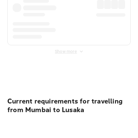
Show more
Displayed fares exclude
Online Booking Fee
&
Merchant
Fee
. Fees are applied once at checkout.
Current requirements for travelling
from Mumbai to Lusaka