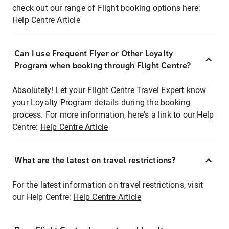
check out our range of Flight booking options here:
Help Centre Article
Can I use Frequent Flyer or Other Loyalty
Program when booking through Flight Centre?
Absolutely! Let your Flight Centre Travel Expert know
your Loyalty Program details during the booking
process. For more information, here's a link to our Help
Centre:
Help Centre Article
What are the latest on travel restrictions?
For the latest information on travel restrictions, visit
our Help Centre:
Help Centre Article