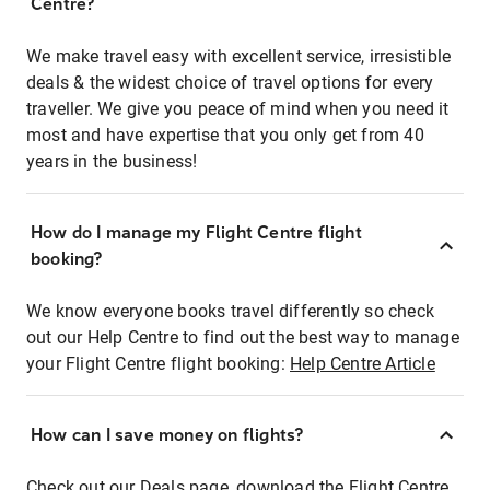
Centre?
We make travel easy with excellent service, irresistible
deals & the widest choice of travel options for every
traveller. We give you peace of mind when you need it
most and have expertise that you only get from 40
years in the business!
How do I manage my Flight Centre flight
booking?
We know everyone books travel differently so check
out our Help Centre to find out the best way to manage
your Flight Centre flight booking:
Help Centre Article
How can I save money on flights?
Check out our Deals page, download the Flight Centre