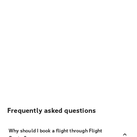
Frequently asked questions
Why should I book a flight through Flight