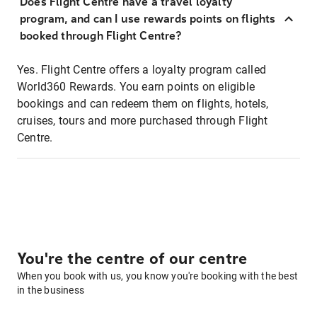
Does Flight Centre have a travel loyalty
program, and can I use rewards points on flights
booked through Flight Centre?
Yes. Flight Centre offers a loyalty program called
World360 Rewards. You earn points on eligible
bookings and can redeem them on flights, hotels,
cruises, tours and more purchased through Flight
Centre.
You're the centre of our centre
When you book with us, you know you're booking with the best
in the business