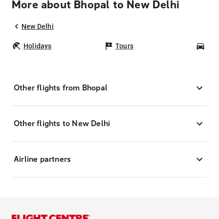
More about Bhopal to New Delhi
New Delhi
Holidays
Tours
Car
Other flights from Bhopal
Other flights to New Delhi
Airline partners