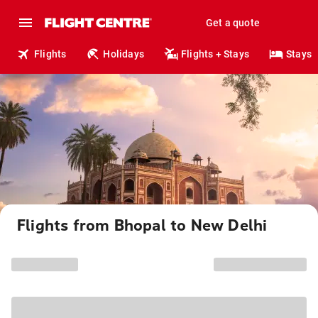
Get a quote
Flights
Holidays
Flights + Stays
Stays
Flights from Bhopal to New Delhi