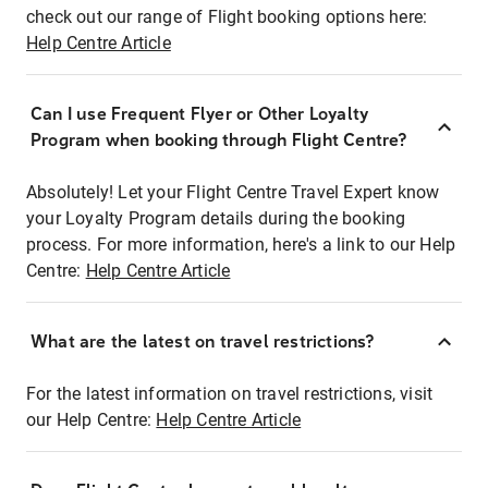
check out our range of Flight booking options here:
Help Centre Article
Can I use Frequent Flyer or Other Loyalty
Program when booking through Flight Centre?
Absolutely! Let your Flight Centre Travel Expert know
your Loyalty Program details during the booking
process. For more information, here's a link to our Help
Centre:
Help Centre Article
What are the latest on travel restrictions?
For the latest information on travel restrictions, visit
our Help Centre:
Help Centre Article