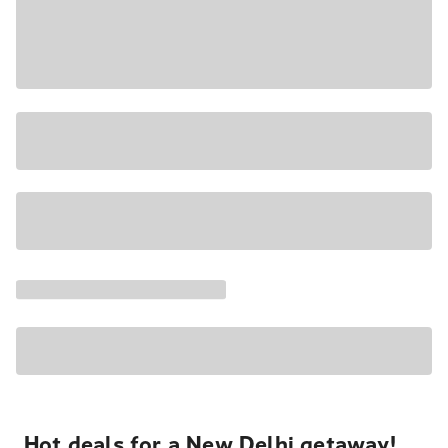
Hot deals for a New Delhi getaway!