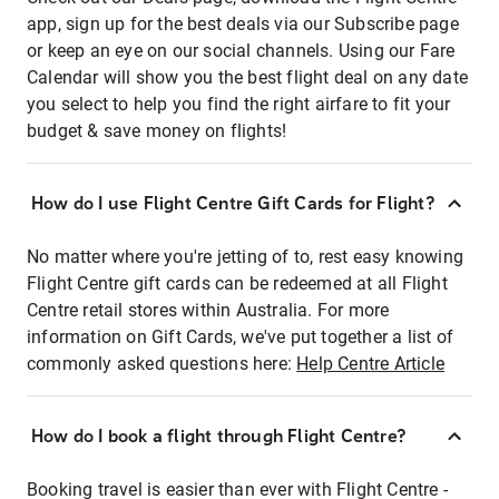
app, sign up for the best deals via our Subscribe page
or keep an eye on our social channels. Using our Fare
Calendar will show you the best flight deal on any date
you select to help you find the right airfare to fit your
budget & save money on flights!
How do I use Flight Centre Gift Cards for Flight?
No matter where you're jetting of to, rest easy knowing
Flight Centre gift cards can be redeemed at all Flight
Centre retail stores within Australia. For more
information on Gift Cards, we've put together a list of
commonly asked questions here:
Help Centre Article
How do I book a flight through Flight Centre?
Booking travel is easier than ever with Flight Centre -