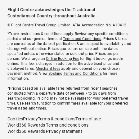
Flight Centre acknowledges the Traditional
Custodians of Country throughout Australia.
© Flight Centre Travel Group Limited. ATIA Accreditation No. A10412.
*Travel restrictions & conditions apply. Review any specific conditions
stated and our general terms at
Terms and Conditions
. Prices & taxes
are correct as at the date of publication & are subject to availability and
change without notice. Prices quoted are on sale until the dates
specified unless otherwise stated or sold out prior. Prices are per
person. We charge an
Online Booking Fee
for flight bookings made
online. This fee is charged in addition to the advertised price and
displayed fares.
Merchant fees
apply and depend on your chosen
payment method. View
Booking Terms and Conditions
for more
information.
^Pricing based on available fares returned from recent searches
conducted, with a departure date of between 7 to 28 days from
search/booking. Pricing may not be available for your preferred travel
time. Use search function to confirm fares available for your preferred
travel dates and times.
Cookies
Privacy
Terms & conditions
Terms of use
World360 Rewards Terms and conditions
World360 Rewards Privacy statement