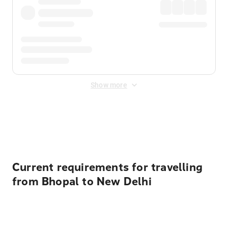
Show more
Displayed fares exclude
Online Booking Fee
&
Merchant
Fee
. Fees are applied once at checkout.
Current requirements for travelling
from Bhopal to New Delhi