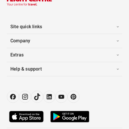
Site quick links
Company
Extras
Help & support