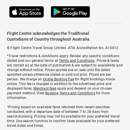
Flight Centre acknowledges the Traditional
Custodians of Country throughout Australia.
© Flight Centre Travel Group Limited. ATIA Accreditation No. A10412.
*Travel restrictions & conditions apply. Review any specific conditions
stated and our general terms at
Terms and Conditions
. Prices & taxes
are correct as at the date of publication & are subject to availability and
change without notice. Prices quoted are on sale until the dates
specified unless otherwise stated or sold out prior. Prices are per
person. We charge an
Online Booking Fee
for flight bookings made
online. This fee is charged in addition to the advertised price and
displayed fares.
Merchant fees
apply and depend on your chosen
payment method. View
Booking Terms and Conditions
for more
information.
^Pricing based on available fares returned from recent searches
conducted, with a departure date of between 7 to 28 days from
search/booking. Pricing may not be available for your preferred travel
time. Use search function to confirm fares available for your preferred
travel dates and times.