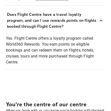
Does Flight Centre have a travel loyalty
program, and can I use rewards points on flights
booked through Flight Centre?
Yes. Flight Centre offers a loyalty program called
World360 Rewards. You earn points on eligible
bookings and can redeem them on flights, hotels,
cruises, tours and more purchased through Flight
Centre.
You're the centre of our centre
When you book with us, you know you're booking with the best