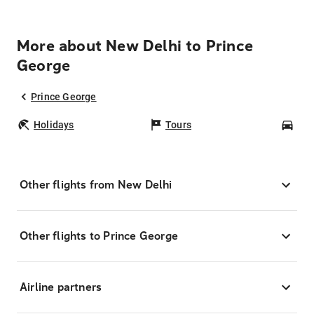
More about New Delhi to Prince
George
Prince George
Holidays
Tours
Car
Other flights from New Delhi
Other flights to Prince George
Airline partners