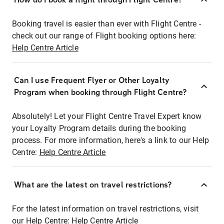
Booking travel is easier than ever with Flight Centre -
check out our range of Flight booking options here:
Help Centre Article
Can I use Frequent Flyer or Other Loyalty
Program when booking through Flight Centre?
Absolutely! Let your Flight Centre Travel Expert know
your Loyalty Program details during the booking
process. For more information, here's a link to our Help
Centre:
Help Centre Article
What are the latest on travel restrictions?
For the latest information on travel restrictions, visit
our Help Centre:
Help Centre Article