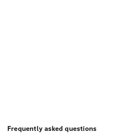
Frequently asked questions