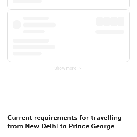
Show more
Displayed fares exclude
Online Booking Fee
&
Merchant
Fee
. Fees are applied once at checkout.
Current requirements for travelling
from New Delhi to Prince George