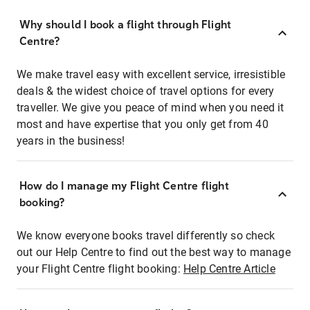
Why should I book a flight through Flight
Centre?
We make travel easy with excellent service, irresistible
deals & the widest choice of travel options for every
traveller. We give you peace of mind when you need it
most and have expertise that you only get from 40
years in the business!
How do I manage my Flight Centre flight
booking?
We know everyone books travel differently so check
out our Help Centre to find out the best way to manage
your Flight Centre flight booking:
Help Centre Article