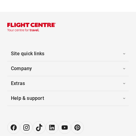
Site quick links
Company
Extras
Help & support