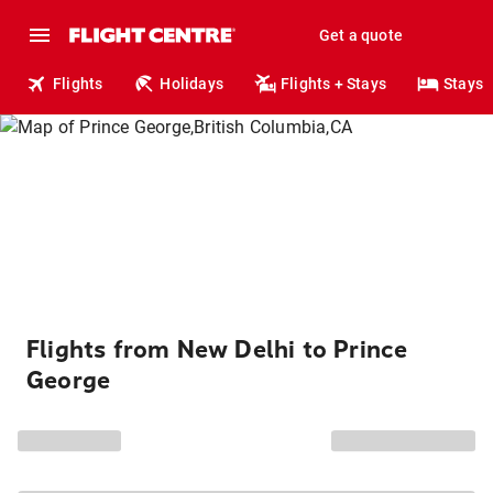
Get a quote
Flights
Holidays
Flights + Stays
Stays
Flights from New Delhi to Prince
George