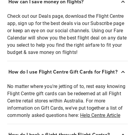
How can I save money on flights?
Check out our Deals page, download the Flight Centre
app, sign up for the best deals via our Subscribe page
or keep an eye on our social channels. Using our Fare
Calendar will show you the best flight deal on any date
you select to help you find the right airfare to fit your
budget & save money on flights!
How do I use Flight Centre Gift Cards for Flight?
No matter where you're jetting of to, rest easy knowing
Flight Centre gift cards can be redeemed at all Flight
Centre retail stores within Australia. For more
information on Gift Cards, we've put together a list of
commonly asked questions here:
Help Centre Article
How do I book a flight through Flight Centre?