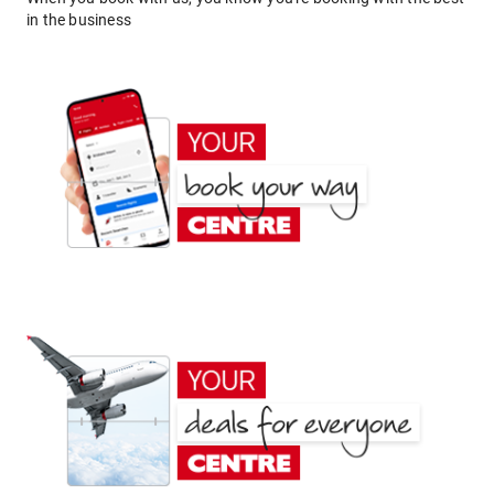
in the business