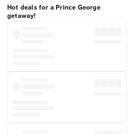
Hot deals for a Prince George
getaway!