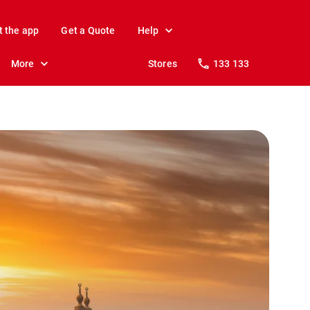
t the app
Get a Quote
Help
More
Stores
133 133