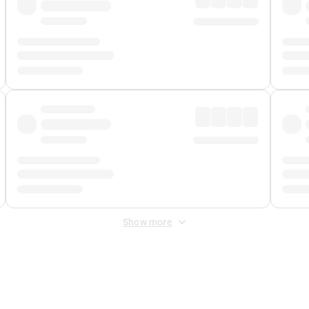
Show more
 Fee
&
Merchant Fee
. Fees are applied once at checkout.