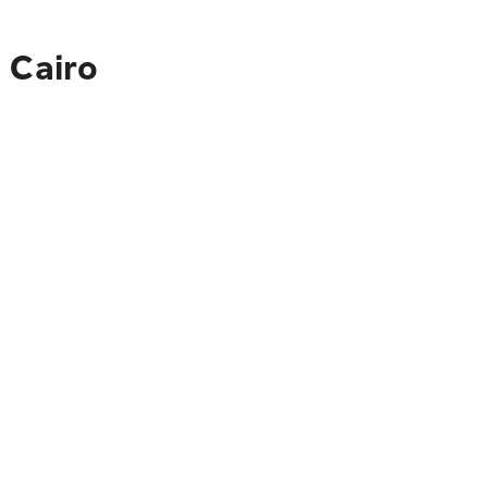
 Cairo