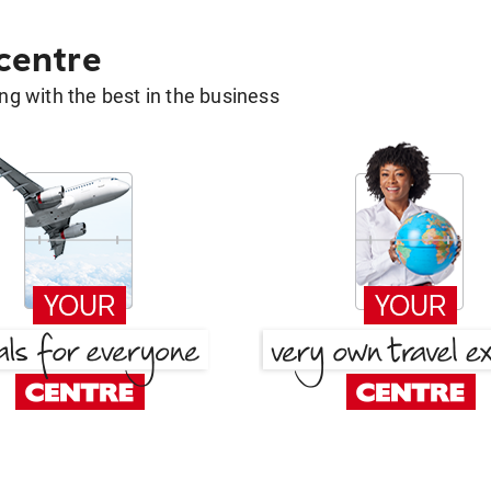
 centre
g with the best in the business