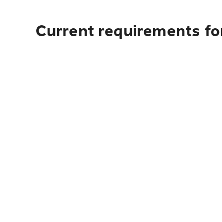
Current requirements for