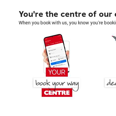
You're the centre of our
When you book with us, you know you're bookin