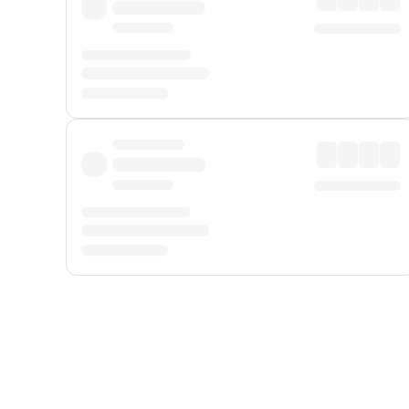
Displayed fares exclude
Online Booking