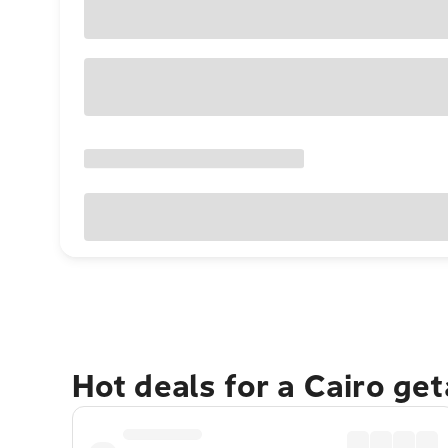
Hot deals for a Cairo ge