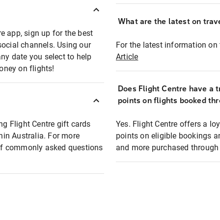
What are the latest on trave
e app, sign up for the best
social channels. Using our
For the latest information on t
any date you select to help
Article
oney on flights!
Does Flight Centre have a t
points on flights booked th
ng Flight Centre gift cards
Yes. Flight Centre offers a 
thin Australia. For more
points on eligible bookings a
t of commonly asked questions
and more purchased through F