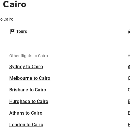
 Cairo
to Cairo
Tours
Other flights to Cairo
A
Sydney to Cairo
Melbourne to Cairo
Brisbane to Cairo
C
Hurghada to Cairo
Athens to Cairo
E
London to Cairo
H