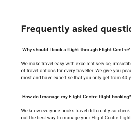
Frequently asked questi
Why should I book a flight through Flight Centre?
We make travel easy with excellent service, irresisti
of travel options for every traveller. We give you p
most and have expertise that you only get from 40 y
How do I manage my Flight Centre flight booking
We know everyone books travel differently so check 
out the best way to manage your Flight Centre fligh