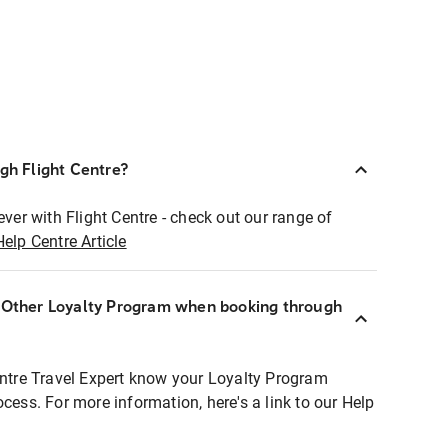
ugh Flight Centre?
ever with Flight Centre - check out our range of
Help Centre Article
r Other Loyalty Program when booking through
entre Travel Expert know your Loyalty Program
ocess. For more information, here's a link to our Help