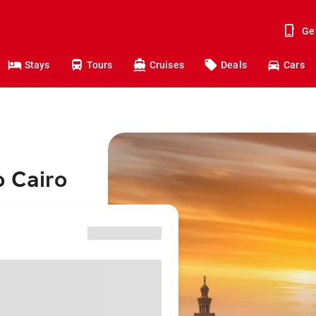
Ge
Stays
Tours
Cruises
Deals
Cars
o Cairo