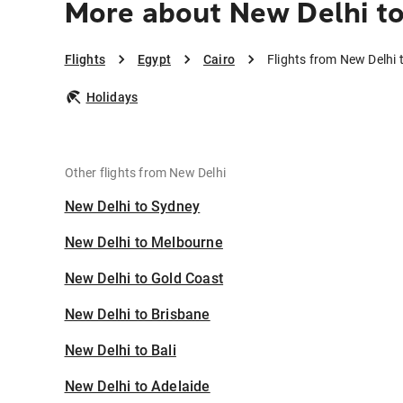
More about New Delhi to
Flights
Egypt
Cairo
Flights from New Delhi 
Holidays
Other flights from New Delhi
New Delhi to Sydney
New Delhi to Melbourne
New Delhi to Gold Coast
New Delhi to Brisbane
New Delhi to Bali
New Delhi to Adelaide