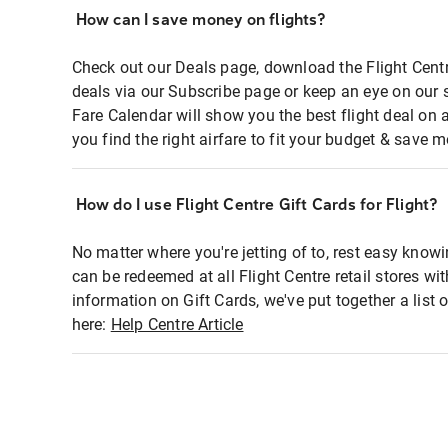
How can I save money on flights?
Check out our Deals page, download the Flight Centr
deals via our Subscribe page or keep an eye on our 
Fare Calendar will show you the best flight deal on 
you find the right airfare to fit your budget & save m
How do I use Flight Centre Gift Cards for Flight?
No matter where you're jetting of to, rest easy knowi
can be redeemed at all Flight Centre retail stores wi
information on Gift Cards, we've put together a lis
here:
Help Centre Article