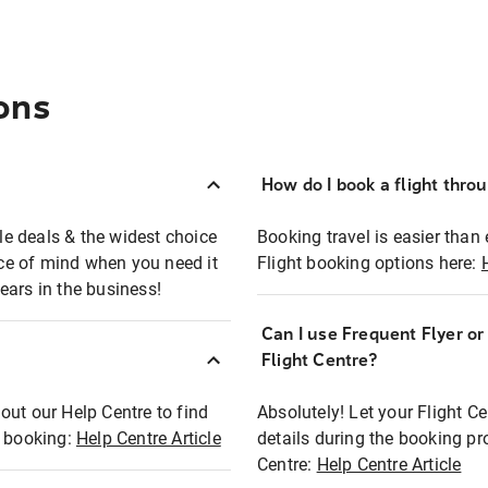
ons
How do I book a flight thro
ble deals & the widest choice
Booking travel is easier than 
eace of mind when you need it
Flight booking options here:
ears in the business!
Can I use Frequent Flyer o
?
Flight Centre?
out our Help Centre to find
Absolutely! Let your Flight C
t booking:
Help Centre Article
details during the booking pr
Centre:
Help Centre Article