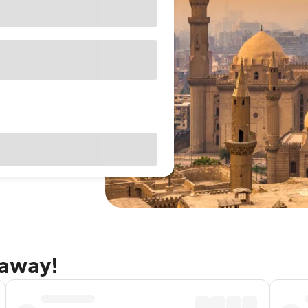
taway!