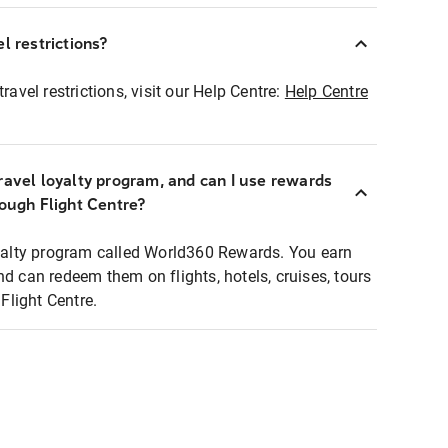
l restrictions?
ravel restrictions, visit our Help Centre:
Help Centre
ravel loyalty program, and can I use rewards
rough Flight Centre?
loyalty program called World360 Rewards. You earn
nd can redeem them on flights, hotels, cruises, tours
light Centre.