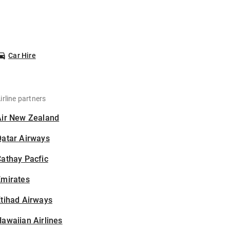
Car Hire
irline partners
Air New Zealand
Qatar Airways
athay Pacfic
Emirates
tihad Airways
awaiian Airlines