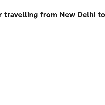
 travelling from New Delhi to