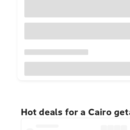
Hot deals for a Cairo ge