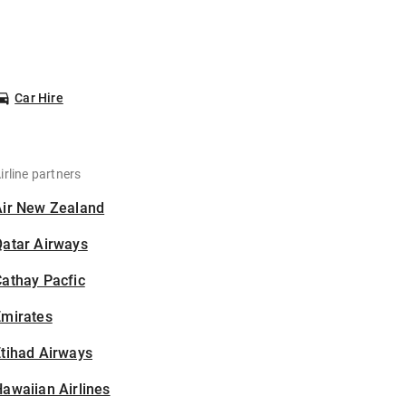
Car Hire
irline partners
Air New Zealand
Qatar Airways
athay Pacfic
Emirates
tihad Airways
awaiian Airlines