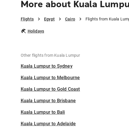
More about Kuala Lumpur
Flights
Egypt
Cairo
Flights from Kuala Lum
Holidays
Other flights from Kuala Lumpur
Kuala Lumpur to Sydney
Kuala Lumpur to Melbourne
Kuala Lumpur to Gold Coast
Kuala Lumpur to Brisbane
Kuala Lumpur to Bali
Kuala Lumpur to Adelaide