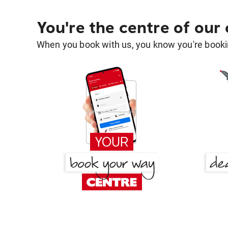
You're the centre of our
When you book with us, you know you're bookin