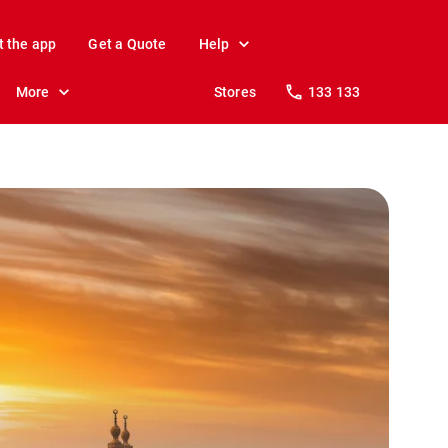
t the app
Get a Quote
Help
More
Stores
133 133