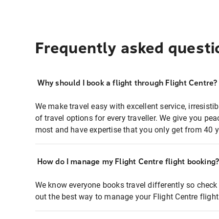
Frequently asked questi
Why should I book a flight through Flight Centre?
We make travel easy with excellent service, irresisti
of travel options for every traveller. We give you p
most and have expertise that you only get from 40 y
How do I manage my Flight Centre flight booking
We know everyone books travel differently so check 
out the best way to manage your Flight Centre fligh