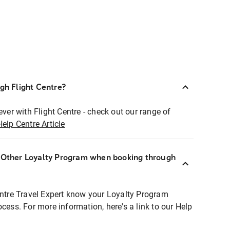
ugh Flight Centre?
ever with Flight Centre - check out our range of
Help Centre Article
r Other Loyalty Program when booking through
entre Travel Expert know your Loyalty Program
ocess. For more information, here's a link to our Help