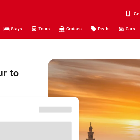
Ge
Stays
Tours
Cruises
Deals
Cars
r to