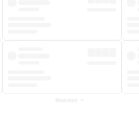
Show more
 Fee
&
Merchant Fee
. Fees are applied once at checkout.