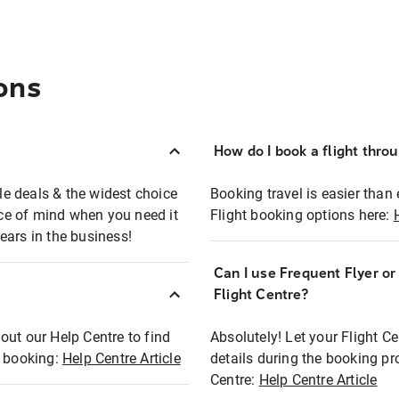
ons
How do I book a flight thro
ble deals & the widest choice
Booking travel is easier than 
eace of mind when you need it
Flight booking options here:
ears in the business!
Can I use Frequent Flyer o
?
Flight Centre?
out our Help Centre to find
Absolutely! Let your Flight C
t booking:
Help Centre Article
details during the booking pr
Centre:
Help Centre Article