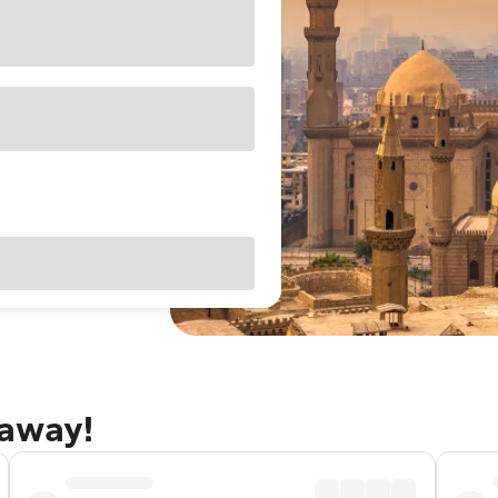
taway!