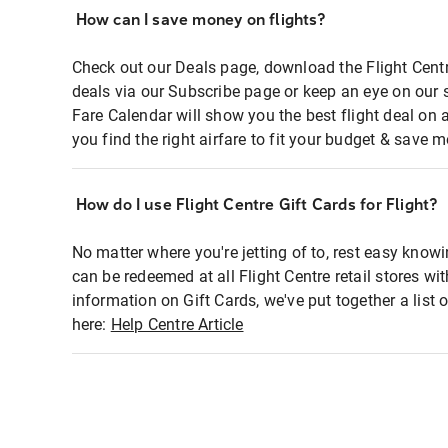
How can I save money on flights?
Check out our Deals page, download the Flight Centr
deals via our Subscribe page or keep an eye on our 
Fare Calendar will show you the best flight deal on 
you find the right airfare to fit your budget & save m
How do I use Flight Centre Gift Cards for Flight?
No matter where you're jetting of to, rest easy knowi
can be redeemed at all Flight Centre retail stores wi
information on Gift Cards, we've put together a lis
here:
Help Centre Article