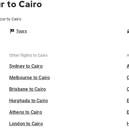
 to Cairo
pur to Cairo
Tours
Other flights to Cairo
A
Sydney to Cairo
Melbourne to Cairo
Brisbane to Cairo
C
Hurghada to Cairo
Athens to Cairo
E
London to Cairo
H