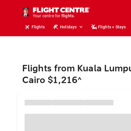
cruises.
stays.
holidays.
Your centre for
flights.
travel.
Flights
Holidays
Flights + Stays
Flights from Kuala Lumpu
Cairo $1,216
^