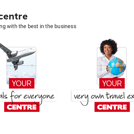
 centre
g with the best in the business