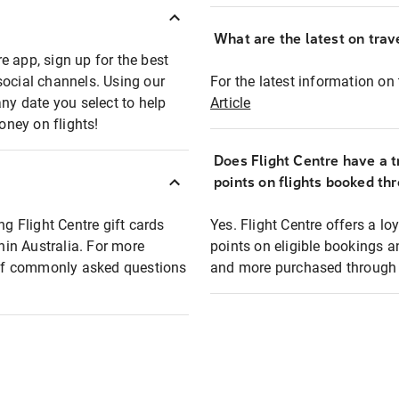
What are the latest on trave
e app, sign up for the best
social channels. Using our
For the latest information on t
any date you select to help
Article
oney on flights!
Does Flight Centre have a t
points on flights booked th
ng Flight Centre gift cards
Yes. Flight Centre offers a 
thin Australia. For more
points on eligible bookings a
t of commonly asked questions
and more purchased through F