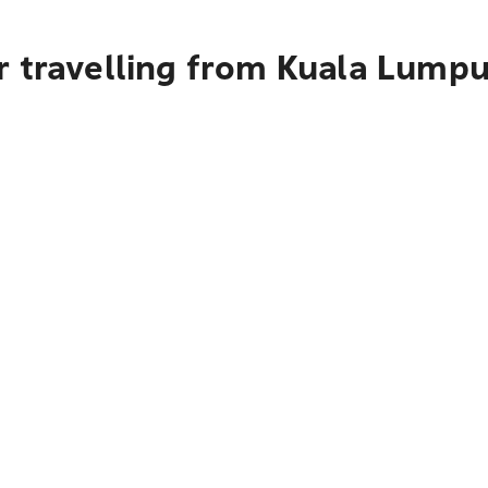
 travelling from Kuala Lumpu