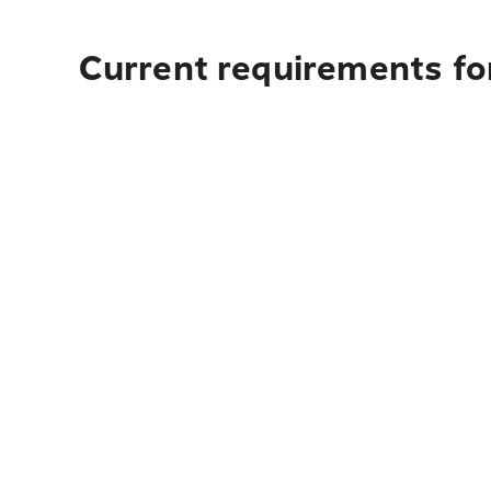
Current requirements for