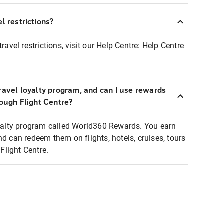
l restrictions?
ravel restrictions, visit our Help Centre:
Help Centre
ravel loyalty program, and can I use rewards
rough Flight Centre?
loyalty program called World360 Rewards. You earn
nd can redeem them on flights, hotels, cruises, tours
light Centre.