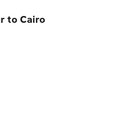
r to Cairo