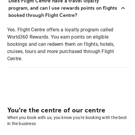
Does Flight Centre have a travel loyalty
program, and can I use rewards points on flights
booked through Flight Centre?
Yes. Flight Centre offers a loyalty program called
World360 Rewards. You earn points on eligible
bookings and can redeem them on flights, hotels,
cruises, tours and more purchased through Flight
Centre.
You're the centre of our centre
When you book with us, you know you're booking with the best
in the business