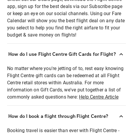
app, sign up for the best deals via our Subscribe page
or keep an eye on our social channels. Using our Fare
Calendar will show you the best flight deal on any date
you select to help you find the right airfare to fit your
budget & save money on flights!
How do I use Flight Centre Gift Cards for Flight?
No matter where you're jetting of to, rest easy knowing
Flight Centre gift cards can be redeemed at all Flight
Centre retail stores within Australia. For more
information on Gift Cards, we've put together a list of
commonly asked questions here:
Help Centre Article
How do I book a flight through Flight Centre?
Booking travel is easier than ever with Flight Centre -