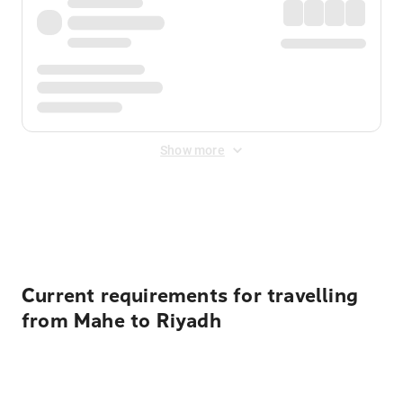
Show more
Displayed fares exclude
Online Booking Fee
&
Merchant
Fee
. Fees are applied once at checkout.
Current requirements for travelling
from Mahe to Riyadh