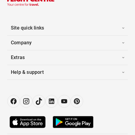
Site quick links
Company
Extras
Help & support