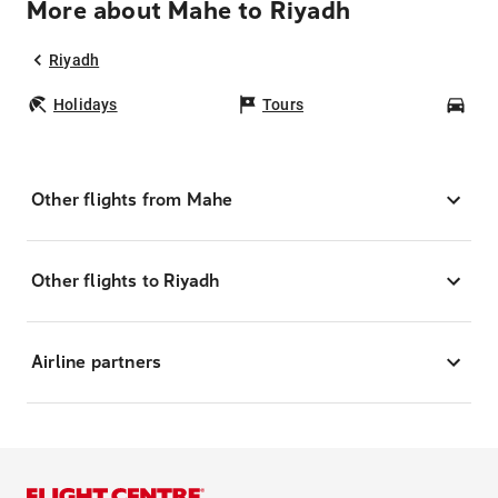
More about Mahe to Riyadh
Riyadh
Holidays
Tours
Car
Other flights from Mahe
Other flights to Riyadh
Airline partners