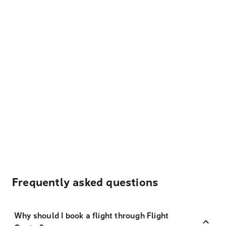
Frequently asked questions
Why should I book a flight through Flight