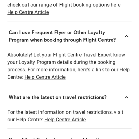
check out our range of Flight booking options here:
Help Centre Article
Can I use Frequent Flyer or Other Loyalty
Program when booking through Flight Centre?
Absolutely! Let your Flight Centre Travel Expert know
your Loyalty Program details during the booking
process. For more information, here's a link to our Help
Centre:
Help Centre Article
What are the latest on travel restrictions?
For the latest information on travel restrictions, visit
our Help Centre:
Help Centre Article