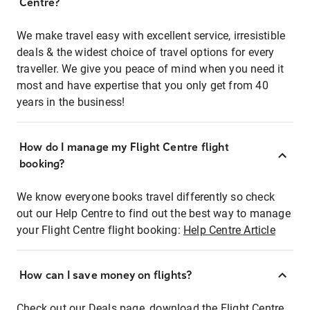
Centre?
We make travel easy with excellent service, irresistible
deals & the widest choice of travel options for every
traveller. We give you peace of mind when you need it
most and have expertise that you only get from 40
years in the business!
How do I manage my Flight Centre flight
booking?
We know everyone books travel differently so check
out our Help Centre to find out the best way to manage
your Flight Centre flight booking:
Help Centre Article
How can I save money on flights?
Check out our Deals page, download the Flight Centre