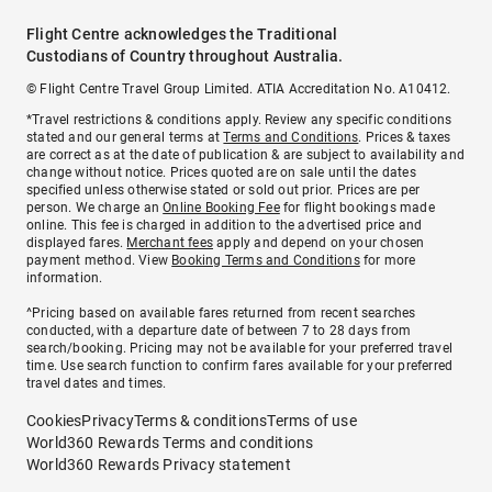
Flight Centre acknowledges the Traditional
Custodians of Country throughout Australia.
© Flight Centre Travel Group Limited. ATIA Accreditation No. A10412.
*Travel restrictions & conditions apply. Review any specific conditions
stated and our general terms at
Terms and Conditions
. Prices & taxes
are correct as at the date of publication & are subject to availability and
change without notice. Prices quoted are on sale until the dates
specified unless otherwise stated or sold out prior. Prices are per
person. We charge an
Online Booking Fee
for flight bookings made
online. This fee is charged in addition to the advertised price and
displayed fares.
Merchant fees
apply and depend on your chosen
payment method. View
Booking Terms and Conditions
for more
information.
^Pricing based on available fares returned from recent searches
conducted, with a departure date of between 7 to 28 days from
search/booking. Pricing may not be available for your preferred travel
time. Use search function to confirm fares available for your preferred
travel dates and times.
Cookies
Privacy
Terms & conditions
Terms of use
World360 Rewards Terms and conditions
World360 Rewards Privacy statement