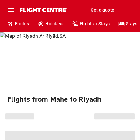
Get a quote
Flights
Holidays
Flights + Stays
Stays
Flights from Mahe to Riyadh