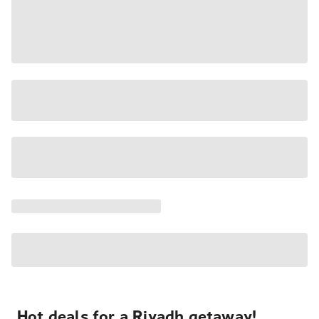
Hot deals for a Riyadh getaway!