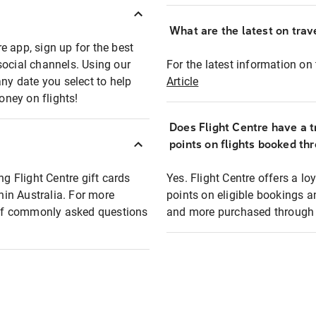
What are the latest on trave
e app, sign up for the best
social channels. Using our
For the latest information on t
any date you select to help
Article
oney on flights!
Does Flight Centre have a t
points on flights booked th
ng Flight Centre gift cards
Yes. Flight Centre offers a 
thin Australia. For more
points on eligible bookings a
t of commonly asked questions
and more purchased through F