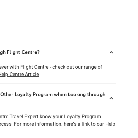
ugh Flight Centre?
ever with Flight Centre - check out our range of
Help Centre Article
r Other Loyalty Program when booking through
entre Travel Expert know your Loyalty Program
ocess. For more information, here's a link to our Help