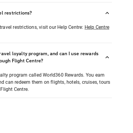
l restrictions?
ravel restrictions, visit our Help Centre:
Help Centre
ravel loyalty program, and can I use rewards
rough Flight Centre?
loyalty program called World360 Rewards. You earn
nd can redeem them on flights, hotels, cruises, tours
light Centre.