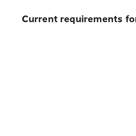
Current requirements for