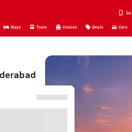
Ge
Stays
Tours
Cruises
Deals
Cars
yderabad