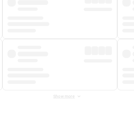
Show more
 Fee
&
Merchant Fee
. Fees are applied once at checkout.