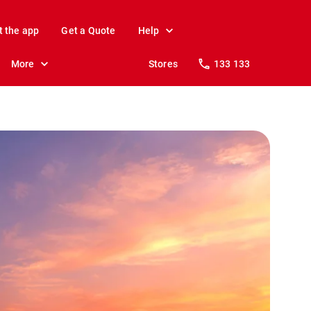
t the app
Get a Quote
Help
More
Stores
133 133