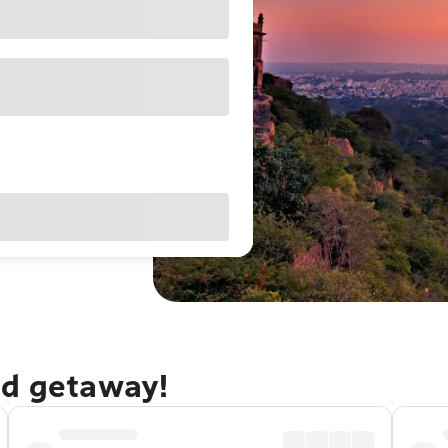
ad getaway!