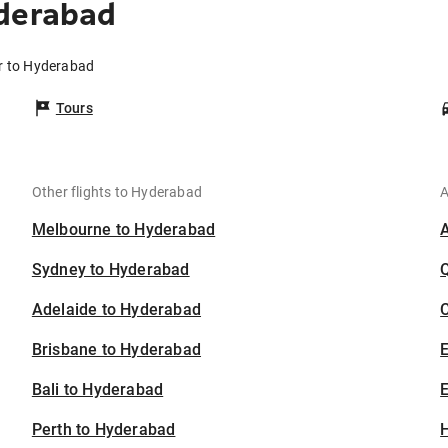
yderabad
ur to Hyderabad
Tours
Other flights to Hyderabad
A
Melbourne to Hyderabad
Sydney to Hyderabad
Adelaide to Hyderabad
C
Brisbane to Hyderabad
Bali to Hyderabad
E
Perth to Hyderabad
H