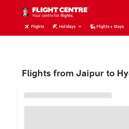
cruises.
stays.
holidays.
Your centre for
flights.
travel.
Flights
Holidays
Flights + Stays
Flights from Jaipur to H