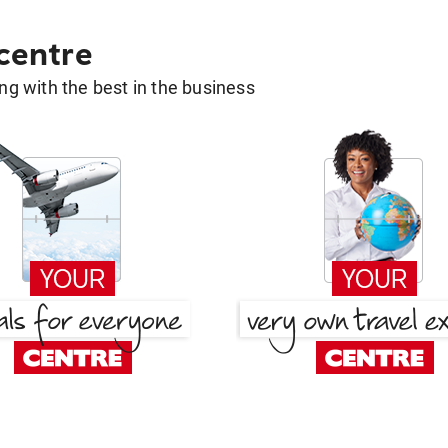
 centre
g with the best in the business