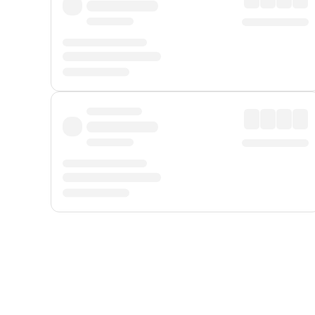
Displayed fares exclude
Online Booking