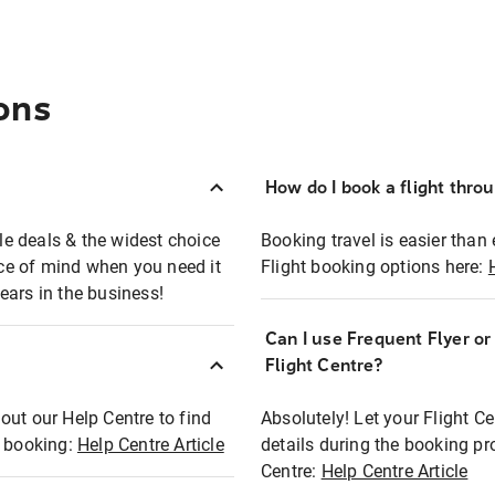
ons
How do I book a flight thro
ble deals & the widest choice
Booking travel is easier than 
eace of mind when you need it
Flight booking options here:
ears in the business!
Can I use Frequent Flyer o
?
Flight Centre?
out our Help Centre to find
Absolutely! Let your Flight C
t booking:
Help Centre Article
details during the booking pr
Centre:
Help Centre Article