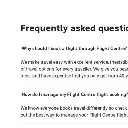
Frequently asked questi
Why should I book a flight through Flight Centre?
We make travel easy with excellent service, irresisti
of travel options for every traveller. We give you p
most and have expertise that you only get from 40 y
How do I manage my Flight Centre flight booking
We know everyone books travel differently so check 
out the best way to manage your Flight Centre fligh