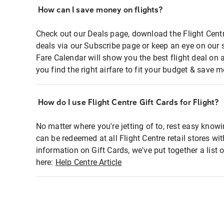
How can I save money on flights?
Check out our Deals page, download the Flight Centr
deals via our Subscribe page or keep an eye on our 
Fare Calendar will show you the best flight deal on 
you find the right airfare to fit your budget & save m
How do I use Flight Centre Gift Cards for Flight?
No matter where you're jetting of to, rest easy knowi
can be redeemed at all Flight Centre retail stores wi
information on Gift Cards, we've put together a lis
here:
Help Centre Article