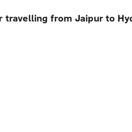
 travelling from Jaipur to H