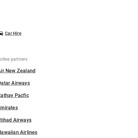
Car Hire
irline partners
Air New Zealand
Qatar Airways
athay Pacfic
Emirates
tihad Airways
awaiian Airlines