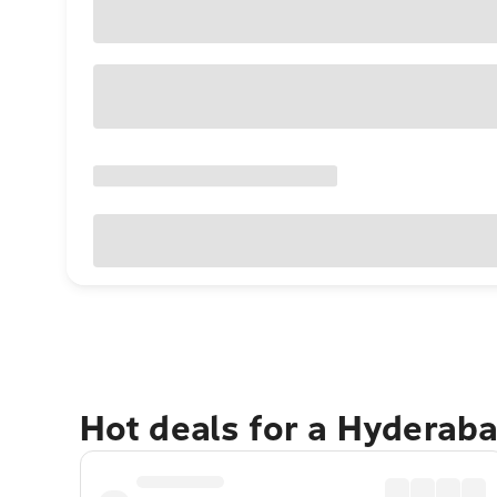
Hot deals for a Hyderab