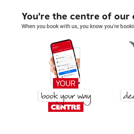
You're the centre of our
When you book with us, you know you're bookin