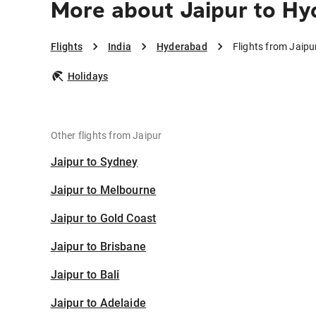
More about Jaipur to H
Flights
India
Hyderabad
Flights from Jaip
Holidays
Other flights from Jaipur
Jaipur to Sydney
Jaipur to Melbourne
Jaipur to Gold Coast
Jaipur to Brisbane
Jaipur to Bali
Jaipur to Adelaide