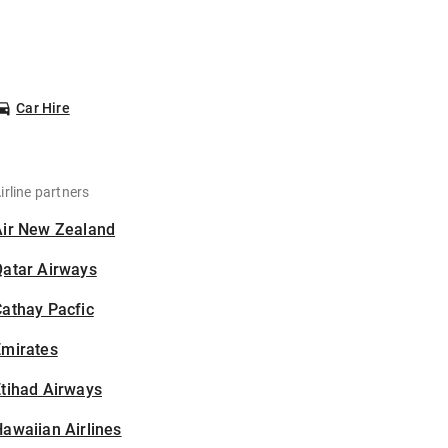
Car Hire
irline partners
Air New Zealand
Qatar Airways
athay Pacfic
Emirates
tihad Airways
awaiian Airlines