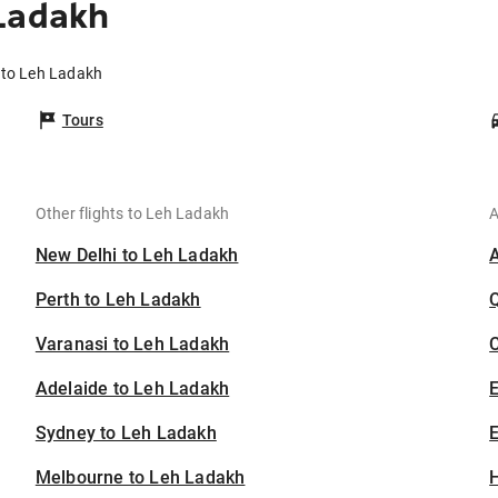
 Ladakh
 to Leh Ladakh
Tours
Other flights to Leh Ladakh
A
New Delhi to Leh Ladakh
Perth to Leh Ladakh
Varanasi to Leh Ladakh
C
Adelaide to Leh Ladakh
Sydney to Leh Ladakh
E
Melbourne to Leh Ladakh
H