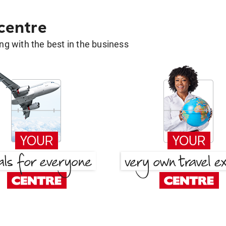
 centre
g with the best in the business