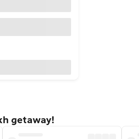
akh getaway!