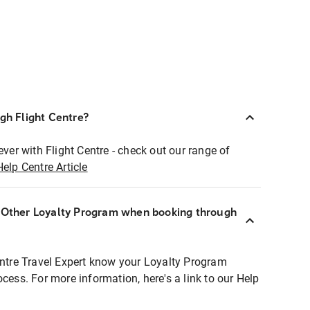
ugh Flight Centre?
ever with Flight Centre - check out our range of
Help Centre Article
r Other Loyalty Program when booking through
entre Travel Expert know your Loyalty Program
ocess. For more information, here's a link to our Help