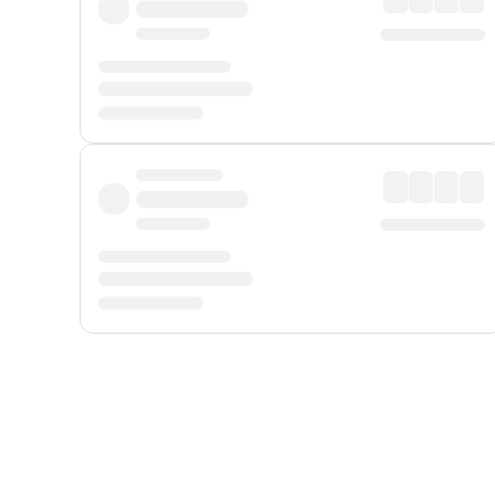
Displayed fares exclude
Online Booking