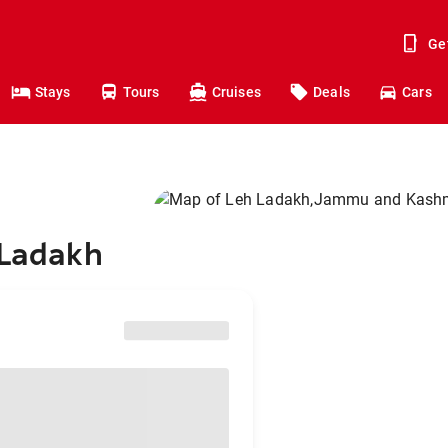
Ge
Stays
Tours
Cruises
Deals
Cars
 Ladakh