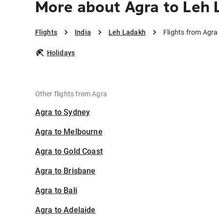
More about Agra to Leh
Flights
India
Leh Ladakh
Flights from Agra
Holidays
Other flights from Agra
Agra to Sydney
Agra to Melbourne
Agra to Gold Coast
Agra to Brisbane
Agra to Bali
Agra to Adelaide