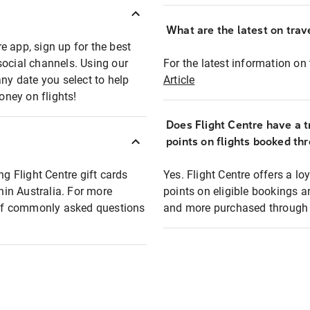
What are the latest on trave
e app, sign up for the best
social channels. Using our
For the latest information on t
any date you select to help
Article
oney on flights!
Does Flight Centre have a t
points on flights booked th
ng Flight Centre gift cards
Yes. Flight Centre offers a 
thin Australia. For more
points on eligible bookings a
t of commonly asked questions
and more purchased through F