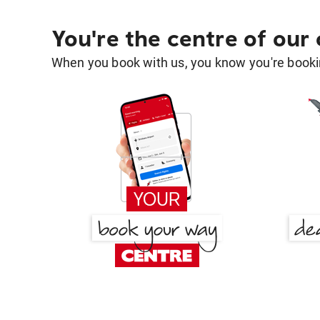
You're the centre of our
When you book with us, you know you're bookin