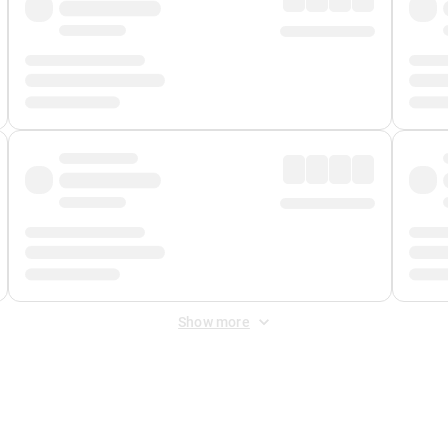
Show more
 Fee
&
Merchant Fee
. Fees are applied once at checkout.