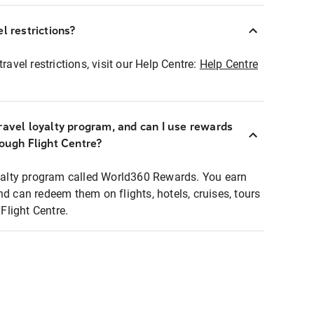
l restrictions?
ravel restrictions, visit our Help Centre:
Help Centre
ravel loyalty program, and can I use rewards
rough Flight Centre?
loyalty program called World360 Rewards. You earn
nd can redeem them on flights, hotels, cruises, tours
light Centre.