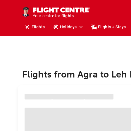
stays.
holidays.
Your centre for
flights.
travel.
Flights
Holidays
Flights + Stays
Flights from Agra to Leh