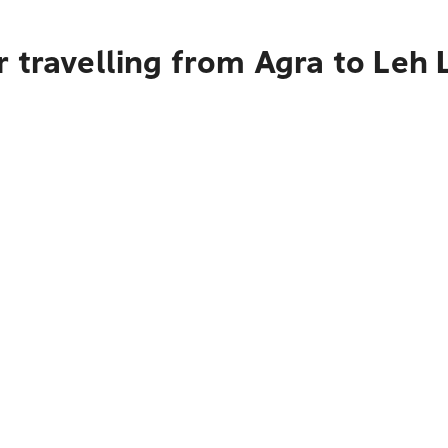
 travelling from Agra to Leh