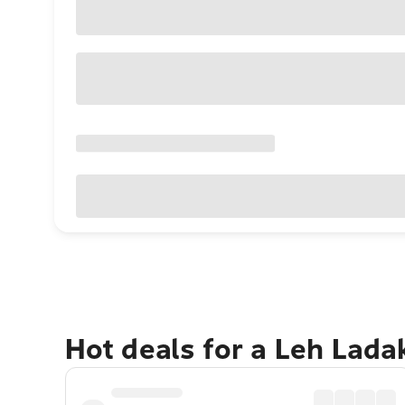
Hot deals for a Leh Lad