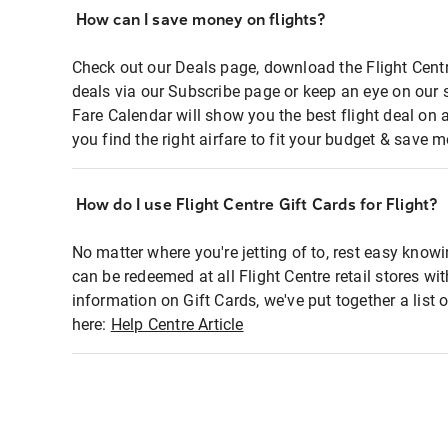
How can I save money on flights?
Check out our Deals page, download the Flight Centr
deals via our Subscribe page or keep an eye on our 
Fare Calendar will show you the best flight deal on 
you find the right airfare to fit your budget & save m
How do I use Flight Centre Gift Cards for Flight?
No matter where you're jetting of to, rest easy knowi
can be redeemed at all Flight Centre retail stores wi
information on Gift Cards, we've put together a lis
here:
Help Centre Article