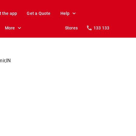
t the app
Get a Quote
Help
More
Stores
133 133