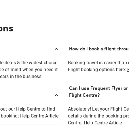
ons
How do I book a flight thro
ble deals & the widest choice
Booking travel is easier than 
eace of mind when you need it
Flight booking options here:
ears in the business!
Can I use Frequent Flyer o
?
Flight Centre?
out our Help Centre to find
Absolutely! Let your Flight C
t booking:
Help Centre Article
details during the booking pr
Centre:
Help Centre Article