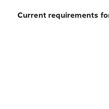
Current requirements for