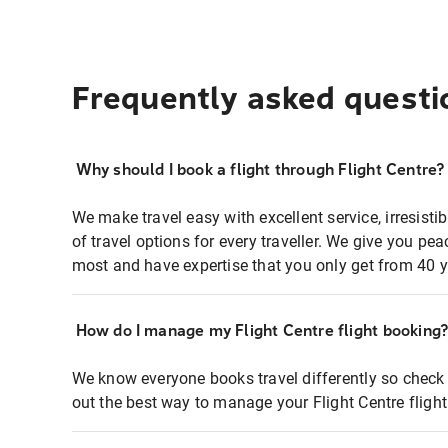
Frequently asked questi
Why should I book a flight through Flight Centre?
We make travel easy with excellent service, irresisti
of travel options for every traveller. We give you p
most and have expertise that you only get from 40 y
How do I manage my Flight Centre flight booking
We know everyone books travel differently so check 
out the best way to manage your Flight Centre fligh