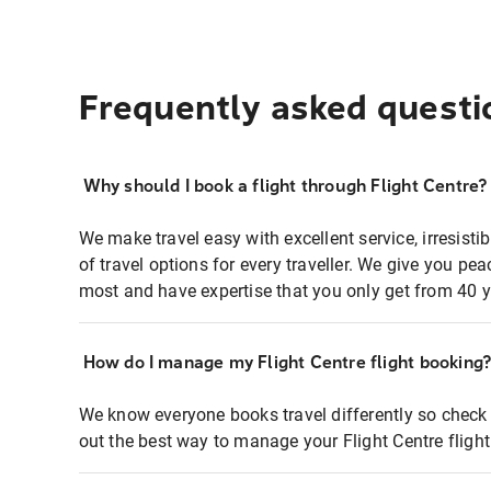
Frequently asked questi
Why should I book a flight through Flight Centre?
We make travel easy with excellent service, irresisti
of travel options for every traveller. We give you p
most and have expertise that you only get from 40 y
How do I manage my Flight Centre flight booking
We know everyone books travel differently so check 
out the best way to manage your Flight Centre fligh