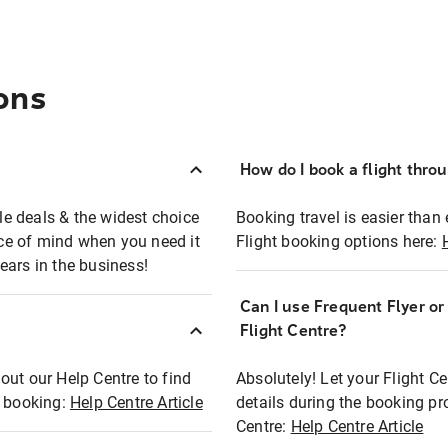
ons
How do I book a flight thro
ble deals & the widest choice
Booking travel is easier than 
eace of mind when you need it
Flight booking options here:
ears in the business!
Can I use Frequent Flyer o
?
Flight Centre?
out our Help Centre to find
Absolutely! Let your Flight C
t booking:
Help Centre Article
details during the booking pr
Centre:
Help Centre Article