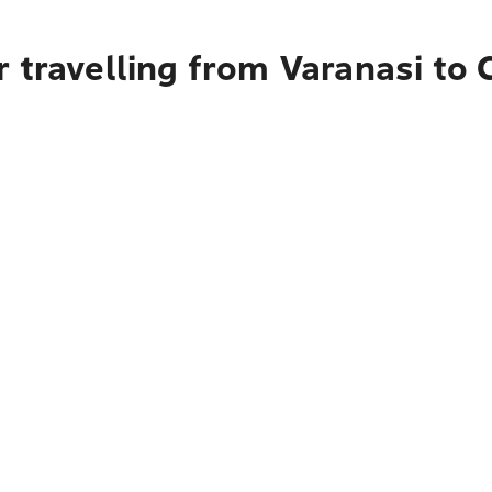
r travelling from Varanasi to