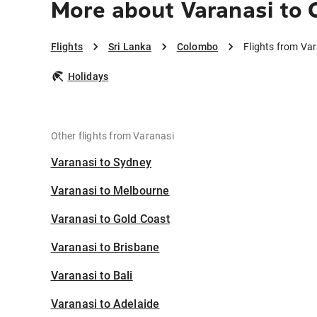
More about Varanasi to
Flights
Sri Lanka
Colombo
Flights from Va
Holidays
Other flights from Varanasi
Varanasi to Sydney
Varanasi to Melbourne
Varanasi to Gold Coast
Varanasi to Brisbane
Varanasi to Bali
Varanasi to Adelaide