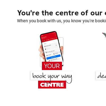
You're the centre of our
When you book with us, you know you're bookin