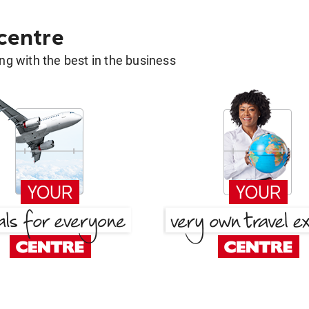
 centre
g with the best in the business