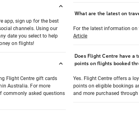
What are the latest on trave
e app, sign up for the best
social channels. Using our
For the latest information on t
any date you select to help
Article
oney on flights!
Does Flight Centre have a t
points on flights booked th
ng Flight Centre gift cards
Yes. Flight Centre offers a 
thin Australia. For more
points on eligible bookings a
t of commonly asked questions
and more purchased through F