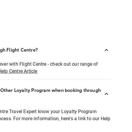
ugh Flight Centre?
ever with Flight Centre - check out our range of
Help Centre Article
r Other Loyalty Program when booking through
entre Travel Expert know your Loyalty Program
ocess. For more information, here's a link to our Help