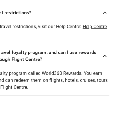
l restrictions?
ravel restrictions, visit our Help Centre:
Help Centre
ravel loyalty program, and can I use rewards
rough Flight Centre?
loyalty program called World360 Rewards. You earn
nd can redeem them on flights, hotels, cruises, tours
light Centre.