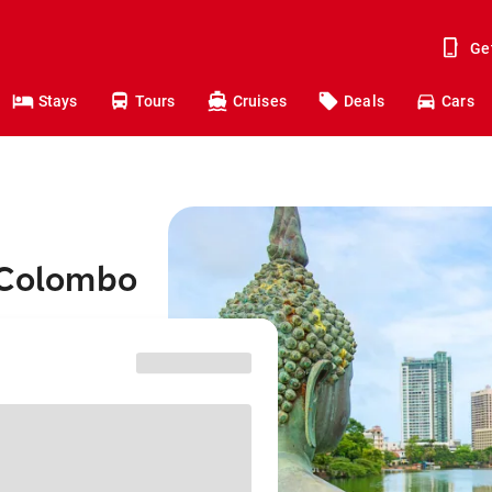
Ge
Stays
Tours
Cruises
Deals
Cars
o Colombo