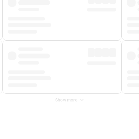
Show more
 Fee
&
Merchant Fee
. Fees are applied once at checkout.