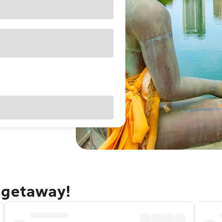
 getaway!