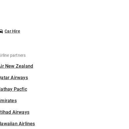
Car Hire
irline partners
Air New Zealand
Qatar Airways
athay Pacfic
Emirates
tihad Airways
awaiian Airlines