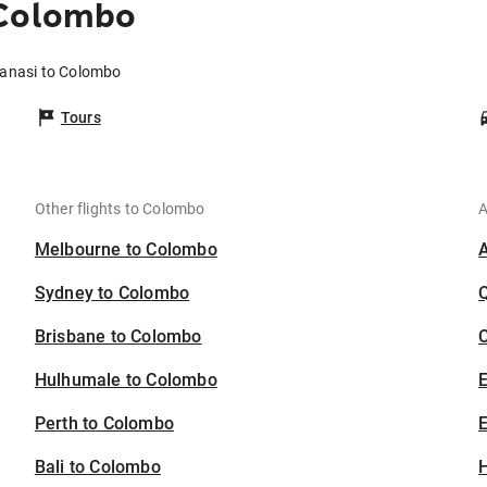
 Colombo
ranasi to Colombo
Tours
Other flights to Colombo
A
Melbourne to Colombo
Sydney to Colombo
Brisbane to Colombo
C
Hulhumale to Colombo
Perth to Colombo
E
Bali to Colombo
H