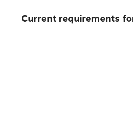
Current requirements fo