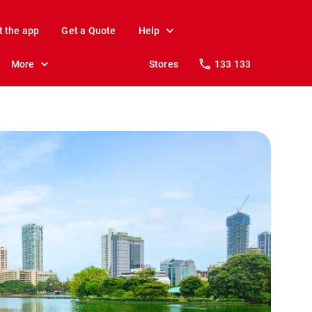
t the app
Get a Quote
Help
More
Stores
133 133