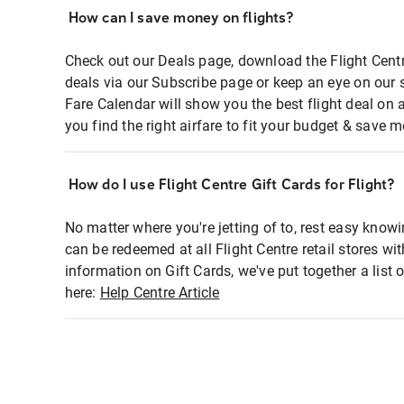
How can I save money on flights?
Check out our Deals page, download the Flight Centr
deals via our Subscribe page or keep an eye on our 
Fare Calendar will show you the best flight deal on 
you find the right airfare to fit your budget & save m
How do I use Flight Centre Gift Cards for Flight?
No matter where you're jetting of to, rest easy knowi
can be redeemed at all Flight Centre retail stores wi
information on Gift Cards, we've put together a lis
here:
Help Centre Article