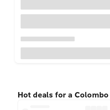
Hot deals for a Colombo