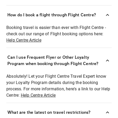
How do I book a flight through Flight Centre?
Booking travel is easier than ever with Flight Centre -
check out our range of Flight booking options here:
Help Centre Article
Can I use Frequent Flyer or Other Loyalty
Program when booking through Flight Centre?
Absolutely! Let your Flight Centre Travel Expert know
your Loyalty Program details during the booking
process. For more information, here's a link to our Help
Centre:
Help Centre Article
What are the latest on travel restrictions?