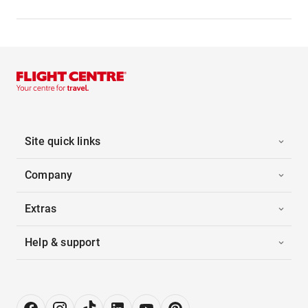
Site quick links
Company
Extras
Help & support