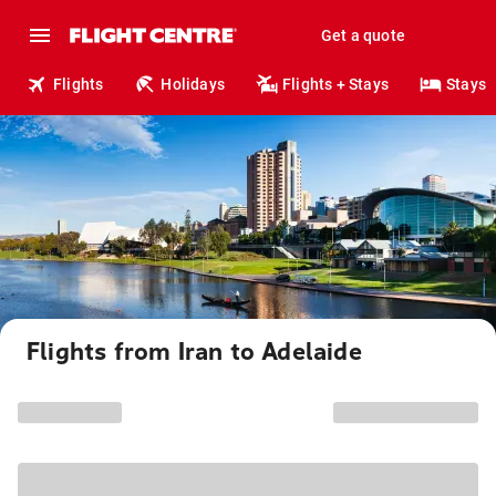
Get a quote
Flights
Holidays
Flights + Stays
Stays
Flights from Iran to Adelaide