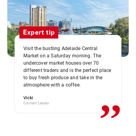
Expert tip
Visit the bustling Adelaide Central
Market on a Saturday morning. The
undercover market houses over 70
different traders and is the perfect place
,,
to buy fresh produce and take in the
atmosphere with a coffee.
Vicki
Content Leader