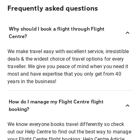
Frequently asked questions
Why should I book a flight through Flight
Centre?
We make travel easy with excellent service, irresistible
deals & the widest choice of travel options for every
traveller. We give you peace of mind when you need it
most and have expertise that you only get from 40
years in the business!
How do I manage my Flight Centre flight
booking?
We know everyone books travel differently so check
out our Help Centre to find out the best way to manage
your Flight Centre flight booking:
Help Centre Article