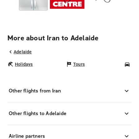
More about Iran to Adelaide
Adelaide
Holidays
Tours
Car
Other flights from Iran
Other flights to Adelaide
Airline partners