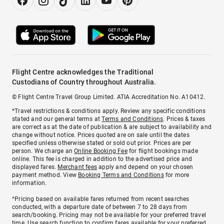
Flight Centre acknowledges the Traditional
Custodians of Country throughout Australia.
© Flight Centre Travel Group Limited. ATIA Accreditation No. A10412.
*Travel restrictions & conditions apply. Review any specific conditions
stated and our general terms at
Terms and Conditions
. Prices & taxes
are correct as at the date of publication & are subject to availability and
change without notice. Prices quoted are on sale until the dates
specified unless otherwise stated or sold out prior. Prices are per
person. We charge an
Online Booking Fee
for flight bookings made
online. This fee is charged in addition to the advertised price and
displayed fares.
Merchant fees
apply and depend on your chosen
payment method. View
Booking Terms and Conditions
for more
information.
^Pricing based on available fares returned from recent searches
conducted, with a departure date of between 7 to 28 days from
search/booking. Pricing may not be available for your preferred travel
time. Use search function to confirm fares available for your preferred