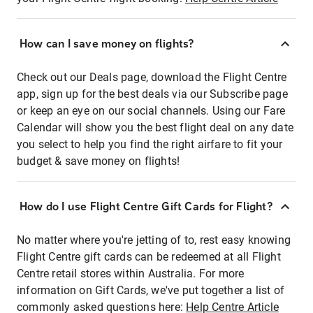
How can I save money on flights?
Check out our Deals page, download the Flight Centre
app, sign up for the best deals via our Subscribe page
or keep an eye on our social channels. Using our Fare
Calendar will show you the best flight deal on any date
you select to help you find the right airfare to fit your
budget & save money on flights!
How do I use Flight Centre Gift Cards for Flight?
No matter where you're jetting of to, rest easy knowing
Flight Centre gift cards can be redeemed at all Flight
Centre retail stores within Australia. For more
information on Gift Cards, we've put together a list of
commonly asked questions here:
Help Centre Article