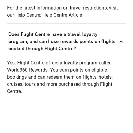
For the latest information on travel restrictions, visit
our Help Centre:
Help Centre Article
Does Flight Centre have a travel loyalty
program, and can I use rewards points on flights
booked through Flight Centre?
Yes. Flight Centre offers a loyalty program called
World360 Rewards. You earn points on eligible
bookings and can redeem them on flights, hotels,
cruises, tours and more purchased through Flight
Centre.