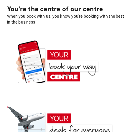
You're the centre of our centre
When you book with us, you know you're booking with the best
in the business