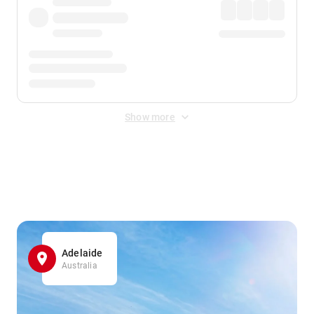
Show more
Displayed fares exclude
Online Booking Fee
&
Merchant
Fee
. Fees are applied once at checkout.
Adelaide
Australia