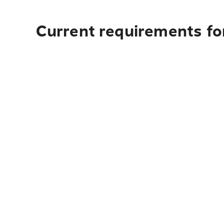
Current requirements for