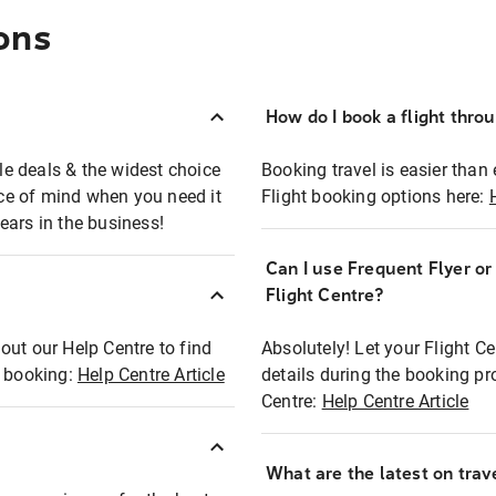
ons
How do I book a flight thro
ble deals & the widest choice
Booking travel is easier than 
eace of mind when you need it
Flight booking options here:
ears in the business!
Can I use Frequent Flyer o
?
Flight Centre?
out our Help Centre to find
Absolutely! Let your Flight C
t booking:
Help Centre Article
details during the booking pr
Centre:
Help Centre Article
What are the latest on trave