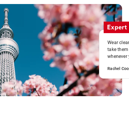
Expert 
Wear clean
take them
whenever y
Rachel Coo