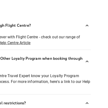
ugh Flight Centre?
ever with Flight Centre - check out our range of
Help Centre Article
r Other Loyalty Program when booking through
entre Travel Expert know your Loyalty Program
ocess. For more information, here's a link to our Help
l restrictions?