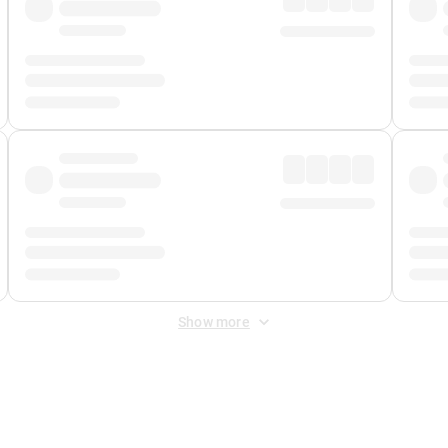
Show more
 Fee
&
Merchant Fee
. Fees are applied once at checkout.