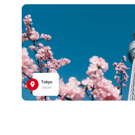
Tokyo
Japan