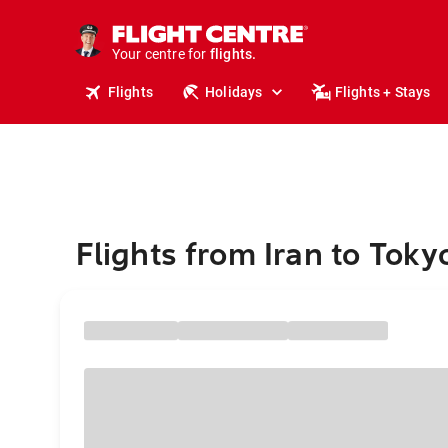
cruises.
stays.
holidays.
Your centre for
flights.
Flights
Holidays
Flights + Stays
travel.
Flights from Iran to Toky