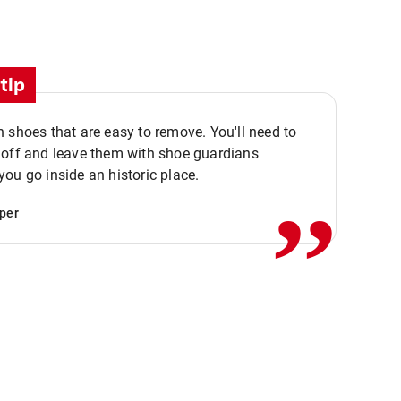
tip
 shoes that are easy to remove. You'll need to
,,
 off and leave them with shoe guardians
ou go inside an historic place.
per