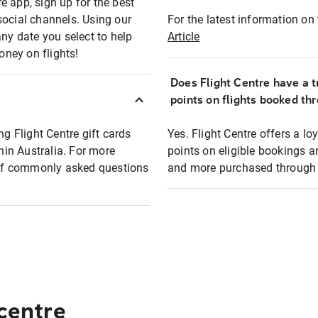
e app, sign up for the best
social channels. Using our
For the latest information on t
any date you select to help
Article
oney on flights!
Does Flight Centre have a t
points on flights booked th
ng Flight Centre gift cards
Yes. Flight Centre offers a 
thin Australia. For more
points on eligible bookings a
t of commonly asked questions
and more purchased through F
 centre