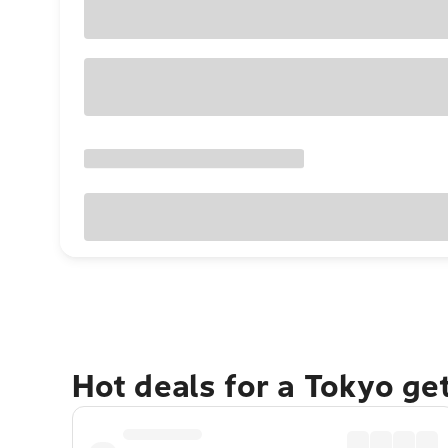
Hot deals for a Tokyo ge