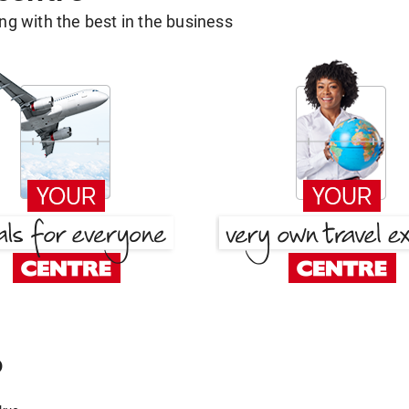
g with the best in the business
o