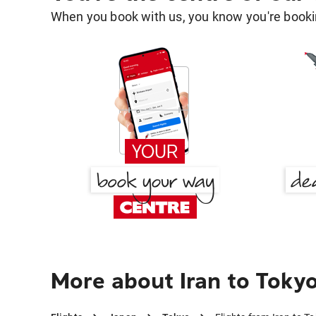
When you book with us, you know you're bookin
More about Iran to Toky