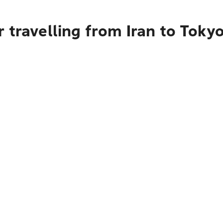
 travelling from Iran to Toky