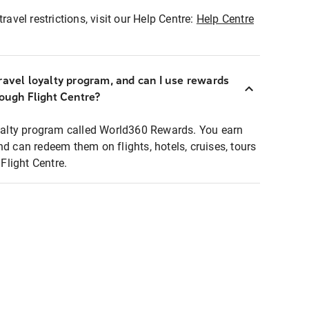
ravel restrictions, visit our Help Centre:
Help Centre
ravel loyalty program, and can I use rewards
rough Flight Centre?
loyalty program called World360 Rewards. You earn
nd can redeem them on flights, hotels, cruises, tours
light Centre.