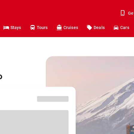
Ge
Stays
Tours
Cruises
Deals
Cars
o