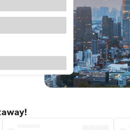
taway!