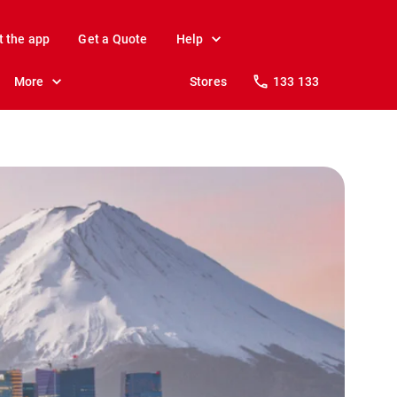
t the app
Get a Quote
Help
More
Stores
133 133