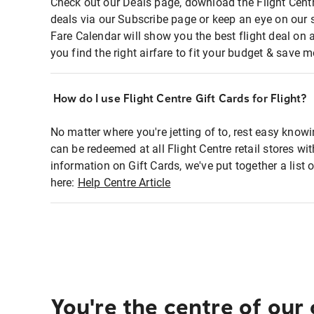
Check out our Deals page, download the Flight Centr
deals via our Subscribe page or keep an eye on our 
Fare Calendar will show you the best flight deal on 
you find the right airfare to fit your budget & save m
How do I use Flight Centre Gift Cards for Flight?
No matter where you're jetting of to, rest easy knowi
can be redeemed at all Flight Centre retail stores wi
information on Gift Cards, we've put together a lis
here:
Help Centre Article
You're the centre of our