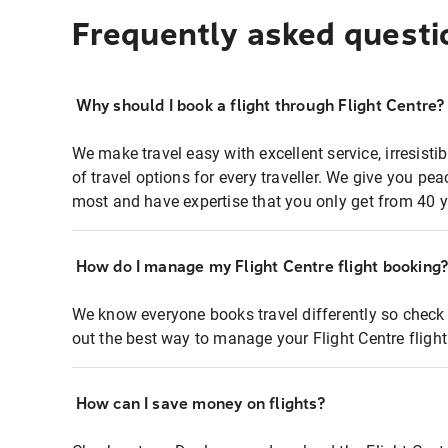
Frequently asked questi
Why should I book a flight through Flight Centre?
We make travel easy with excellent service, irresisti
of travel options for every traveller. We give you p
most and have expertise that you only get from 40 y
How do I manage my Flight Centre flight booking
We know everyone books travel differently so check 
out the best way to manage your Flight Centre fligh
How can I save money on flights?