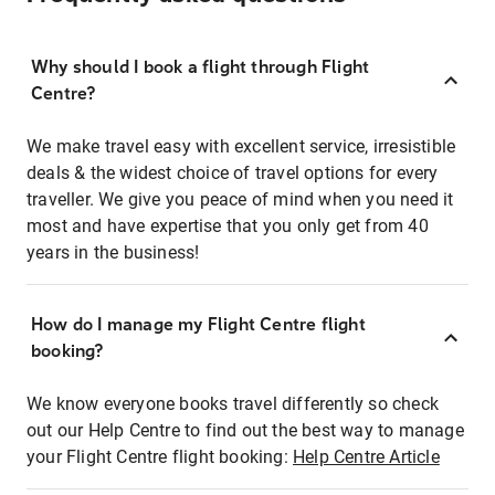
Why should I book a flight through Flight
Centre?
We make travel easy with excellent service, irresistible
deals & the widest choice of travel options for every
traveller. We give you peace of mind when you need it
most and have expertise that you only get from 40
years in the business!
How do I manage my Flight Centre flight
booking?
We know everyone books travel differently so check
out our Help Centre to find out the best way to manage
your Flight Centre flight booking:
Help Centre Article