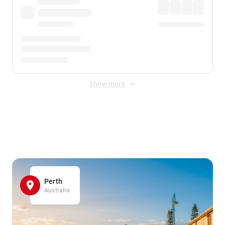
Show more
Displayed fares exclude
Online Booking Fee
&
Merchant
Fee
. Fees are applied once at checkout.
Perth
Australia