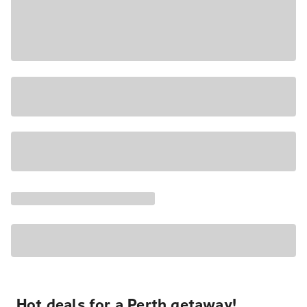
Hot deals for a Perth getaway!