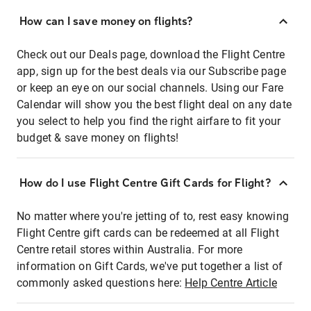
How can I save money on flights?
Check out our Deals page, download the Flight Centre
app, sign up for the best deals via our Subscribe page
or keep an eye on our social channels. Using our Fare
Calendar will show you the best flight deal on any date
you select to help you find the right airfare to fit your
budget & save money on flights!
How do I use Flight Centre Gift Cards for Flight?
No matter where you're jetting of to, rest easy knowing
Flight Centre gift cards can be redeemed at all Flight
Centre retail stores within Australia. For more
information on Gift Cards, we've put together a list of
commonly asked questions here:
Help Centre Article