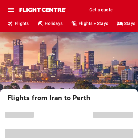
Get a quote
Flights
Holidays
Flights + Stays
Stays
Flights from Iran to Perth