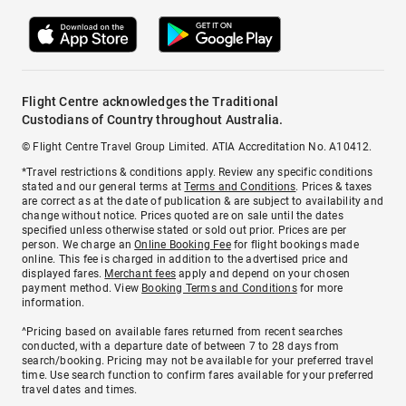
Flight Centre acknowledges the Traditional
Custodians of Country throughout Australia.
© Flight Centre Travel Group Limited. ATIA Accreditation No. A10412.
*Travel restrictions & conditions apply. Review any specific conditions
stated and our general terms at
Terms and Conditions
. Prices & taxes
are correct as at the date of publication & are subject to availability and
change without notice. Prices quoted are on sale until the dates
specified unless otherwise stated or sold out prior. Prices are per
person. We charge an
Online Booking Fee
for flight bookings made
online. This fee is charged in addition to the advertised price and
displayed fares.
Merchant fees
apply and depend on your chosen
payment method. View
Booking Terms and Conditions
for more
information.
^Pricing based on available fares returned from recent searches
conducted, with a departure date of between 7 to 28 days from
search/booking. Pricing may not be available for your preferred travel
time. Use search function to confirm fares available for your preferred
travel dates and times.