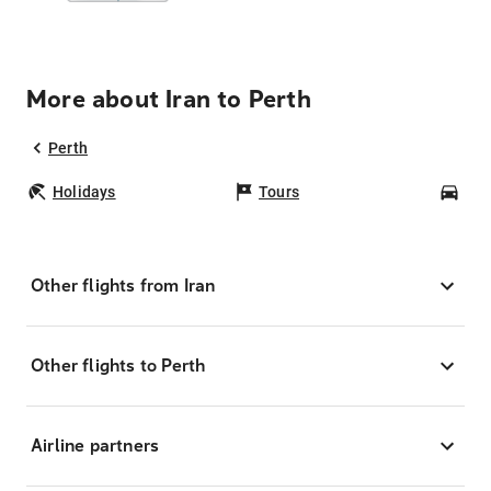
More about Iran to Perth
Perth
Holidays
Tours
Car
Other flights from Iran
Other flights to Perth
Airline partners