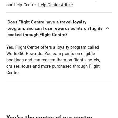
our Help Centre:
Help Centre Article
Does Flight Centre have a travel loyalty
program, and can I use rewards points on flights
booked through Flight Centre?
Yes. Flight Centre offers a loyalty program called
World360 Rewards. You earn points on eligible
bookings and can redeem them on flights, hotels,
cruises, tours and more purchased through Flight
Centre.
You're the centre of our centre