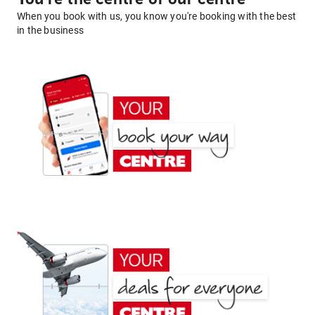
When you book with us, you know you're booking with the best
in the business