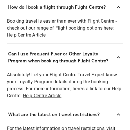
How do I book a flight through Flight Centre?
Booking travel is easier than ever with Flight Centre -
check out our range of Flight booking options here:
Help Centre Article
Can I use Frequent Flyer or Other Loyalty
Program when booking through Flight Centre?
Absolutely! Let your Flight Centre Travel Expert know
your Loyalty Program details during the booking
process. For more information, here's a link to our Help
Centre:
Help Centre Article
What are the latest on travel restrictions?
For the latest information on travel restrictions, visit