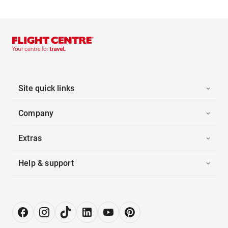
Site quick links
Company
Extras
Help & support