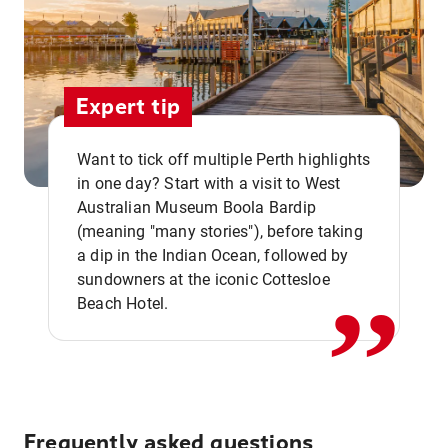
Expert tip
Want to tick off multiple Perth highlights
in one day? Start with a visit to West
Australian Museum Boola Bardip
,,
(meaning "many stories"), before taking
a dip in the Indian Ocean, followed by
sundowners at the iconic Cottesloe
Beach Hotel.
Frequently asked questions