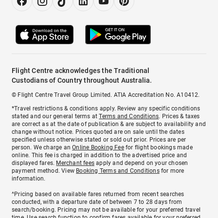
Flight Centre acknowledges the Traditional
Custodians of Country throughout Australia.
© Flight Centre Travel Group Limited. ATIA Accreditation No. A10412.
*Travel restrictions & conditions apply. Review any specific conditions
stated and our general terms at
Terms and Conditions
. Prices & taxes
are correct as at the date of publication & are subject to availability and
change without notice. Prices quoted are on sale until the dates
specified unless otherwise stated or sold out prior. Prices are per
person. We charge an
Online Booking Fee
for flight bookings made
online. This fee is charged in addition to the advertised price and
displayed fares.
Merchant fees
apply and depend on your chosen
payment method. View
Booking Terms and Conditions
for more
information.
^Pricing based on available fares returned from recent searches
conducted, with a departure date of between 7 to 28 days from
search/booking. Pricing may not be available for your preferred travel
time. Use search function to confirm fares available for your preferred