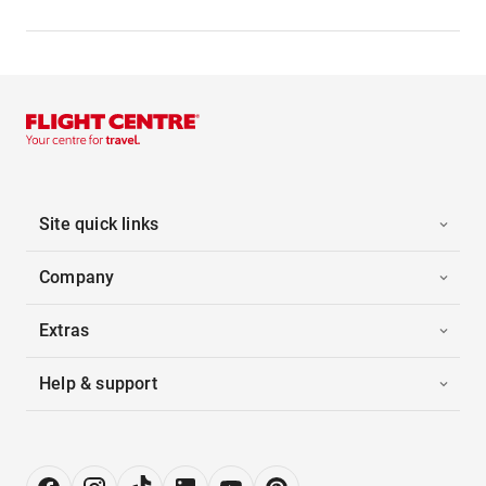
Site quick links
Company
Extras
Help & support