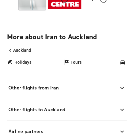
More about Iran to Auckland
Auckland
Holidays
Tours
Car
Other flights from Iran
Other flights to Auckland
Airline partners