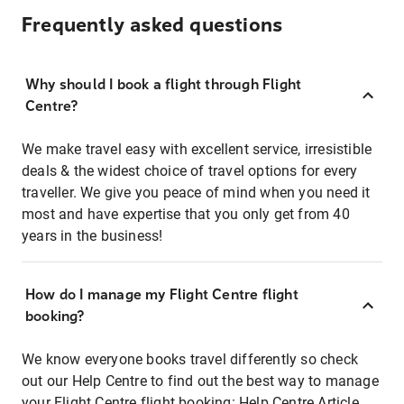
Frequently asked questions
Why should I book a flight through Flight
Centre?
We make travel easy with excellent service, irresistible
deals & the widest choice of travel options for every
traveller. We give you peace of mind when you need it
most and have expertise that you only get from 40
years in the business!
How do I manage my Flight Centre flight
booking?
We know everyone books travel differently so check
out our Help Centre to find out the best way to manage
your Flight Centre flight booking:
Help Centre Article