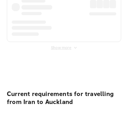
Show more
Displayed fares exclude
Online Booking Fee
&
Merchant
Fee
. Fees are applied once at checkout.
Current requirements for travelling
from Iran to Auckland