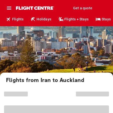
Get a quote
Flights
Holidays
Flights + Stays
Stays
Flights from Iran to Auckland