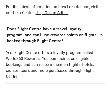
For the latest information on travel restrictions, visit
our Help Centre:
Help Centre Article
Does Flight Centre have a travel loyalty
program, and can I use rewards points on flights
booked through Flight Centre?
Yes. Flight Centre offers a loyalty program called
World360 Rewards. You earn points on eligible
bookings and can redeem them on flights, hotels,
cruises, tours and more purchased through Flight
Centre.