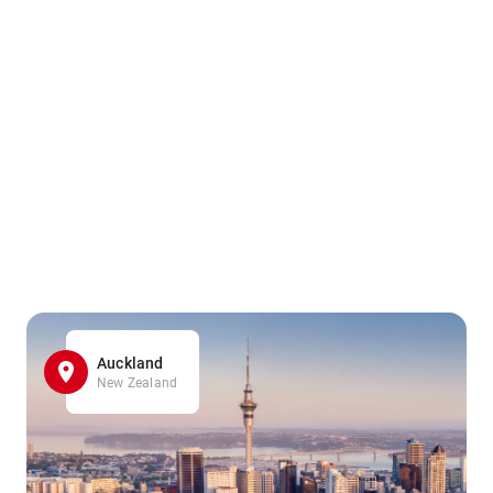
Auckland
New Zealand