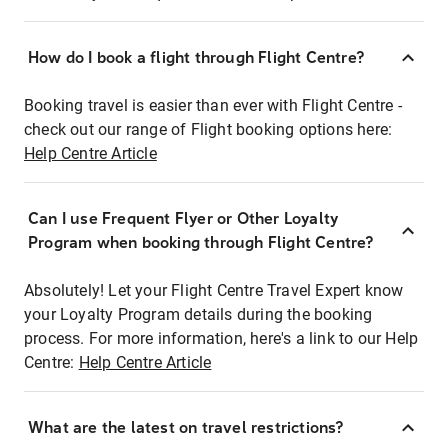
How do I book a flight through Flight Centre?
Booking travel is easier than ever with Flight Centre -
check out our range of Flight booking options here:
Help Centre Article
Can I use Frequent Flyer or Other Loyalty
Program when booking through Flight Centre?
Absolutely! Let your Flight Centre Travel Expert know
your Loyalty Program details during the booking
process. For more information, here's a link to our Help
Centre:
Help Centre Article
What are the latest on travel restrictions?