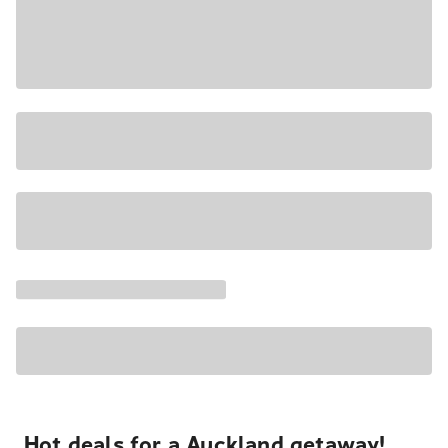
Hot deals for a Auckland getaway!