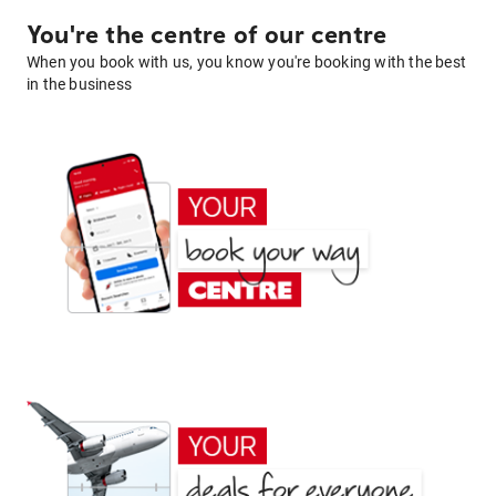
You're the centre of our centre
When you book with us, you know you're booking with the best
in the business