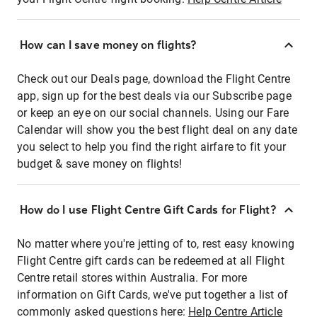
How can I save money on flights?
Check out our Deals page, download the Flight Centre
app, sign up for the best deals via our Subscribe page
or keep an eye on our social channels. Using our Fare
Calendar will show you the best flight deal on any date
you select to help you find the right airfare to fit your
budget & save money on flights!
How do I use Flight Centre Gift Cards for Flight?
No matter where you're jetting of to, rest easy knowing
Flight Centre gift cards can be redeemed at all Flight
Centre retail stores within Australia. For more
information on Gift Cards, we've put together a list of
commonly asked questions here:
Help Centre Article