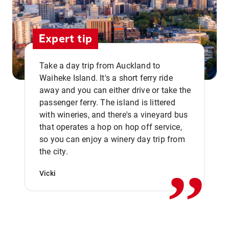
Expert tip
Take a day trip from Auckland to
Waiheke Island. It's a short ferry ride
away and you can either drive or take the
passenger ferry. The island is littered
with wineries, and there's a vineyard bus
that operates a hop on hop off service,
,,
so you can enjoy a winery day trip from
the city.
Vicki