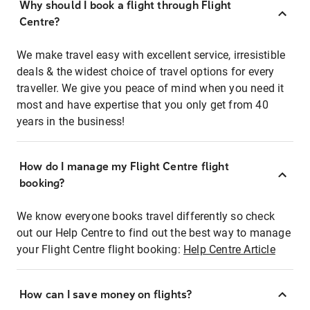
Why should I book a flight through Flight
Centre?
We make travel easy with excellent service, irresistible
deals & the widest choice of travel options for every
traveller. We give you peace of mind when you need it
most and have expertise that you only get from 40
years in the business!
How do I manage my Flight Centre flight
booking?
We know everyone books travel differently so check
out our Help Centre to find out the best way to manage
your Flight Centre flight booking:
Help Centre Article
How can I save money on flights?