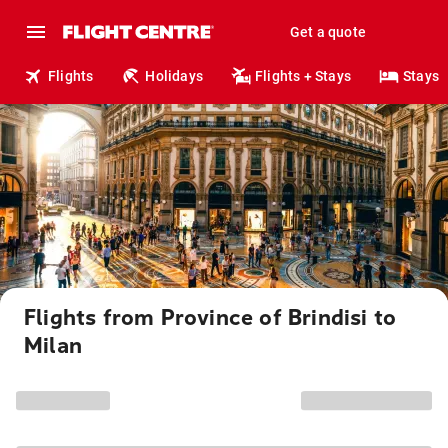
Get a quote
Flights
Holidays
Flights + Stays
Stays
Flights from Province of Brindisi to
Milan