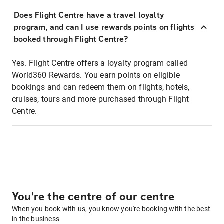
Does Flight Centre have a travel loyalty
program, and can I use rewards points on flights
booked through Flight Centre?
Yes. Flight Centre offers a loyalty program called
World360 Rewards. You earn points on eligible
bookings and can redeem them on flights, hotels,
cruises, tours and more purchased through Flight
Centre.
You're the centre of our centre
When you book with us, you know you're booking with the best
in the business