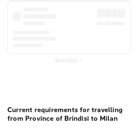
Show more
Displayed fares exclude
Online Booking Fee
&
Merchant
Fee
. Fees are applied once at checkout.
Current requirements for travelling
from Province of Brindisi to Milan