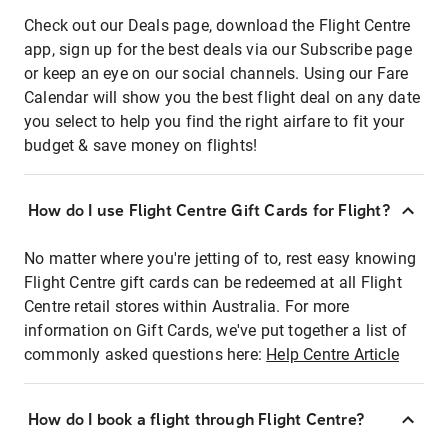
Check out our Deals page, download the Flight Centre
app, sign up for the best deals via our Subscribe page
or keep an eye on our social channels. Using our Fare
Calendar will show you the best flight deal on any date
you select to help you find the right airfare to fit your
budget & save money on flights!
How do I use Flight Centre Gift Cards for Flight?
No matter where you're jetting of to, rest easy knowing
Flight Centre gift cards can be redeemed at all Flight
Centre retail stores within Australia. For more
information on Gift Cards, we've put together a list of
commonly asked questions here:
Help Centre Article
How do I book a flight through Flight Centre?