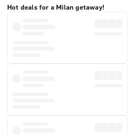
Hot deals for a Milan getaway!