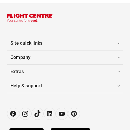
Site quick links
Company
Extras
Help & support