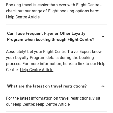
Booking travel is easier than ever with Flight Centre -
check out our range of Flight booking options here:
Help Centre Article
Can I use Frequent Flyer or Other Loyalty
Program when booking through Flight Centre?
Absolutely! Let your Flight Centre Travel Expert know
your Loyalty Program details during the booking
process. For more information, here's a link to our Help
Centre:
Help Centre Article
What are the latest on travel restrictions?
For the latest information on travel restrictions, visit
our Help Centre:
Help Centre Article