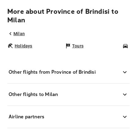
More about Province of Brindisi to
Milan
Milan
Holidays
Tours
Car
Other flights from Province of Brindisi
Other flights to Milan
Airline partners