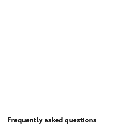
Frequently asked questions