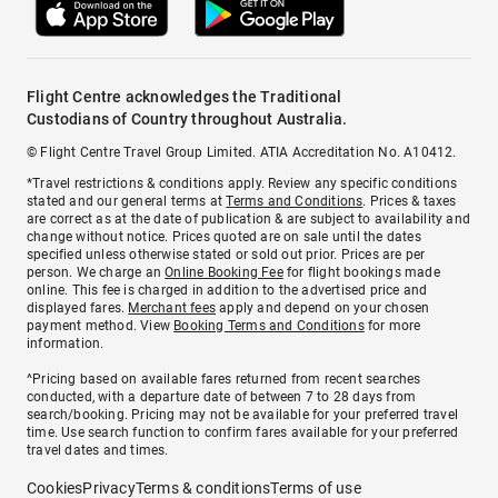
Flight Centre acknowledges the Traditional
Custodians of Country throughout Australia.
© Flight Centre Travel Group Limited. ATIA Accreditation No. A10412.
*Travel restrictions & conditions apply. Review any specific conditions
stated and our general terms at
Terms and Conditions
. Prices & taxes
are correct as at the date of publication & are subject to availability and
change without notice. Prices quoted are on sale until the dates
specified unless otherwise stated or sold out prior. Prices are per
person. We charge an
Online Booking Fee
for flight bookings made
online. This fee is charged in addition to the advertised price and
displayed fares.
Merchant fees
apply and depend on your chosen
payment method. View
Booking Terms and Conditions
for more
information.
^Pricing based on available fares returned from recent searches
conducted, with a departure date of between 7 to 28 days from
search/booking. Pricing may not be available for your preferred travel
time. Use search function to confirm fares available for your preferred
travel dates and times.
Cookies
Privacy
Terms & conditions
Terms of use