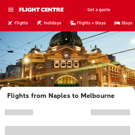
Get a quote
Flights
Holidays
Flights + Stays
Stays
Flights from Naples to Melbourne