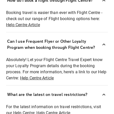
How do I book a flight through Flight Centre?
Booking travel is easier than ever with Flight Centre -
check out our range of Flight booking options here:
Help Centre Article
Can I use Frequent Flyer or Other Loyalty
Program when booking through Flight Centre?
Absolutely! Let your Flight Centre Travel Expert know
your Loyalty Program details during the booking
process. For more information, here's a link to our Help
Centre:
Help Centre Article
What are the latest on travel restrictions?
For the latest information on travel restrictions, visit
our Help Centre:
Help Centre Article