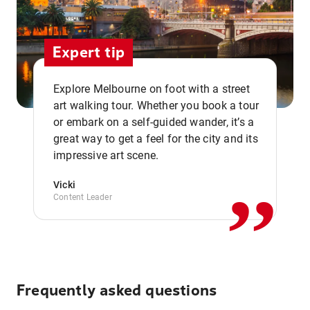
Expert tip
Explore Melbourne on foot with a street
art walking tour. Whether you book a tour
or embark on a self-guided wander, it’s a
,,
great way to get a feel for the city and its
impressive art scene.
Vicki
Content Leader
Frequently asked questions