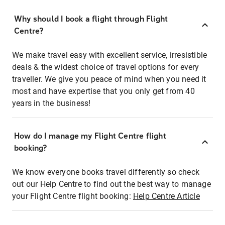
Why should I book a flight through Flight
Centre?
We make travel easy with excellent service, irresistible
deals & the widest choice of travel options for every
traveller. We give you peace of mind when you need it
most and have expertise that you only get from 40
years in the business!
How do I manage my Flight Centre flight
booking?
We know everyone books travel differently so check
out our Help Centre to find out the best way to manage
your Flight Centre flight booking:
Help Centre Article