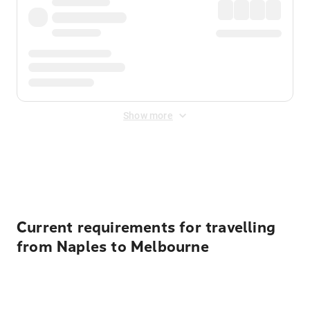
Show more
Displayed fares exclude
Online Booking Fee
&
Merchant
Fee
. Fees are applied once at checkout.
Current requirements for travelling
from Naples to Melbourne