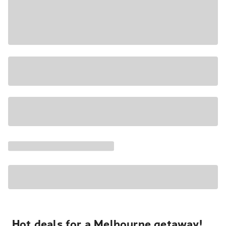
Hot deals for a Melbourne getaway!