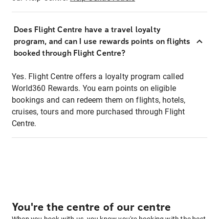
Does Flight Centre have a travel loyalty
program, and can I use rewards points on flights
booked through Flight Centre?
Yes. Flight Centre offers a loyalty program called
World360 Rewards. You earn points on eligible
bookings and can redeem them on flights, hotels,
cruises, tours and more purchased through Flight
Centre.
You're the centre of our centre