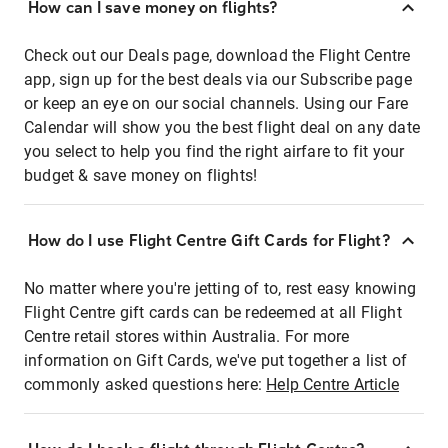
How can I save money on flights?
Check out our Deals page, download the Flight Centre
app, sign up for the best deals via our Subscribe page
or keep an eye on our social channels. Using our Fare
Calendar will show you the best flight deal on any date
you select to help you find the right airfare to fit your
budget & save money on flights!
How do I use Flight Centre Gift Cards for Flight?
No matter where you're jetting of to, rest easy knowing
Flight Centre gift cards can be redeemed at all Flight
Centre retail stores within Australia. For more
information on Gift Cards, we've put together a list of
commonly asked questions here:
Help Centre Article