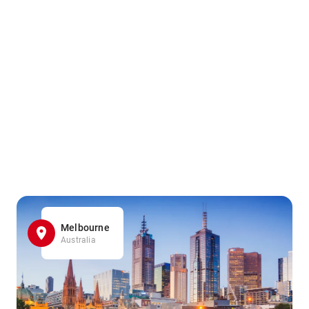
Melbourne
Australia