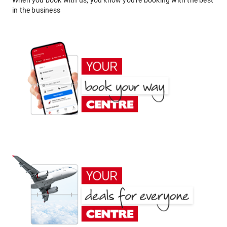
When you book with us, you know you're booking with the best
in the business