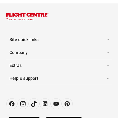
Site quick links
Company
Extras
Help & support