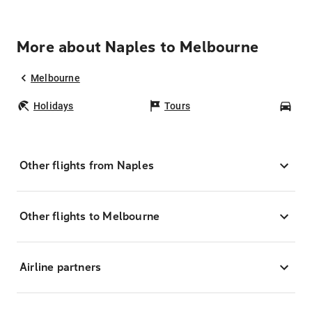
More about Naples to Melbourne
Melbourne
Holidays
Tours
Car
Other flights from Naples
Other flights to Melbourne
Airline partners