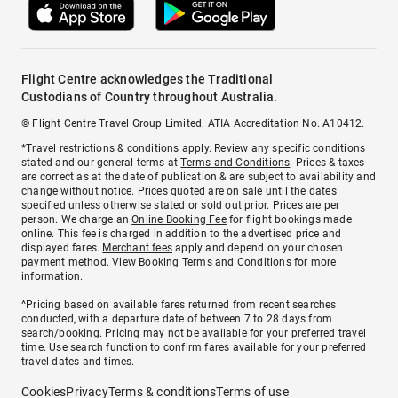
Flight Centre acknowledges the Traditional
Custodians of Country throughout Australia.
© Flight Centre Travel Group Limited. ATIA Accreditation No. A10412.
*Travel restrictions & conditions apply. Review any specific conditions
stated and our general terms at
Terms and Conditions
. Prices & taxes
are correct as at the date of publication & are subject to availability and
change without notice. Prices quoted are on sale until the dates
specified unless otherwise stated or sold out prior. Prices are per
person. We charge an
Online Booking Fee
for flight bookings made
online. This fee is charged in addition to the advertised price and
displayed fares.
Merchant fees
apply and depend on your chosen
payment method. View
Booking Terms and Conditions
for more
information.
^Pricing based on available fares returned from recent searches
conducted, with a departure date of between 7 to 28 days from
search/booking. Pricing may not be available for your preferred travel
time. Use search function to confirm fares available for your preferred
travel dates and times.
Cookies
Privacy
Terms & conditions
Terms of use