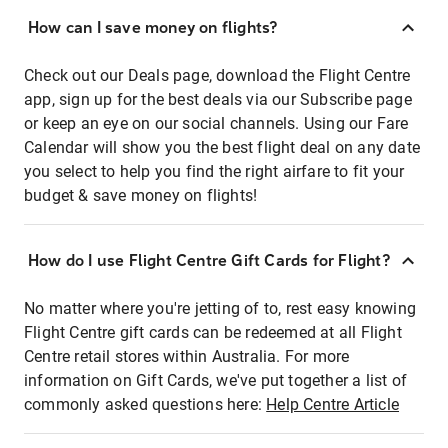
How can I save money on flights?
Check out our Deals page, download the Flight Centre
app, sign up for the best deals via our Subscribe page
or keep an eye on our social channels. Using our Fare
Calendar will show you the best flight deal on any date
you select to help you find the right airfare to fit your
budget & save money on flights!
How do I use Flight Centre Gift Cards for Flight?
No matter where you're jetting of to, rest easy knowing
Flight Centre gift cards can be redeemed at all Flight
Centre retail stores within Australia. For more
information on Gift Cards, we've put together a list of
commonly asked questions here:
Help Centre Article