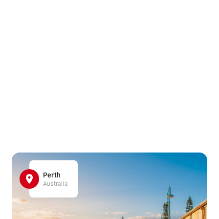
Perth
Australia