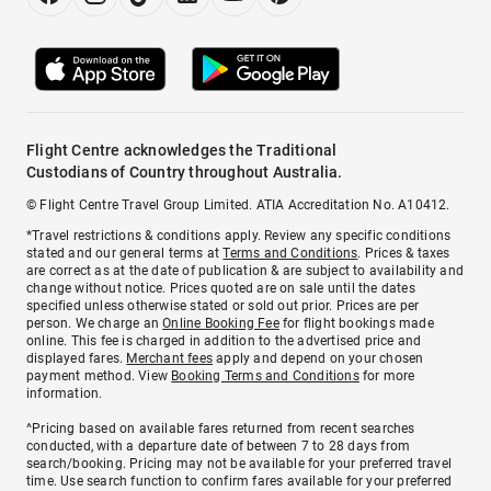
Flight Centre acknowledges the Traditional
Custodians of Country throughout Australia.
© Flight Centre Travel Group Limited. ATIA Accreditation No. A10412.
*Travel restrictions & conditions apply. Review any specific conditions
stated and our general terms at
Terms and Conditions
. Prices & taxes
are correct as at the date of publication & are subject to availability and
change without notice. Prices quoted are on sale until the dates
specified unless otherwise stated or sold out prior. Prices are per
person. We charge an
Online Booking Fee
for flight bookings made
online. This fee is charged in addition to the advertised price and
displayed fares.
Merchant fees
apply and depend on your chosen
payment method. View
Booking Terms and Conditions
for more
information.
^Pricing based on available fares returned from recent searches
conducted, with a departure date of between 7 to 28 days from
search/booking. Pricing may not be available for your preferred travel
time. Use search function to confirm fares available for your preferred