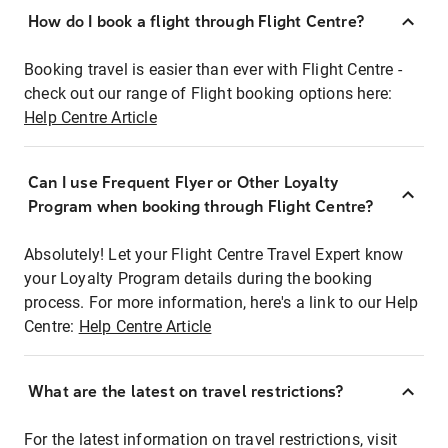
How do I book a flight through Flight Centre?
Booking travel is easier than ever with Flight Centre -
check out our range of Flight booking options here:
Help Centre Article
Can I use Frequent Flyer or Other Loyalty
Program when booking through Flight Centre?
Absolutely! Let your Flight Centre Travel Expert know
your Loyalty Program details during the booking
process. For more information, here's a link to our Help
Centre:
Help Centre Article
What are the latest on travel restrictions?
For the latest information on travel restrictions, visit