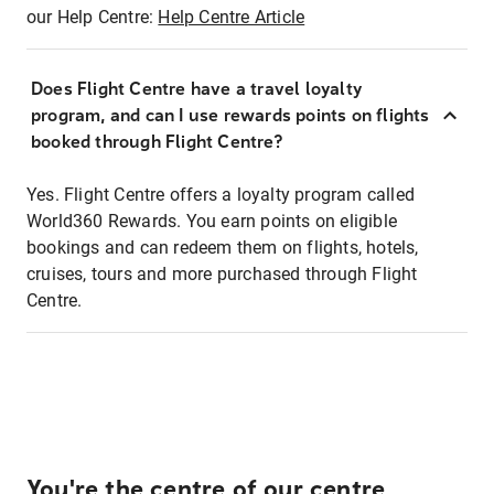
our Help Centre:
Help Centre Article
Does Flight Centre have a travel loyalty
program, and can I use rewards points on flights
booked through Flight Centre?
Yes. Flight Centre offers a loyalty program called
World360 Rewards. You earn points on eligible
bookings and can redeem them on flights, hotels,
cruises, tours and more purchased through Flight
Centre.
You're the centre of our centre