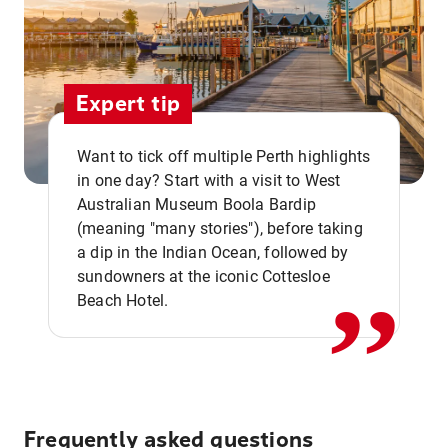
Expert tip
Want to tick off multiple Perth highlights
in one day? Start with a visit to West
Australian Museum Boola Bardip
,,
(meaning "many stories"), before taking
a dip in the Indian Ocean, followed by
sundowners at the iconic Cottesloe
Beach Hotel.
Frequently asked questions