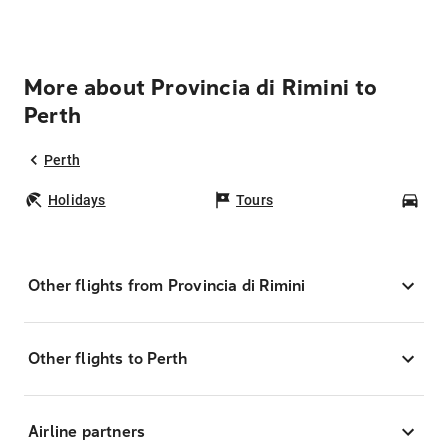
More about Provincia di Rimini to
Perth
Perth
Holidays
Tours
Car
Other flights from Provincia di Rimini
Other flights to Perth
Airline partners