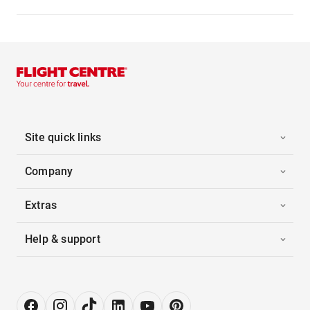
Site quick links
Company
Extras
Help & support