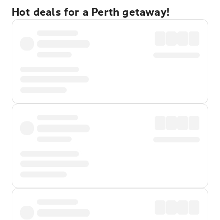
Hot deals for a Perth getaway!