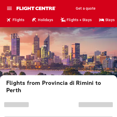
Get a quote
Flights
Holidays
Flights + Stays
Stays
Flights from Provincia di Rimini to
Perth