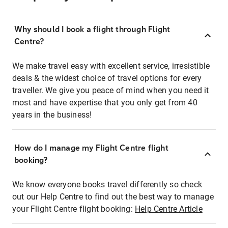
Why should I book a flight through Flight
Centre?
We make travel easy with excellent service, irresistible
deals & the widest choice of travel options for every
traveller. We give you peace of mind when you need it
most and have expertise that you only get from 40
years in the business!
How do I manage my Flight Centre flight
booking?
We know everyone books travel differently so check
out our Help Centre to find out the best way to manage
your Flight Centre flight booking:
Help Centre Article