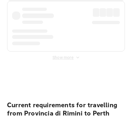
Show more
Displayed fares exclude
Online Booking Fee
&
Merchant
Fee
. Fees are applied once at checkout.
Current requirements for travelling
from Provincia di Rimini to Perth