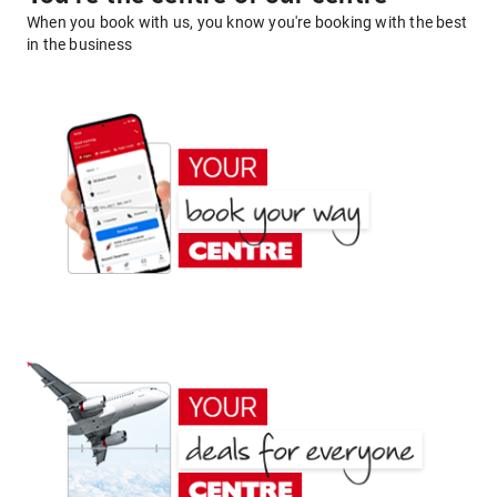
When you book with us, you know you're booking with the best
in the business