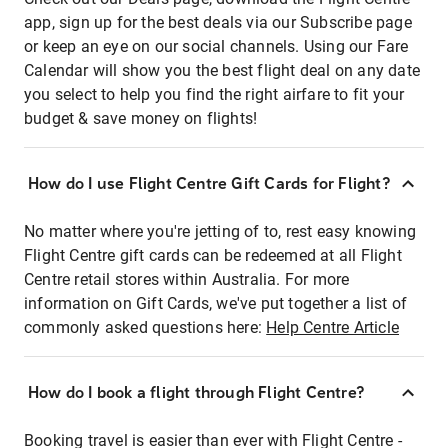
app, sign up for the best deals via our Subscribe page
or keep an eye on our social channels. Using our Fare
Calendar will show you the best flight deal on any date
you select to help you find the right airfare to fit your
budget & save money on flights!
How do I use Flight Centre Gift Cards for Flight?
No matter where you're jetting of to, rest easy knowing
Flight Centre gift cards can be redeemed at all Flight
Centre retail stores within Australia. For more
information on Gift Cards, we've put together a list of
commonly asked questions here:
Help Centre Article
How do I book a flight through Flight Centre?
Booking travel is easier than ever with Flight Centre -