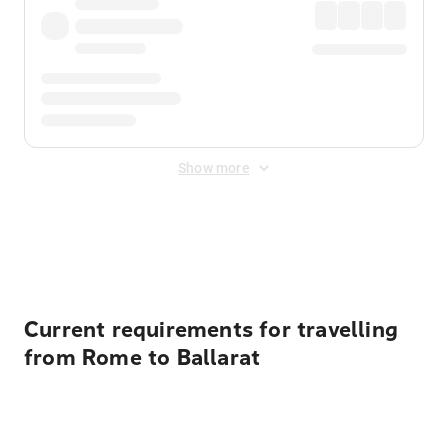
Show more
Displayed fares exclude
Online Booking Fee
&
Merchant
Fee
. Fees are applied once at checkout.
Current requirements for travelling
from Rome to Ballarat