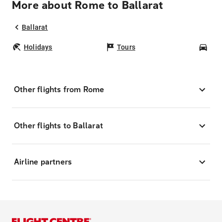
More about Rome to Ballarat
Ballarat
Holidays
Tours
Car
Other flights from Rome
Other flights to Ballarat
Airline partners