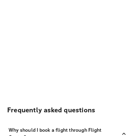
Frequently asked questions
Why should I book a flight through Flight