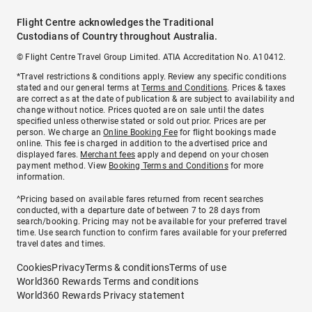
Flight Centre acknowledges the Traditional
Custodians of Country throughout Australia.
© Flight Centre Travel Group Limited. ATIA Accreditation No. A10412.
*Travel restrictions & conditions apply. Review any specific conditions
stated and our general terms at
Terms and Conditions
. Prices & taxes
are correct as at the date of publication & are subject to availability and
change without notice. Prices quoted are on sale until the dates
specified unless otherwise stated or sold out prior. Prices are per
person. We charge an
Online Booking Fee
for flight bookings made
online. This fee is charged in addition to the advertised price and
displayed fares.
Merchant fees
apply and depend on your chosen
payment method. View
Booking Terms and Conditions
for more
information.
^Pricing based on available fares returned from recent searches
conducted, with a departure date of between 7 to 28 days from
search/booking. Pricing may not be available for your preferred travel
time. Use search function to confirm fares available for your preferred
travel dates and times.
Cookies
Privacy
Terms & conditions
Terms of use
World360 Rewards Terms and conditions
World360 Rewards Privacy statement