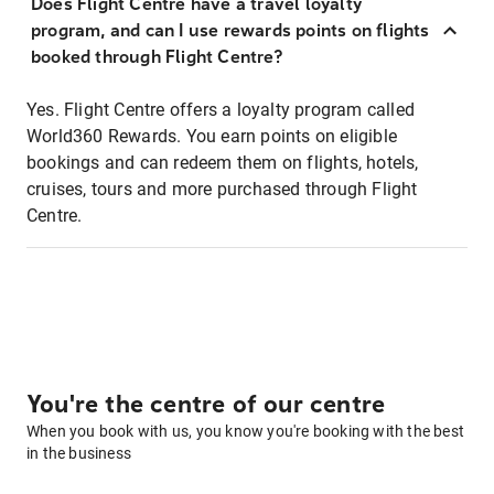
Does Flight Centre have a travel loyalty
program, and can I use rewards points on flights
booked through Flight Centre?
Yes. Flight Centre offers a loyalty program called
World360 Rewards. You earn points on eligible
bookings and can redeem them on flights, hotels,
cruises, tours and more purchased through Flight
Centre.
You're the centre of our centre
When you book with us, you know you're booking with the best
in the business