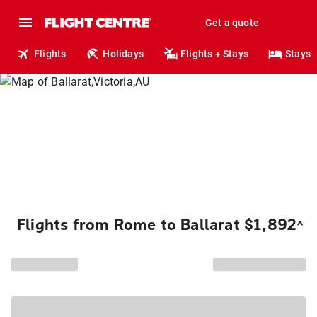
Get a quote
Flights
Holidays
Flights + Stays
Stays
Flights from Rome to Ballarat $1,892
^