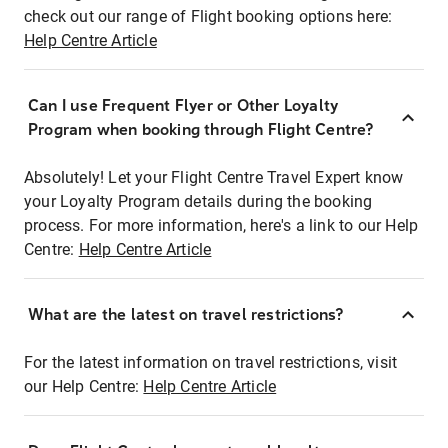
check out our range of Flight booking options here:
Help Centre Article
Can I use Frequent Flyer or Other Loyalty
Program when booking through Flight Centre?
Absolutely! Let your Flight Centre Travel Expert know
your Loyalty Program details during the booking
process. For more information, here's a link to our Help
Centre:
Help Centre Article
What are the latest on travel restrictions?
For the latest information on travel restrictions, visit
our Help Centre:
Help Centre Article