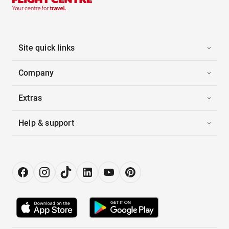
Site quick links
Company
Extras
Help & support