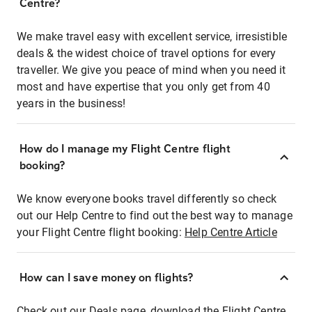
Centre?
We make travel easy with excellent service, irresistible
deals & the widest choice of travel options for every
traveller. We give you peace of mind when you need it
most and have expertise that you only get from 40
years in the business!
How do I manage my Flight Centre flight
booking?
We know everyone books travel differently so check
out our Help Centre to find out the best way to manage
your Flight Centre flight booking:
Help Centre Article
How can I save money on flights?
Check out our Deals page, download the Flight Centre