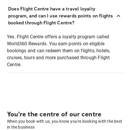
Does Flight Centre have a travel loyalty
program, and can I use rewards points on flights
booked through Flight Centre?
Yes. Flight Centre offers a loyalty program called
World360 Rewards. You earn points on eligible
bookings and can redeem them on flights, hotels,
cruises, tours and more purchased through Flight
Centre.
You're the centre of our centre
When you book with us, you know you're booking with the best
in the business