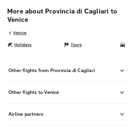
More about Provincia di Cagliari to
Venice
Venice
Holidays
Tours
Car
Other flights from Provincia di Cagliari
Other flights to Venice
Airline partners