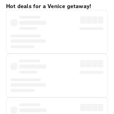
Hot deals for a Venice getaway!