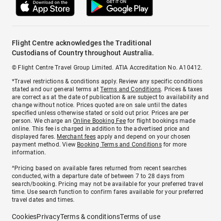
Flight Centre acknowledges the Traditional
Custodians of Country throughout Australia.
© Flight Centre Travel Group Limited. ATIA Accreditation No. A10412.
*Travel restrictions & conditions apply. Review any specific conditions
stated and our general terms at
Terms and Conditions
. Prices & taxes
are correct as at the date of publication & are subject to availability and
change without notice. Prices quoted are on sale until the dates
specified unless otherwise stated or sold out prior. Prices are per
person. We charge an
Online Booking Fee
for flight bookings made
online. This fee is charged in addition to the advertised price and
displayed fares.
Merchant fees
apply and depend on your chosen
payment method. View
Booking Terms and Conditions
for more
information.
^Pricing based on available fares returned from recent searches
conducted, with a departure date of between 7 to 28 days from
search/booking. Pricing may not be available for your preferred travel
time. Use search function to confirm fares available for your preferred
travel dates and times.
Cookies
Privacy
Terms & conditions
Terms of use