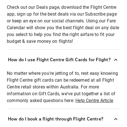
Check out our Deals page, download the Flight Centre
app, sign up for the best deals via our Subscribe page
or keep an eye on our social channels. Using our Fare
Calendar will show you the best flight deal on any date
you select to help you find the right airfare to fit your
budget & save money on flights!
How do I use Flight Centre Gift Cards for Flight?
No matter where you're jetting of to, rest easy knowing
Flight Centre gift cards can be redeemed at all Flight
Centre retail stores within Australia. For more
information on Gift Cards, we've put together a list of
commonly asked questions here:
Help Centre Article
How do I book a flight through Flight Centre?