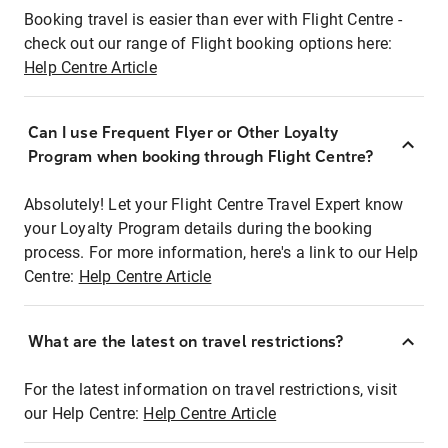
Booking travel is easier than ever with Flight Centre -
check out our range of Flight booking options here:
Help Centre Article
Can I use Frequent Flyer or Other Loyalty
Program when booking through Flight Centre?
Absolutely! Let your Flight Centre Travel Expert know
your Loyalty Program details during the booking
process. For more information, here's a link to our Help
Centre:
Help Centre Article
What are the latest on travel restrictions?
For the latest information on travel restrictions, visit
our Help Centre:
Help Centre Article