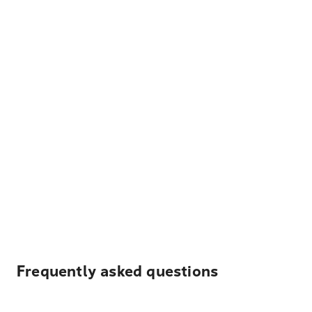
Frequently asked questions