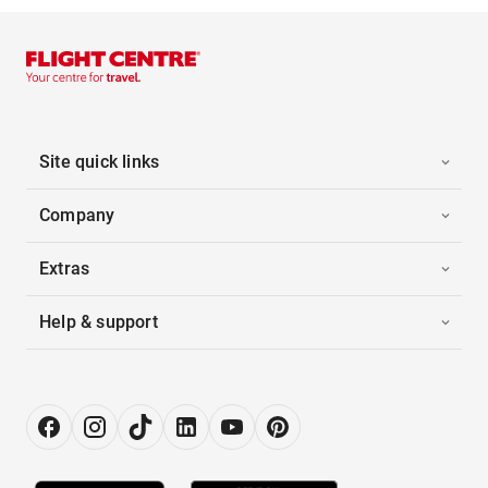
Site quick links
Company
Extras
Help & support