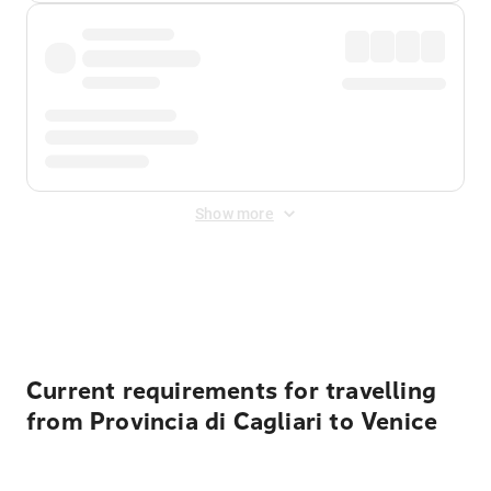
Show more
Displayed fares exclude
Online Booking Fee
&
Merchant
Fee
. Fees are applied once at checkout.
Current requirements for travelling
from Provincia di Cagliari to Venice