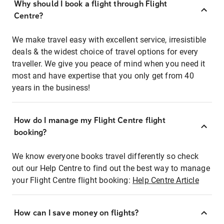
Why should I book a flight through Flight
Centre?
We make travel easy with excellent service, irresistible
deals & the widest choice of travel options for every
traveller. We give you peace of mind when you need it
most and have expertise that you only get from 40
years in the business!
How do I manage my Flight Centre flight
booking?
We know everyone books travel differently so check
out our Help Centre to find out the best way to manage
your Flight Centre flight booking:
Help Centre Article
How can I save money on flights?