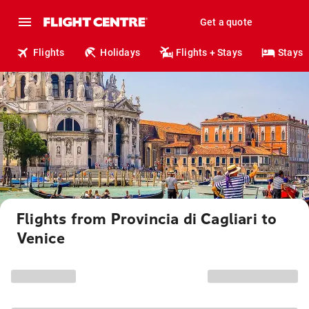
Get a quote
Flights
Holidays
Flights + Stays
Stays
Flights from Provincia di Cagliari to
Venice