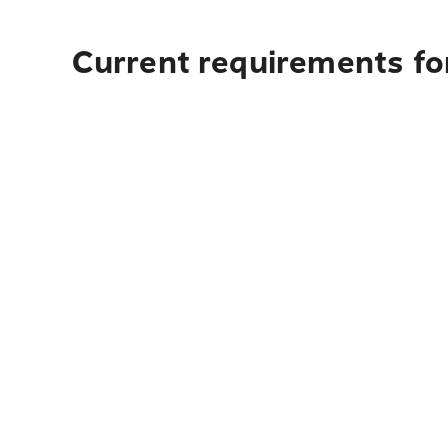
Current requirements for