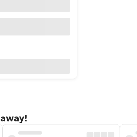
taway!