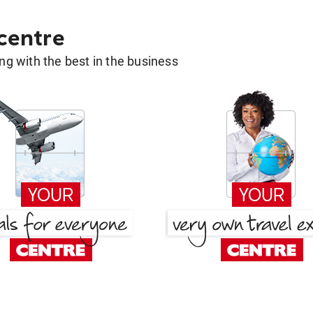
 centre
g with the best in the business