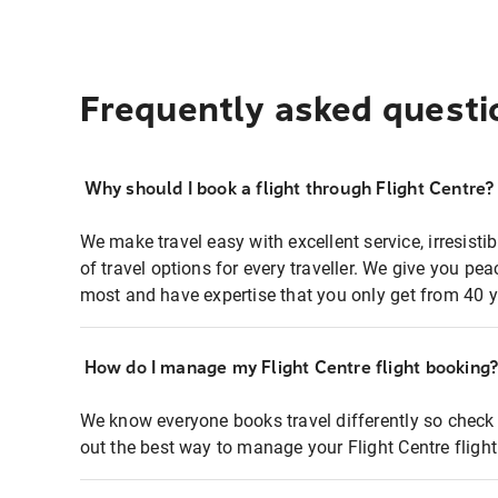
Frequently asked questi
Why should I book a flight through Flight Centre?
We make travel easy with excellent service, irresisti
of travel options for every traveller. We give you p
most and have expertise that you only get from 40 y
How do I manage my Flight Centre flight booking
We know everyone books travel differently so check 
out the best way to manage your Flight Centre fligh