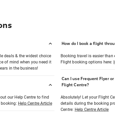
ons
How do I book a flight thro
ble deals & the widest choice
Booking travel is easier than 
eace of mind when you need it
Flight booking options here:
ears in the business!
Can I use Frequent Flyer o
?
Flight Centre?
out our Help Centre to find
Absolutely! Let your Flight C
t booking:
Help Centre Article
details during the booking pr
Centre:
Help Centre Article