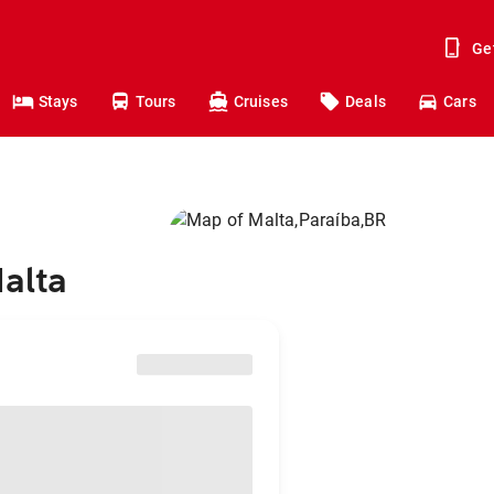
Ge
Stays
Tours
Cruises
Deals
Cars
Malta