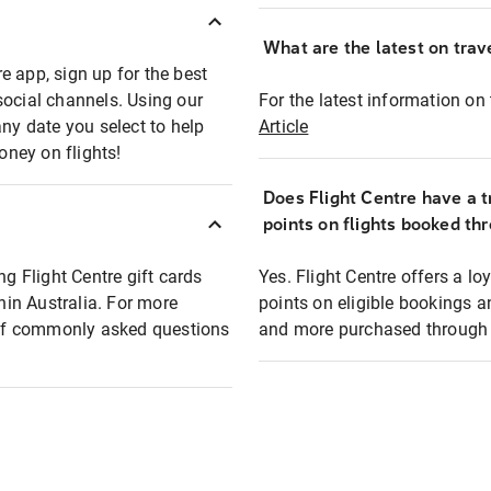
What are the latest on trave
e app, sign up for the best
social channels. Using our
For the latest information on t
any date you select to help
Article
oney on flights!
Does Flight Centre have a t
points on flights booked th
ng Flight Centre gift cards
Yes. Flight Centre offers a 
thin Australia. For more
points on eligible bookings a
t of commonly asked questions
and more purchased through F