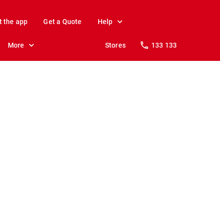
t the app
Get a Quote
Help
More
Stores
133 133