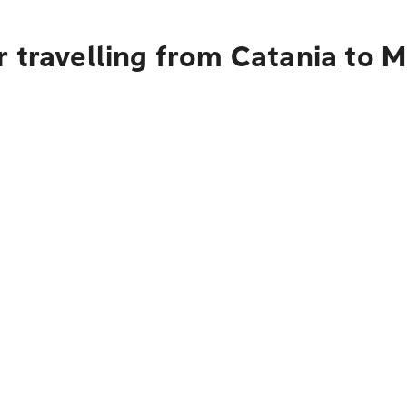
 travelling from Catania to M