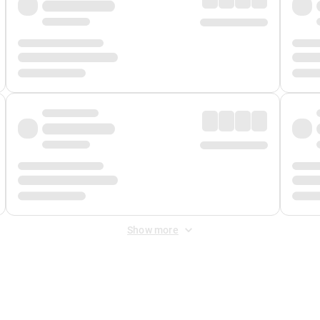
Show more
 Fee
&
Merchant Fee
. Fees are applied once at checkout.