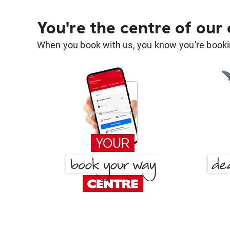
You're the centre of our
When you book with us, you know you're bookin