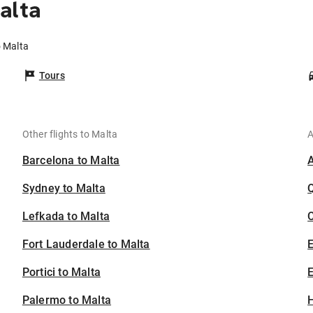
alta
o Malta
Tours
Other flights to Malta
A
Barcelona to Malta
Sydney to Malta
Lefkada to Malta
C
Fort Lauderdale to Malta
Portici to Malta
E
Palermo to Malta
H