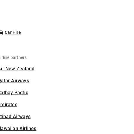
Car Hire
irline partners
Air New Zealand
Qatar Airways
athay Pacfic
Emirates
tihad Airways
awaiian Airlines