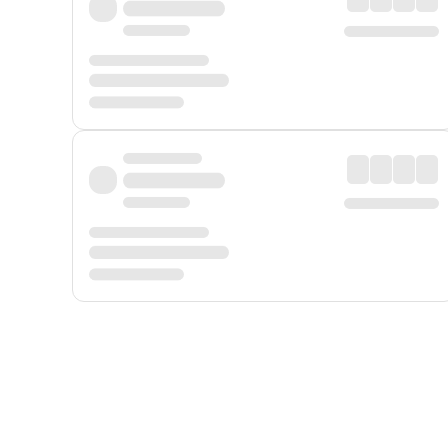
Displayed fares exclude
Online Booking