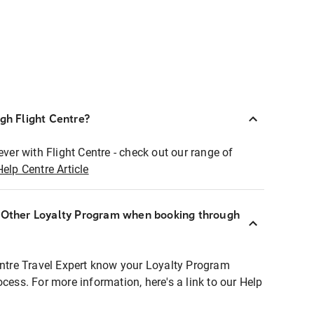
ugh Flight Centre?
ever with Flight Centre - check out our range of
Help Centre Article
r Other Loyalty Program when booking through
entre Travel Expert know your Loyalty Program
ocess. For more information, here's a link to our Help