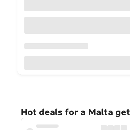
Hot deals for a Malta ge