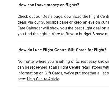
How can I save money on flights?
Check out our Deals page, download the Flight Centr
deals via our Subscribe page or keep an eye on our 
Fare Calendar will show you the best flight deal on 
you find the right airfare to fit your budget & save m
How do I use Flight Centre Gift Cards for Flight?
No matter where you're jetting of to, rest easy knowi
can be redeemed at all Flight Centre retail stores wi
information on Gift Cards, we've put together a lis
here:
Help Centre Article