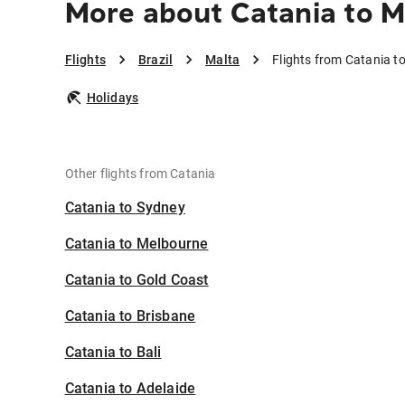
More about Catania to M
Flights
Brazil
Malta
Flights from Catania t
Holidays
Other flights from Catania
Catania to Sydney
Catania to Melbourne
Catania to Gold Coast
Catania to Brisbane
Catania to Bali
Catania to Adelaide