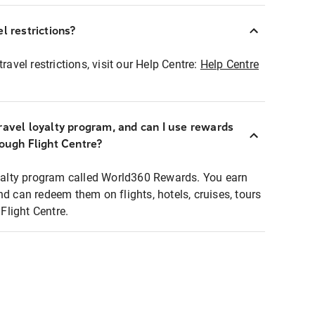
l restrictions?
ravel restrictions, visit our Help Centre:
Help Centre
ravel loyalty program, and can I use rewards
rough Flight Centre?
loyalty program called World360 Rewards. You earn
nd can redeem them on flights, hotels, cruises, tours
light Centre.