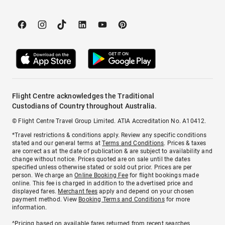
Flight Centre acknowledges the Traditional
Custodians of Country throughout Australia.
© Flight Centre Travel Group Limited. ATIA Accreditation No. A10412.
*Travel restrictions & conditions apply. Review any specific conditions
stated and our general terms at
Terms and Conditions
. Prices & taxes
are correct as at the date of publication & are subject to availability and
change without notice. Prices quoted are on sale until the dates
specified unless otherwise stated or sold out prior. Prices are per
person. We charge an
Online Booking Fee
for flight bookings made
online. This fee is charged in addition to the advertised price and
displayed fares.
Merchant fees
apply and depend on your chosen
payment method. View
Booking Terms and Conditions
for more
information.
^Pricing based on available fares returned from recent searches