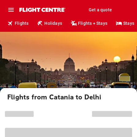
Get a quote
Flights
Holidays
Flights + Stays
Stays
Flights from Catania to Delhi