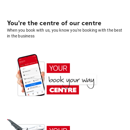
You're the centre of our centre
When you book with us, you know you're booking with the best
in the business