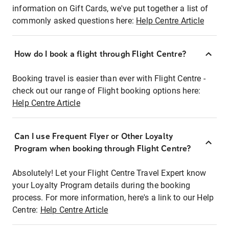
information on Gift Cards, we've put together a list of
commonly asked questions here:
Help Centre Article
How do I book a flight through Flight Centre?
Booking travel is easier than ever with Flight Centre -
check out our range of Flight booking options here:
Help Centre Article
Can I use Frequent Flyer or Other Loyalty
Program when booking through Flight Centre?
Absolutely! Let your Flight Centre Travel Expert know
your Loyalty Program details during the booking
process. For more information, here's a link to our Help
Centre:
Help Centre Article