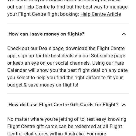
out our Help Centre to find out the best way to manage
your Flight Centre flight booking:
Help Centre Article
How can I save money on flights?
Check out our Deals page, download the Flight Centre
app, sign up for the best deals via our Subscribe page
or keep an eye on our social channels. Using our Fare
Calendar will show you the best flight deal on any date
you select to help you find the right airfare to fit your
budget & save money on flights!
How do I use Flight Centre Gift Cards for Flight?
No matter where you're jetting of to, rest easy knowing
Flight Centre gift cards can be redeemed at all Flight
Centre retail stores within Australia. For more