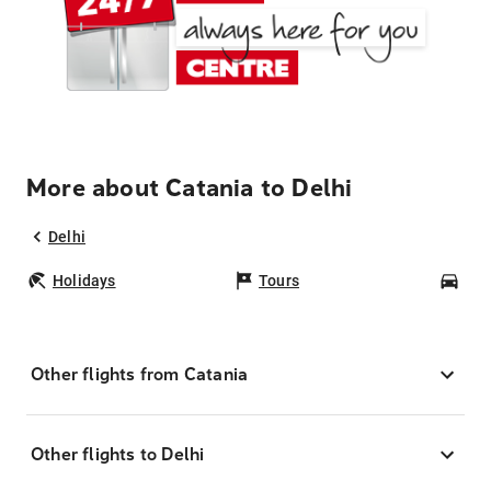
More about Catania to Delhi
Delhi
Holidays
Tours
Car
Other flights from Catania
Other flights to Delhi