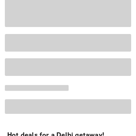
Hot deals for a Delhi getaway!