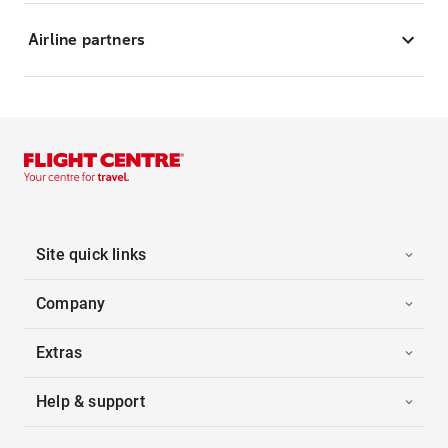
Airline partners
Site quick links
Company
Extras
Help & support