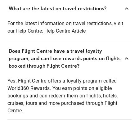
What are the latest on travel restrictions?
For the latest information on travel restrictions, visit
our Help Centre:
Help Centre Article
Does Flight Centre have a travel loyalty
program, and can I use rewards points on flights
booked through Flight Centre?
Yes. Flight Centre offers a loyalty program called
World360 Rewards. You earn points on eligible
bookings and can redeem them on flights, hotels,
cruises, tours and more purchased through Flight
Centre.