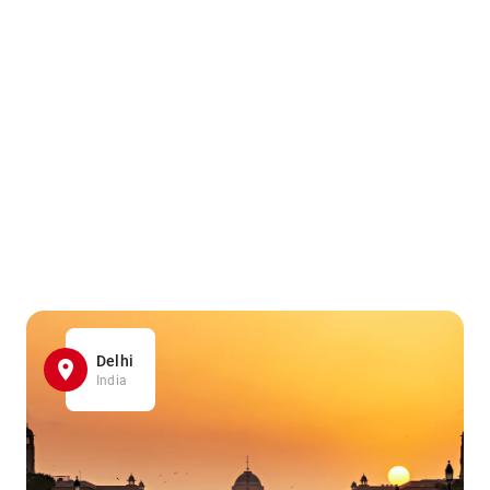
Delhi
India