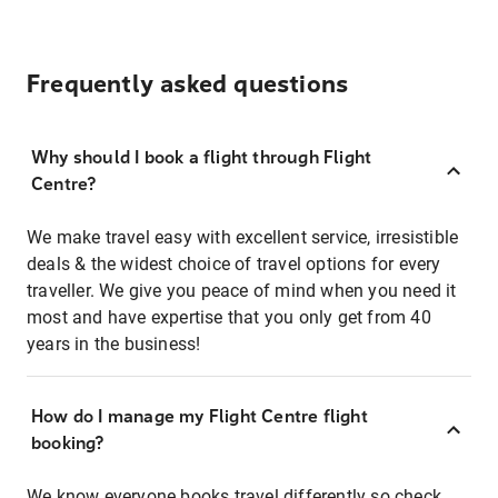
Frequently asked questions
Why should I book a flight through Flight
Centre?
We make travel easy with excellent service, irresistible
deals & the widest choice of travel options for every
traveller. We give you peace of mind when you need it
most and have expertise that you only get from 40
years in the business!
How do I manage my Flight Centre flight
booking?
We know everyone books travel differently so check