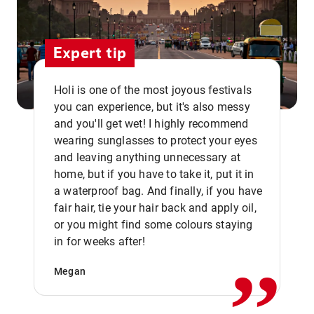
Expert tip
Holi is one of the most joyous festivals
you can experience, but it's also messy
and you'll get wet! I highly recommend
wearing sunglasses to protect your eyes
and leaving anything unnecessary at
home, but if you have to take it, put it in
a waterproof bag. And finally, if you have
fair hair, tie your hair back and apply oil,
,,
or you might find some colours staying
in for weeks after!
Megan