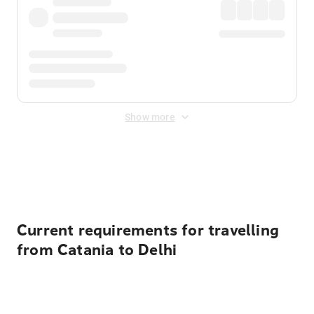
Show more
Displayed fares exclude
Online Booking Fee
&
Merchant
Fee
. Fees are applied once at checkout.
Current requirements for travelling
from Catania to Delhi