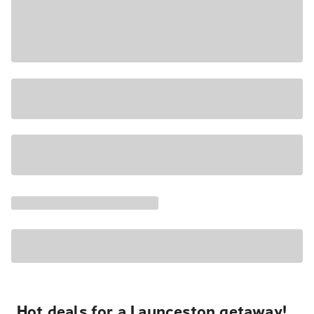
Hot deals for a Launceston getaway!