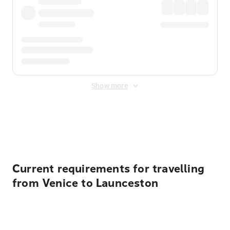
Show more
Displayed fares exclude
Online Booking Fee
&
Merchant
Fee
. Fees are applied once at checkout.
Current requirements for travelling
from Venice to Launceston