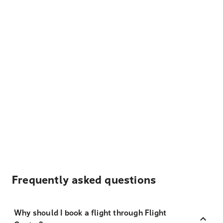
Frequently asked questions
Why should I book a flight through Flight