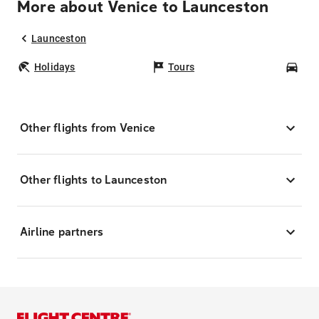
More about Venice to Launceston
Launceston
Holidays
Tours
Car
Other flights from Venice
Other flights to Launceston
Airline partners