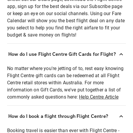
app, sign up for the best deals via our Subscribe page
or keep an eye on our social channels. Using our Fare
Calendar will show you the best flight deal on any date
you select to help you find the right airfare to fit your
budget & save money on flights!
How do I use Flight Centre Gift Cards for Flight?
No matter where you're jetting of to, rest easy knowing
Flight Centre gift cards can be redeemed at all Flight
Centre retail stores within Australia. For more
information on Gift Cards, we've put together a list of
commonly asked questions here:
Help Centre Article
How do I book a flight through Flight Centre?
Booking travel is easier than ever with Flight Centre -