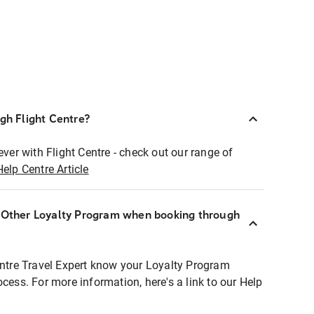
ugh Flight Centre?
ever with Flight Centre - check out our range of
Help Centre Article
r Other Loyalty Program when booking through
entre Travel Expert know your Loyalty Program
ocess. For more information, here's a link to our Help