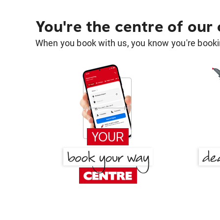
You're the centre of our
When you book with us, you know you're bookin