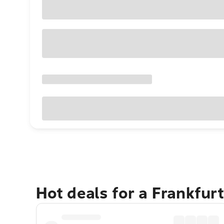
Hot deals for a Frankfur