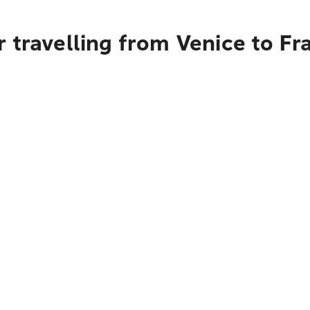
 travelling from Venice to Fr