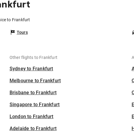
ankfurt
ice to Frankfurt
Tours
Other flights to Frankfurt
A
Sydney to Frankfurt
Melbourne to Frankfurt
Brisbane to Frankfurt
C
Singapore to Frankfurt
London to Frankfurt
E
Adelaide to Frankfurt
H