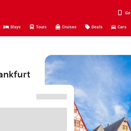
Ge
Stays
Tours
Cruises
Deals
Cars
ankfurt