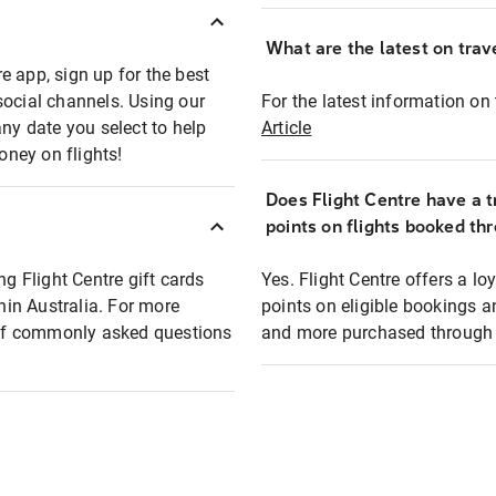
What are the latest on trave
e app, sign up for the best
social channels. Using our
For the latest information on t
any date you select to help
Article
oney on flights!
Does Flight Centre have a t
points on flights booked th
ng Flight Centre gift cards
Yes. Flight Centre offers a 
thin Australia. For more
points on eligible bookings a
t of commonly asked questions
and more purchased through F