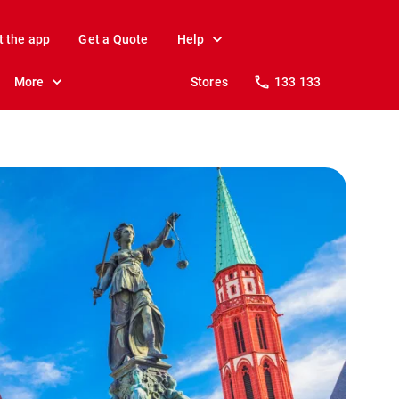
t the app
Get a Quote
Help
More
Stores
133 133