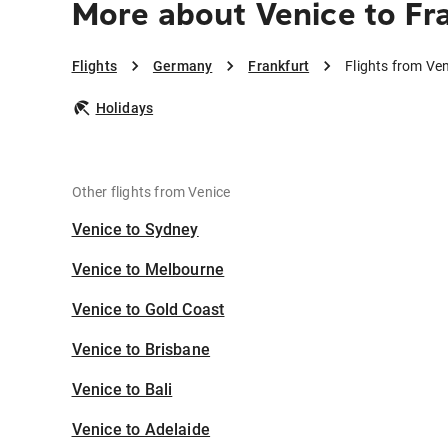
More about Venice to Fr
Flights
Germany
Frankfurt
Flights from Ven
Holidays
Other flights from Venice
Venice to Sydney
Venice to Melbourne
Venice to Gold Coast
Venice to Brisbane
Venice to Bali
Venice to Adelaide