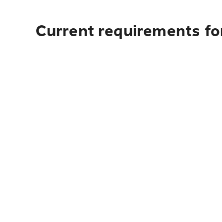
Current requirements for