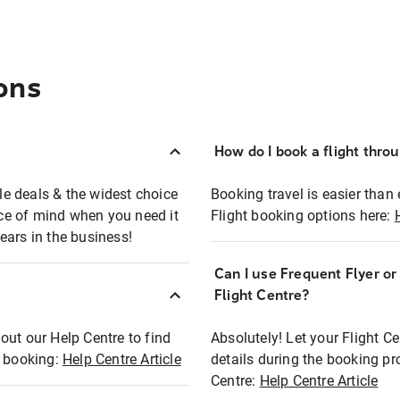
ons
How do I book a flight thro
ble deals & the widest choice
Booking travel is easier than 
eace of mind when you need it
Flight booking options here:
ears in the business!
Can I use Frequent Flyer o
?
Flight Centre?
out our Help Centre to find
Absolutely! Let your Flight C
t booking:
Help Centre Article
details during the booking pr
Centre:
Help Centre Article