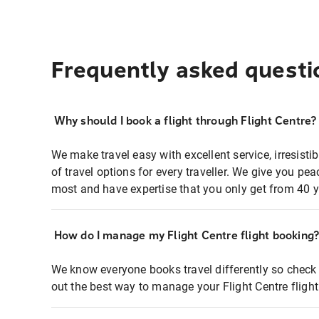
Frequently asked questi
Why should I book a flight through Flight Centre?
We make travel easy with excellent service, irresisti
of travel options for every traveller. We give you p
most and have expertise that you only get from 40 y
How do I manage my Flight Centre flight booking
We know everyone books travel differently so check 
out the best way to manage your Flight Centre fligh