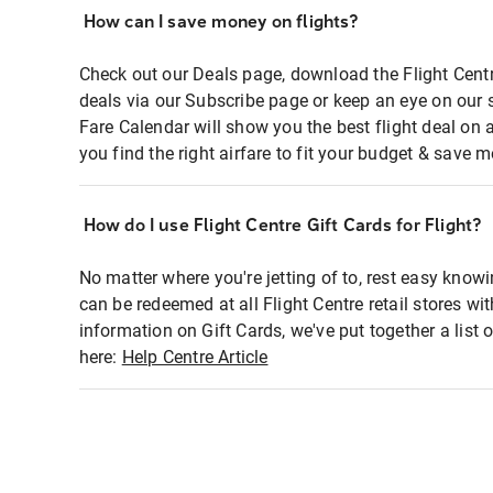
How can I save money on flights?
Check out our Deals page, download the Flight Centr
deals via our Subscribe page or keep an eye on our 
Fare Calendar will show you the best flight deal on 
you find the right airfare to fit your budget & save m
How do I use Flight Centre Gift Cards for Flight?
No matter where you're jetting of to, rest easy knowi
can be redeemed at all Flight Centre retail stores wi
information on Gift Cards, we've put together a lis
here:
Help Centre Article