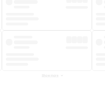
Show more
 Fee
&
Merchant Fee
. Fees are applied once at checkout.