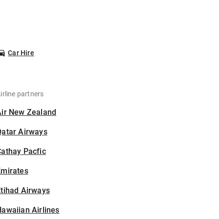
Car Hire
irline partners
Air New Zealand
Qatar Airways
athay Pacfic
Emirates
tihad Airways
awaiian Airlines