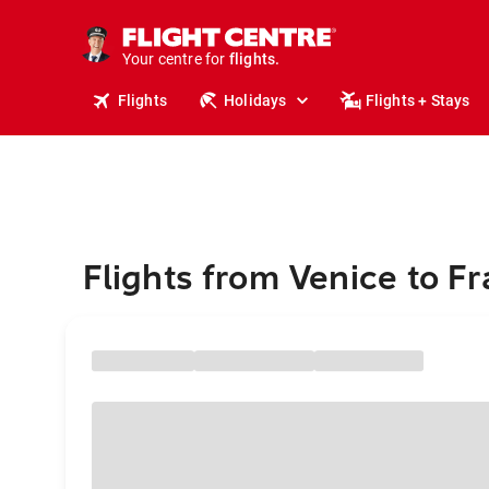
cruises.
stays.
holidays.
Your centre for
flights.
travel.
Flights
Holidays
Flights + Stays
Flights from Venice to Fr