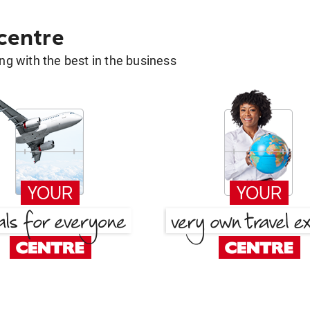
 centre
g with the best in the business