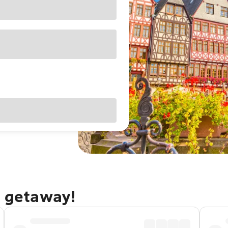
t getaway!