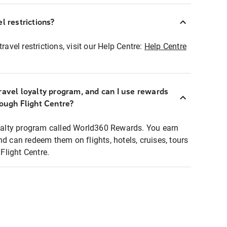
l restrictions?
ravel restrictions, visit our Help Centre:
Help Centre
ravel loyalty program, and can I use rewards
rough Flight Centre?
loyalty program called World360 Rewards. You earn
nd can redeem them on flights, hotels, cruises, tours
light Centre.