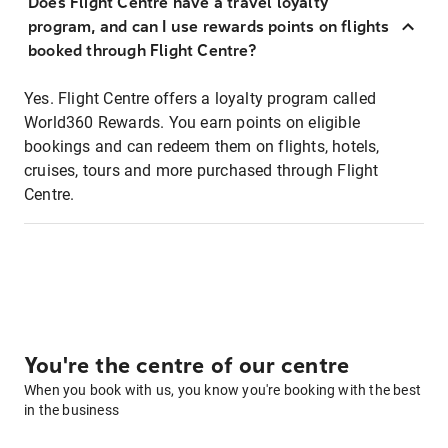
Does Flight Centre have a travel loyalty
program, and can I use rewards points on flights
booked through Flight Centre?
Yes. Flight Centre offers a loyalty program called
World360 Rewards. You earn points on eligible
bookings and can redeem them on flights, hotels,
cruises, tours and more purchased through Flight
Centre.
You're the centre of our centre
When you book with us, you know you're booking with the best
in the business