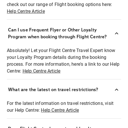
check out our range of Flight booking options here:
Help Centre Article
Can I use Frequent Flyer or Other Loyalty
Program when booking through Flight Centre?
Absolutely! Let your Flight Centre Travel Expert know
your Loyalty Program details during the booking
process. For more information, here's a link to our Help
Centre:
Help Centre Article
What are the latest on travel restrictions?
For the latest information on travel restrictions, visit
our Help Centre:
Help Centre Article