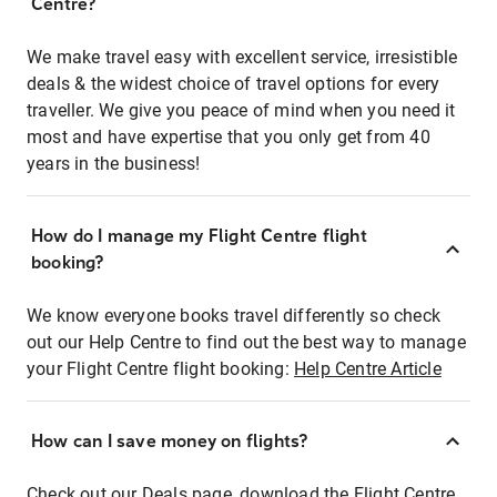
Centre?
We make travel easy with excellent service, irresistible
deals & the widest choice of travel options for every
traveller. We give you peace of mind when you need it
most and have expertise that you only get from 40
years in the business!
How do I manage my Flight Centre flight
booking?
We know everyone books travel differently so check
out our Help Centre to find out the best way to manage
your Flight Centre flight booking:
Help Centre Article
How can I save money on flights?
Check out our Deals page, download the Flight Centre