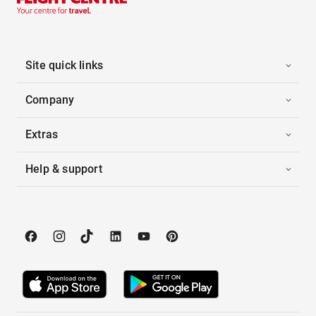
Site quick links
Company
Extras
Help & support