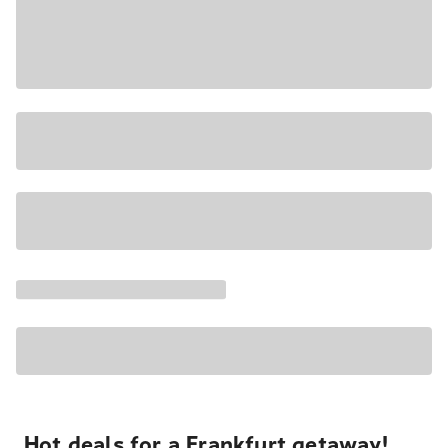
Hot deals for a Frankfurt getaway!