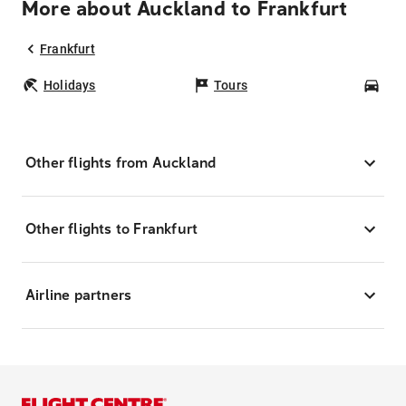
More about Auckland to Frankfurt
Frankfurt
Holidays
Tours
Car
Other flights from Auckland
Other flights to Frankfurt
Airline partners