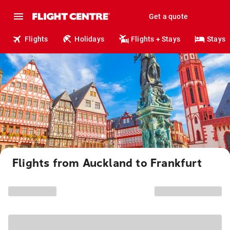
Get a quote
Flights
Holidays
Flights + Stays
Stays
Flights from Auckland to Frankfurt