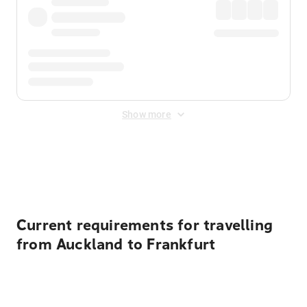
Show more
Displayed fares exclude
Online Booking Fee
&
Merchant
Fee
. Fees are applied once at checkout.
Current requirements for travelling
from Auckland to Frankfurt