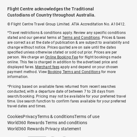
Flight Centre acknowledges the Traditional
Custodians of Country throughout Australia.
© Flight Centre Travel Group Limited. ATIA Accreditation No. A10412.
*Travel restrictions & conditions apply. Review any specific conditions
stated and our general terms at
Terms and Conditions
. Prices & taxes
are correct as at the date of publication & are subject to availability and
change without notice. Prices quoted are on sale until the dates
specified unless otherwise stated or sold out prior. Prices are per
person. We charge an
Online Booking Fee
for flight bookings made
online. This fee is charged in addition to the advertised price and
displayed fares.
Merchant fees
apply and depend on your chosen
payment method. View
Booking Terms and Conditions
for more
information.
^Pricing based on available fares returned from recent searches
conducted, with a departure date of between 7 to 28 days from
search/booking. Pricing may not be available for your preferred travel
time. Use search function to confirm fares available for your preferred
travel dates and times.
Cookies
Privacy
Terms & conditions
Terms of use
World360 Rewards Terms and conditions
World360 Rewards Privacy statement