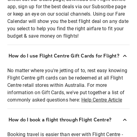
app, sign up for the best deals via our Subscribe page
or keep an eye on our social channels. Using our Fare
Calendar will show you the best flight deal on any date
you select to help you find the right airfare to fit your
budget & save money on flights!
How do I use Flight Centre Gift Cards for Flight?
No matter where you're jetting of to, rest easy knowing
Flight Centre gift cards can be redeemed at all Flight
Centre retail stores within Australia. For more
information on Gift Cards, we've put together a list of
commonly asked questions here:
Help Centre Article
How do I book a flight through Flight Centre?
Booking travel is easier than ever with Flight Centre -