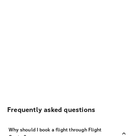
Frequently asked questions
Why should I book a flight through Flight