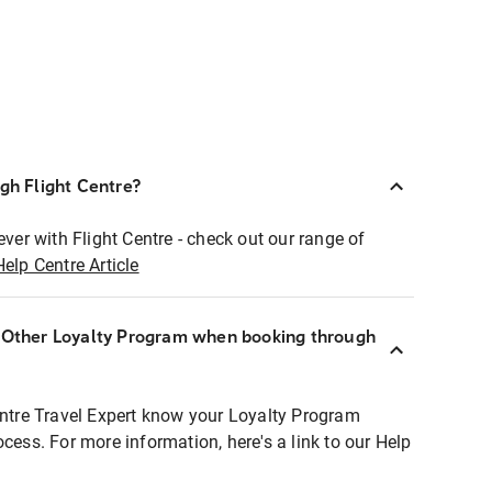
ugh Flight Centre?
ever with Flight Centre - check out our range of
Help Centre Article
r Other Loyalty Program when booking through
entre Travel Expert know your Loyalty Program
ocess. For more information, here's a link to our Help