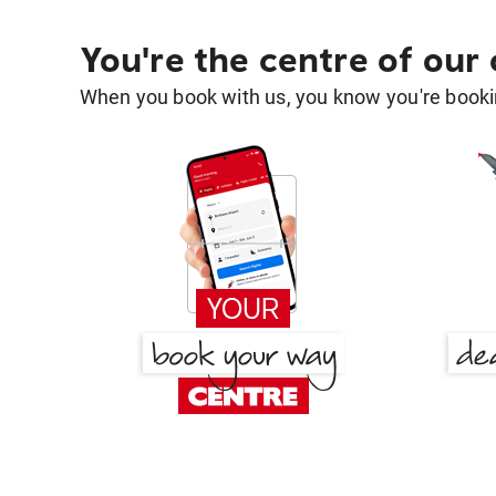
You're the centre of our
When you book with us, you know you're bookin