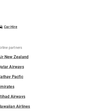
Car Hire
irline partners
Air New Zealand
Qatar Airways
athay Pacfic
Emirates
tihad Airways
awaiian Airlines