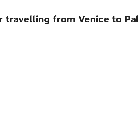
 travelling from Venice to P