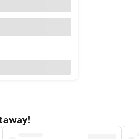
etaway!