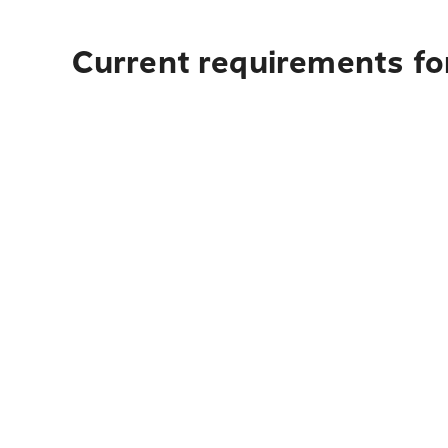
Current requirements for