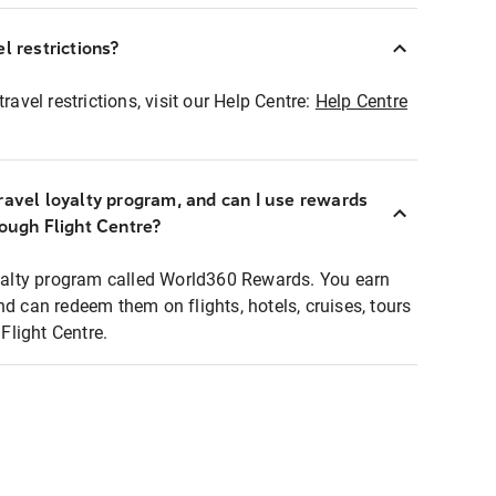
l restrictions?
ravel restrictions, visit our Help Centre:
Help Centre
ravel loyalty program, and can I use rewards
rough Flight Centre?
loyalty program called World360 Rewards. You earn
nd can redeem them on flights, hotels, cruises, tours
light Centre.