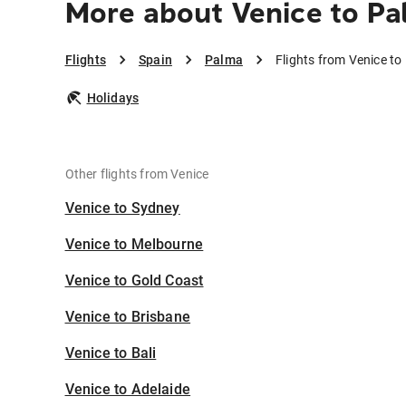
More about Venice to P
Flights
Spain
Palma
Flights from Venice t
Holidays
Other flights from Venice
Venice to Sydney
Venice to Melbourne
Venice to Gold Coast
Venice to Brisbane
Venice to Bali
Venice to Adelaide