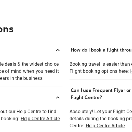
ons
How do I book a flight thro
ble deals & the widest choice
Booking travel is easier than 
eace of mind when you need it
Flight booking options here:
ears in the business!
Can I use Frequent Flyer o
?
Flight Centre?
out our Help Centre to find
Absolutely! Let your Flight C
t booking:
Help Centre Article
details during the booking pr
Centre:
Help Centre Article