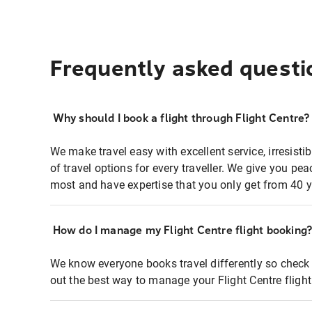
Frequently asked questi
Why should I book a flight through Flight Centre?
We make travel easy with excellent service, irresisti
of travel options for every traveller. We give you p
most and have expertise that you only get from 40 y
How do I manage my Flight Centre flight booking
We know everyone books travel differently so check 
out the best way to manage your Flight Centre fligh