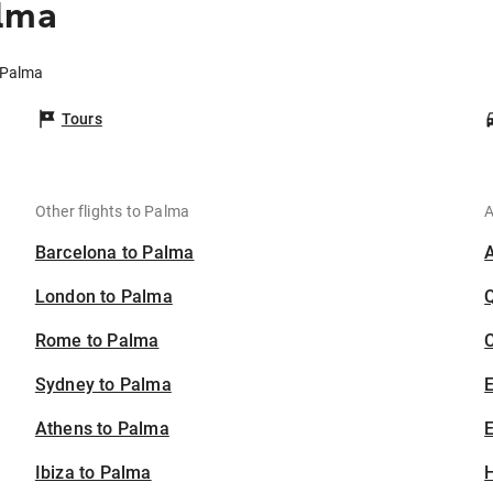
alma
o Palma
Tours
Other flights to Palma
A
Barcelona to Palma
London to Palma
Rome to Palma
C
Sydney to Palma
Athens to Palma
E
Ibiza to Palma
H