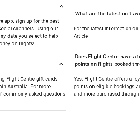
What are the latest on trave
e app, sign up for the best
social channels. Using our
For the latest information on t
any date you select to help
Article
oney on flights!
Does Flight Centre have a t
points on flights booked th
ng Flight Centre gift cards
Yes. Flight Centre offers a 
thin Australia. For more
points on eligible bookings a
t of commonly asked questions
and more purchased through F