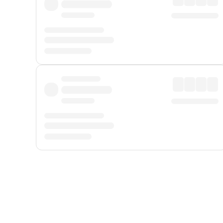
Displayed fares exclude
Online Booking