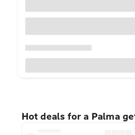
Hot deals for a Palma g