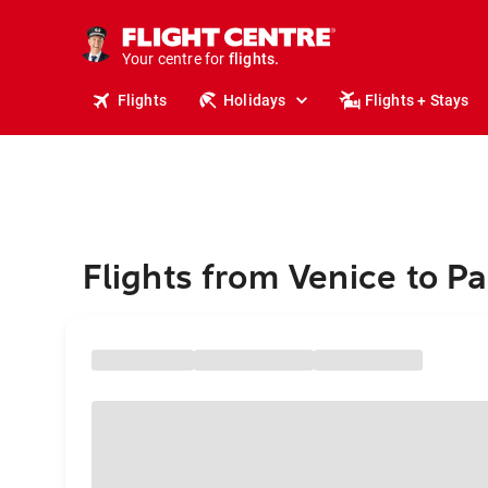
stays.
holidays.
Your centre for
flights.
travel.
Flights
Holidays
Flights + Stays
Flights from Venice to P