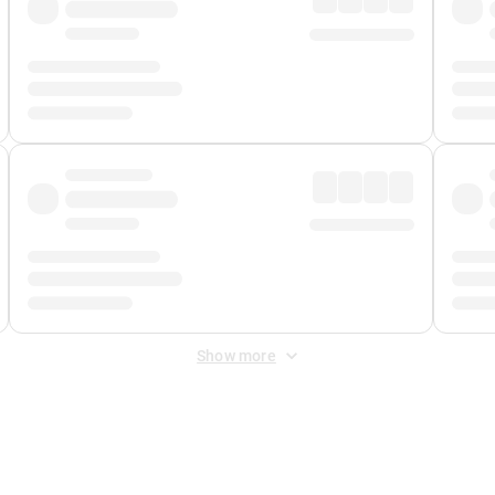
Show more
 Fee
&
Merchant Fee
. Fees are applied once at checkout.