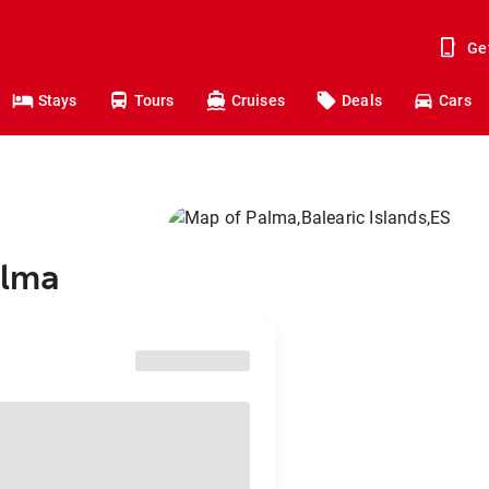
Ge
Stays
Tours
Cruises
Deals
Cars
alma