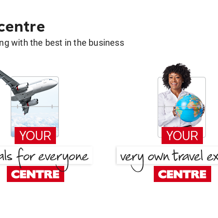
 centre
g with the best in the business