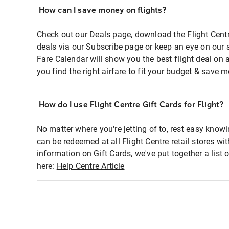
How can I save money on flights?
Check out our Deals page, download the Flight Centr
deals via our Subscribe page or keep an eye on our 
Fare Calendar will show you the best flight deal on 
you find the right airfare to fit your budget & save m
How do I use Flight Centre Gift Cards for Flight?
No matter where you're jetting of to, rest easy knowi
can be redeemed at all Flight Centre retail stores wi
information on Gift Cards, we've put together a lis
here:
Help Centre Article