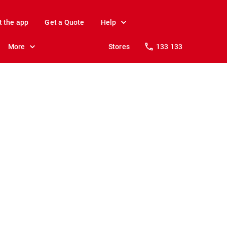
t the app
Get a Quote
Help
More
Stores
133 133