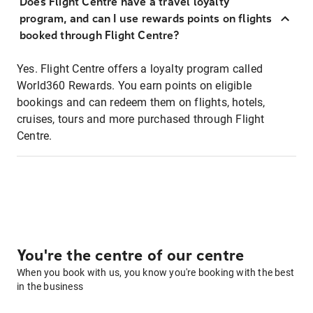
Does Flight Centre have a travel loyalty
program, and can I use rewards points on flights
booked through Flight Centre?
Yes. Flight Centre offers a loyalty program called
World360 Rewards. You earn points on eligible
bookings and can redeem them on flights, hotels,
cruises, tours and more purchased through Flight
Centre.
You're the centre of our centre
When you book with us, you know you're booking with the best
in the business