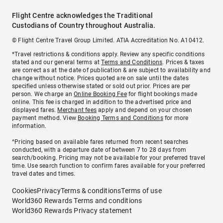
Flight Centre acknowledges the Traditional
Custodians of Country throughout Australia.
© Flight Centre Travel Group Limited. ATIA Accreditation No. A10412.
*Travel restrictions & conditions apply. Review any specific conditions
stated and our general terms at
Terms and Conditions
. Prices & taxes
are correct as at the date of publication & are subject to availability and
change without notice. Prices quoted are on sale until the dates
specified unless otherwise stated or sold out prior. Prices are per
person. We charge an
Online Booking Fee
for flight bookings made
online. This fee is charged in addition to the advertised price and
displayed fares.
Merchant fees
apply and depend on your chosen
payment method. View
Booking Terms and Conditions
for more
information.
^Pricing based on available fares returned from recent searches
conducted, with a departure date of between 7 to 28 days from
search/booking. Pricing may not be available for your preferred travel
time. Use search function to confirm fares available for your preferred
travel dates and times.
Cookies
Privacy
Terms & conditions
Terms of use
World360 Rewards Terms and conditions
World360 Rewards Privacy statement