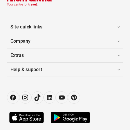
Site quick links
Company
Extras
Help & support