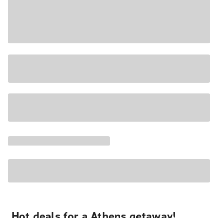
Hot deals for a Athens getaway!