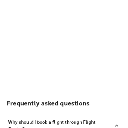
Frequently asked questions
Why should I book a flight through Flight