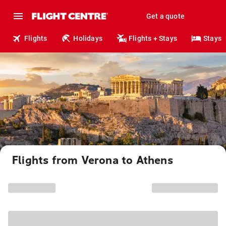
Get a quote
Flights
Holidays
Flights + Stays
Stays
Flights from Verona to Athens