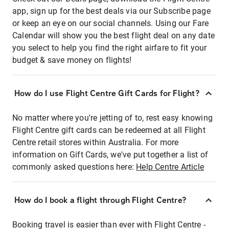
app, sign up for the best deals via our Subscribe page
or keep an eye on our social channels. Using our Fare
Calendar will show you the best flight deal on any date
you select to help you find the right airfare to fit your
budget & save money on flights!
How do I use Flight Centre Gift Cards for Flight?
No matter where you're jetting of to, rest easy knowing
Flight Centre gift cards can be redeemed at all Flight
Centre retail stores within Australia. For more
information on Gift Cards, we've put together a list of
commonly asked questions here:
Help Centre Article
How do I book a flight through Flight Centre?
Booking travel is easier than ever with Flight Centre -