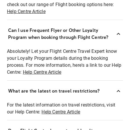
check out our range of Flight booking options here:
Help Centre Article
Can I use Frequent Flyer or Other Loyalty
Program when booking through Flight Centre?
Absolutely! Let your Flight Centre Travel Expert know
your Loyalty Program details during the booking
process. For more information, here's a link to our Help
Centre:
Help Centre Article
What are the latest on travel restrictions?
For the latest information on travel restrictions, visit
our Help Centre:
Help Centre Article