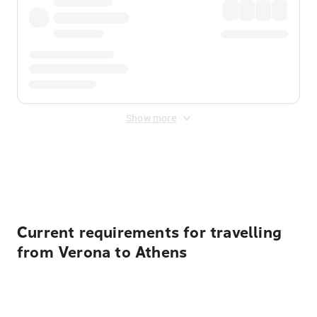
Show more
Displayed fares exclude
Online Booking Fee
&
Merchant
Fee
. Fees are applied once at checkout.
Current requirements for travelling
from Verona to Athens