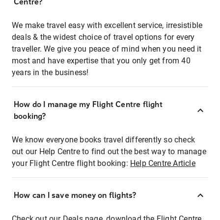
Centre?
We make travel easy with excellent service, irresistible
deals & the widest choice of travel options for every
traveller. We give you peace of mind when you need it
most and have expertise that you only get from 40
years in the business!
How do I manage my Flight Centre flight
booking?
We know everyone books travel differently so check
out our Help Centre to find out the best way to manage
your Flight Centre flight booking:
Help Centre Article
How can I save money on flights?
Check out our Deals page, download the Flight Centre