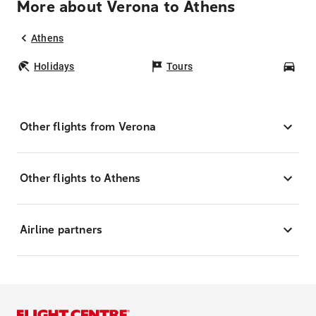
More about Verona to Athens
Athens
Holidays
Tours
Car
Other flights from Verona
Other flights to Athens
Airline partners