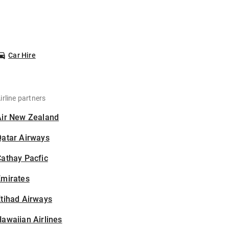
Car Hire
irline partners
Air New Zealand
Qatar Airways
athay Pacfic
Emirates
tihad Airways
awaiian Airlines