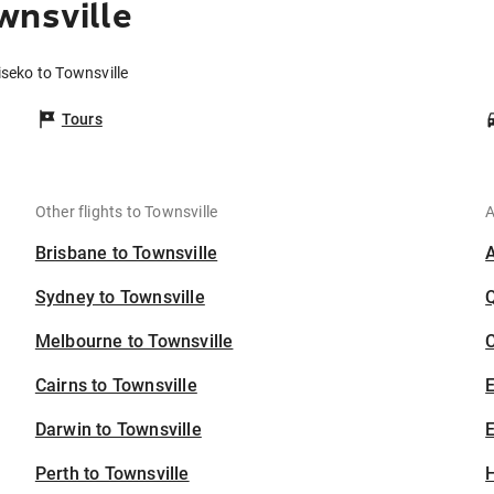
wnsville
iseko to Townsville
Tours
Other flights to Townsville
A
Brisbane to Townsville
Sydney to Townsville
Melbourne to Townsville
C
Cairns to Townsville
Darwin to Townsville
E
Perth to Townsville
H