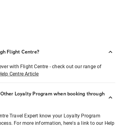
ugh Flight Centre?
ever with Flight Centre - check out our range of
Help Centre Article
r Other Loyalty Program when booking through
entre Travel Expert know your Loyalty Program
ocess. For more information, here's a link to our Help