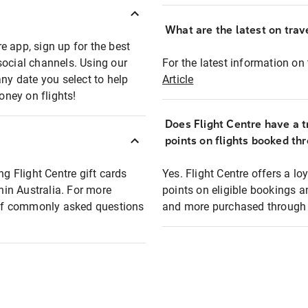
What are the latest on trave
e app, sign up for the best
social channels. Using our
For the latest information on t
any date you select to help
Article
oney on flights!
Does Flight Centre have a t
points on flights booked th
ng Flight Centre gift cards
Yes. Flight Centre offers a 
thin Australia. For more
points on eligible bookings a
t of commonly asked questions
and more purchased through F