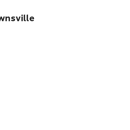
wnsville