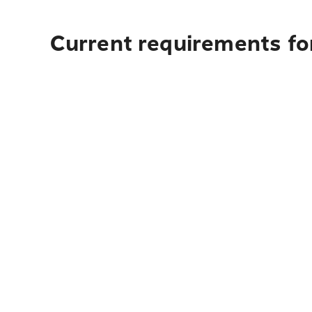
Current requirements for