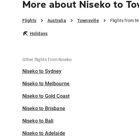
More about Niseko to To
Flights
Australia
Townsville
Flights from N
Holidays
Other flights from Niseko
Niseko to Sydney
Niseko to Melbourne
Niseko to Gold Coast
Niseko to Brisbane
Niseko to Bali
Niseko to Adelaide