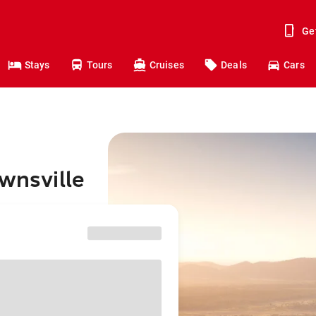
Ge
Stays
Tours
Cruises
Deals
Cars
ownsville