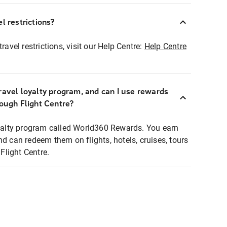
l restrictions?
ravel restrictions, visit our Help Centre:
Help Centre
ravel loyalty program, and can I use rewards
rough Flight Centre?
loyalty program called World360 Rewards. You earn
nd can redeem them on flights, hotels, cruises, tours
light Centre.