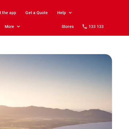
t the app
Get a Quote
Help
More
Stores
133 133