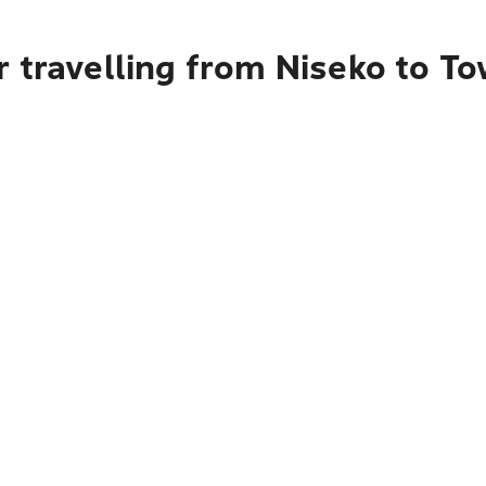
 travelling from Niseko to To