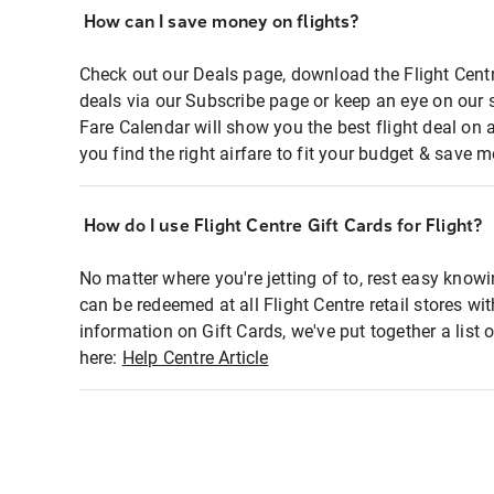
How can I save money on flights?
Check out our Deals page, download the Flight Centr
deals via our Subscribe page or keep an eye on our 
Fare Calendar will show you the best flight deal on 
you find the right airfare to fit your budget & save m
How do I use Flight Centre Gift Cards for Flight?
No matter where you're jetting of to, rest easy knowi
can be redeemed at all Flight Centre retail stores wi
information on Gift Cards, we've put together a lis
here:
Help Centre Article