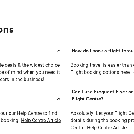
ons
How do I book a flight thro
ble deals & the widest choice
Booking travel is easier than 
eace of mind when you need it
Flight booking options here:
ears in the business!
Can I use Frequent Flyer o
?
Flight Centre?
out our Help Centre to find
Absolutely! Let your Flight C
t booking:
Help Centre Article
details during the booking pr
Centre:
Help Centre Article