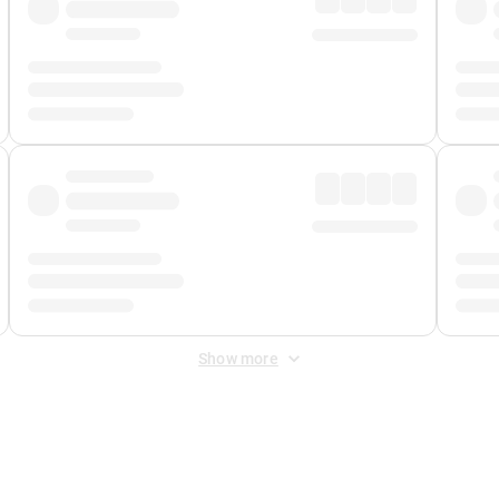
Show more
 Fee
&
Merchant Fee
. Fees are applied once at checkout.