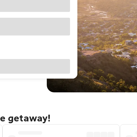
le getaway!