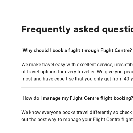
Frequently asked questi
Why should I book a flight through Flight Centre?
We make travel easy with excellent service, irresisti
of travel options for every traveller. We give you p
most and have expertise that you only get from 40 y
How do I manage my Flight Centre flight booking
We know everyone books travel differently so check 
out the best way to manage your Flight Centre fligh