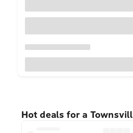
Hot deals for a Townsvil