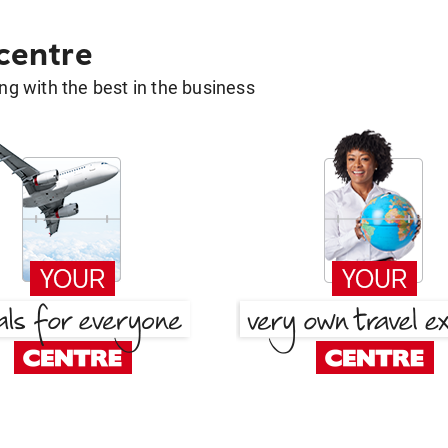
 centre
g with the best in the business