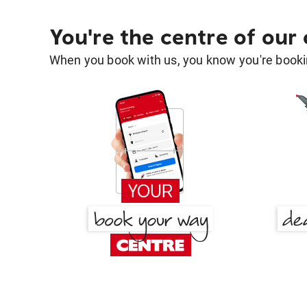
You're the centre of our
When you book with us, you know you're bookin