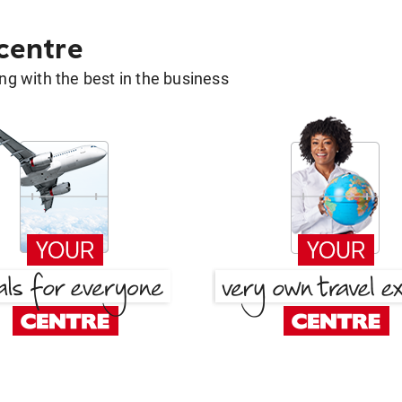
 centre
g with the best in the business