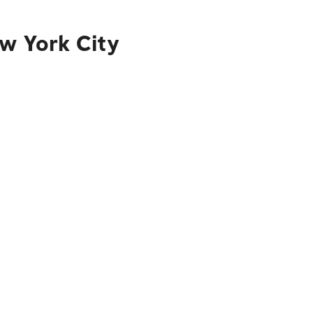
ew York City