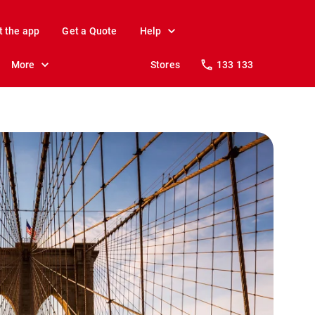
t the app
Get a Quote
Help
More
Stores
133 133