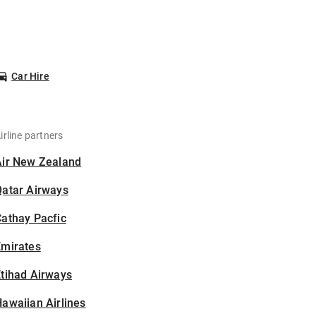
Car Hire
irline partners
Air New Zealand
Qatar Airways
athay Pacfic
Emirates
tihad Airways
awaiian Airlines