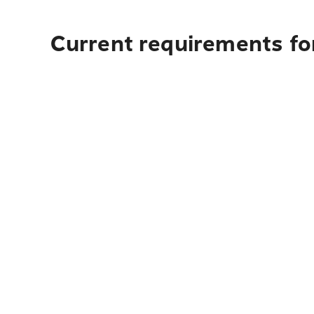
Current requirements for