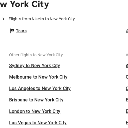
w York City
Flights from Niseko to New York City
Tours
Other flights to New York City
A
Sydney to New York City
Melbourne to New York City
Los Angeles to New York City
C
Brisbane to New York City
London to New York City
E
Las Vegas to New York City
H