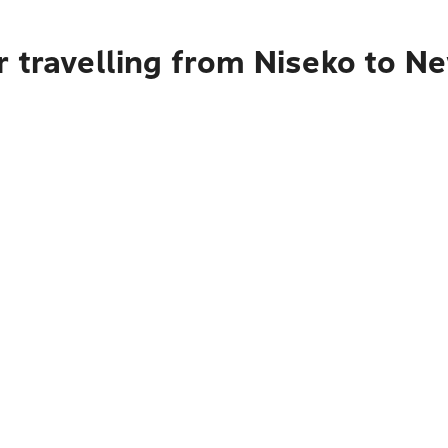
 travelling from Niseko to N