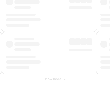
Show more
 Fee
&
Merchant Fee
. Fees are applied once at checkout.