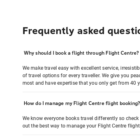
Frequently asked questi
Why should I book a flight through Flight Centre?
We make travel easy with excellent service, irresisti
of travel options for every traveller. We give you p
most and have expertise that you only get from 40 y
How do I manage my Flight Centre flight booking
We know everyone books travel differently so check 
out the best way to manage your Flight Centre fligh