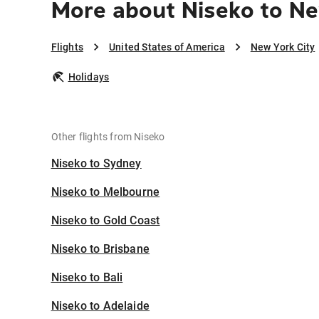
More about Niseko to Ne
Flights
United States of America
New York City
Holidays
Other flights from Niseko
Niseko to Sydney
Niseko to Melbourne
Niseko to Gold Coast
Niseko to Brisbane
Niseko to Bali
Niseko to Adelaide