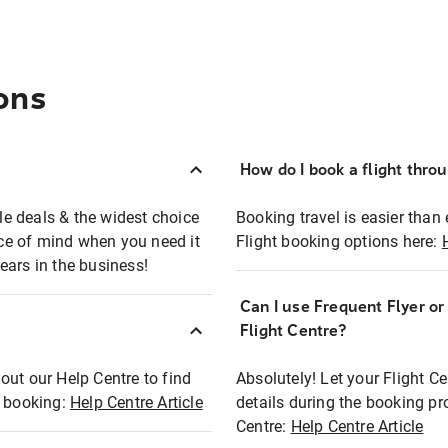
ons
How do I book a flight thro
ble deals & the widest choice
Booking travel is easier than 
eace of mind when you need it
Flight booking options here:
ears in the business!
Can I use Frequent Flyer o
?
Flight Centre?
out our Help Centre to find
Absolutely! Let your Flight C
t booking:
Help Centre Article
details during the booking pr
Centre:
Help Centre Article