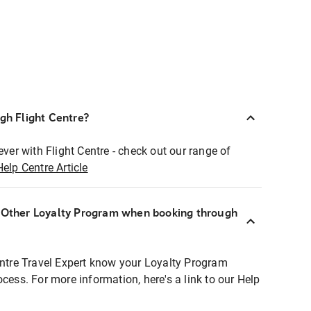
ugh Flight Centre?
ever with Flight Centre - check out our range of
Help Centre Article
r Other Loyalty Program when booking through
entre Travel Expert know your Loyalty Program
ocess. For more information, here's a link to our Help