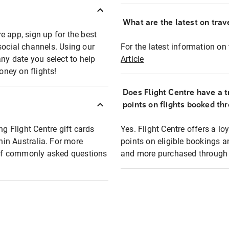
What are the latest on trave
e app, sign up for the best
social channels. Using our
For the latest information on t
any date you select to help
Article
oney on flights!
Does Flight Centre have a t
points on flights booked th
ng Flight Centre gift cards
Yes. Flight Centre offers a 
thin Australia. For more
points on eligible bookings a
t of commonly asked questions
and more purchased through F