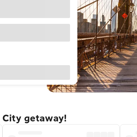
 City getaway!