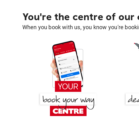
You're the centre of our
When you book with us, you know you're bookin