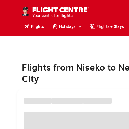
cruises.
stays.
holidays.
Your centre for
flights.
travel.
Flights
Holidays
Flights + Stays
Flights from Niseko to N
City