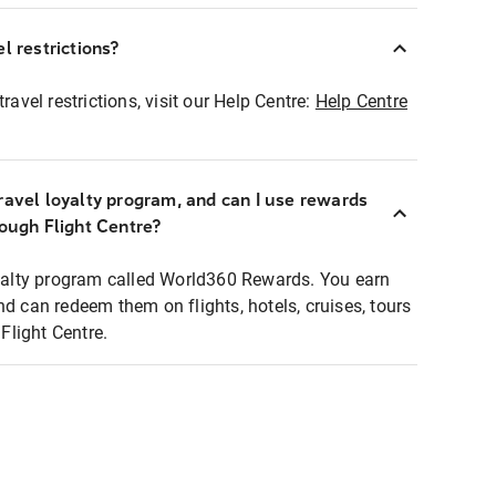
l restrictions?
ravel restrictions, visit our Help Centre:
Help Centre
ravel loyalty program, and can I use rewards
rough Flight Centre?
loyalty program called World360 Rewards. You earn
nd can redeem them on flights, hotels, cruises, tours
light Centre.