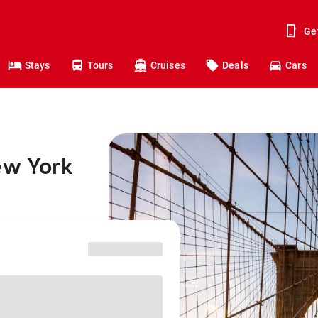
Ge
Stays
Tours
Cruises
Deals
Cars
ew York