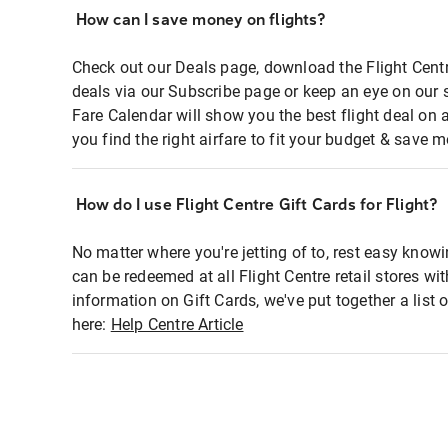
How can I save money on flights?
Check out our Deals page, download the Flight Centr
deals via our Subscribe page or keep an eye on our 
Fare Calendar will show you the best flight deal on 
you find the right airfare to fit your budget & save m
How do I use Flight Centre Gift Cards for Flight?
No matter where you're jetting of to, rest easy knowi
can be redeemed at all Flight Centre retail stores wi
information on Gift Cards, we've put together a lis
here:
Help Centre Article