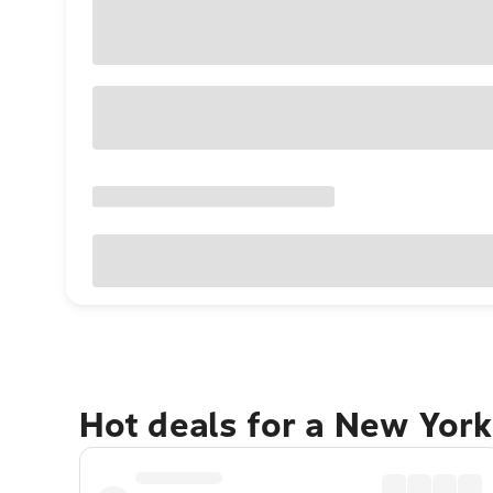
Hot deals for a New York