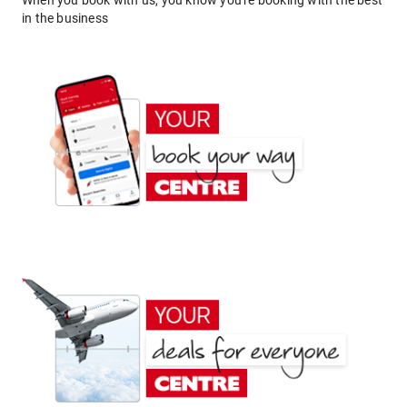
When you book with us, you know you're booking with the best
in the business