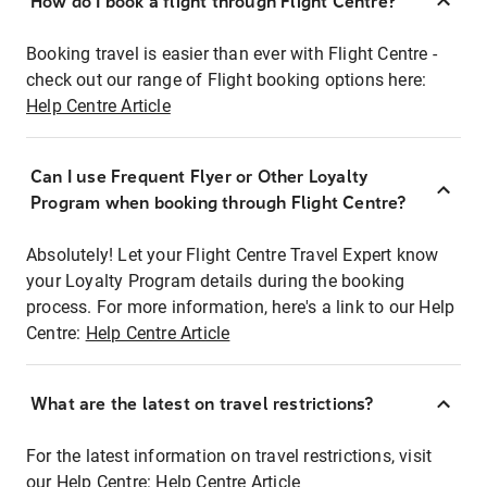
How do I book a flight through Flight Centre?
Booking travel is easier than ever with Flight Centre -
check out our range of Flight booking options here:
Help Centre Article
Can I use Frequent Flyer or Other Loyalty
Program when booking through Flight Centre?
Absolutely! Let your Flight Centre Travel Expert know
your Loyalty Program details during the booking
process. For more information, here's a link to our Help
Centre:
Help Centre Article
What are the latest on travel restrictions?
For the latest information on travel restrictions, visit
our Help Centre:
Help Centre Article