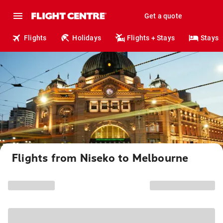
Get a quote
Flights
Holidays
Flights + Stays
Stays
Flights from Niseko to Melbourne