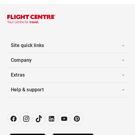
Site quick links
Company
Extras
Help & support