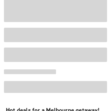
Hot deals for a Melbourne getaway!