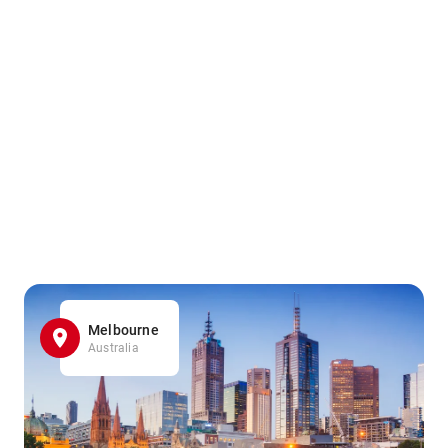
Melbourne
Australia