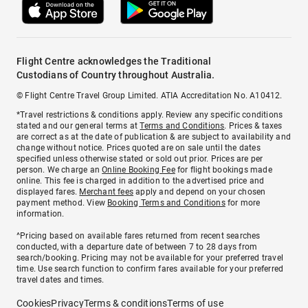
Flight Centre acknowledges the Traditional
Custodians of Country throughout Australia.
© Flight Centre Travel Group Limited. ATIA Accreditation No. A10412.
*Travel restrictions & conditions apply. Review any specific conditions
stated and our general terms at
Terms and Conditions
. Prices & taxes
are correct as at the date of publication & are subject to availability and
change without notice. Prices quoted are on sale until the dates
specified unless otherwise stated or sold out prior. Prices are per
person. We charge an
Online Booking Fee
for flight bookings made
online. This fee is charged in addition to the advertised price and
displayed fares.
Merchant fees
apply and depend on your chosen
payment method. View
Booking Terms and Conditions
for more
information.
^Pricing based on available fares returned from recent searches
conducted, with a departure date of between 7 to 28 days from
search/booking. Pricing may not be available for your preferred travel
time. Use search function to confirm fares available for your preferred
travel dates and times.
Cookies
Privacy
Terms & conditions
Terms of use