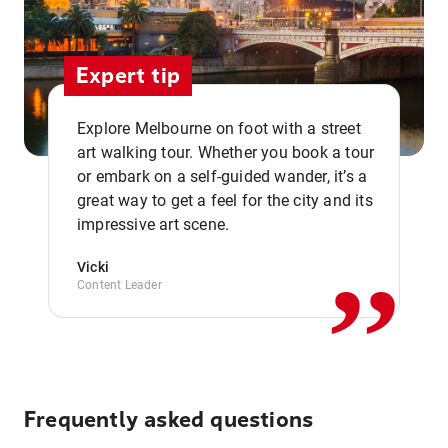
Expert tip
Explore Melbourne on foot with a street
art walking tour. Whether you book a tour
or embark on a self-guided wander, it’s a
,,
great way to get a feel for the city and its
impressive art scene.
Vicki
Content Leader
Frequently asked questions