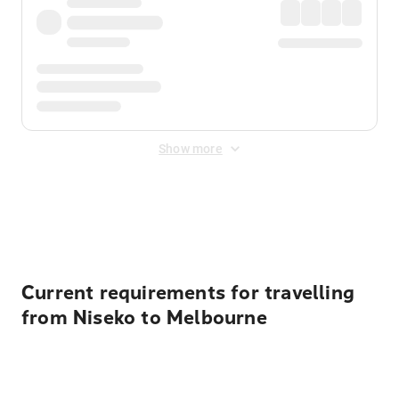
Show more
Displayed fares exclude
Online Booking Fee
&
Merchant
Fee
. Fees are applied once at checkout.
Current requirements for travelling
from Niseko to Melbourne