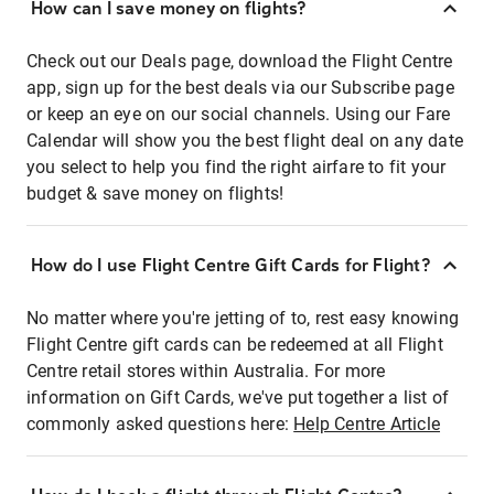
How can I save money on flights?
Check out our Deals page, download the Flight Centre
app, sign up for the best deals via our Subscribe page
or keep an eye on our social channels. Using our Fare
Calendar will show you the best flight deal on any date
you select to help you find the right airfare to fit your
budget & save money on flights!
How do I use Flight Centre Gift Cards for Flight?
No matter where you're jetting of to, rest easy knowing
Flight Centre gift cards can be redeemed at all Flight
Centre retail stores within Australia. For more
information on Gift Cards, we've put together a list of
commonly asked questions here:
Help Centre Article