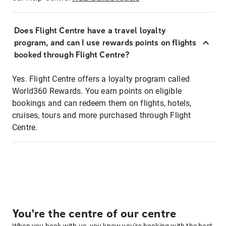
Does Flight Centre have a travel loyalty
program, and can I use rewards points on flights
booked through Flight Centre?
Yes. Flight Centre offers a loyalty program called
World360 Rewards. You earn points on eligible
bookings and can redeem them on flights, hotels,
cruises, tours and more purchased through Flight
Centre.
You're the centre of our centre