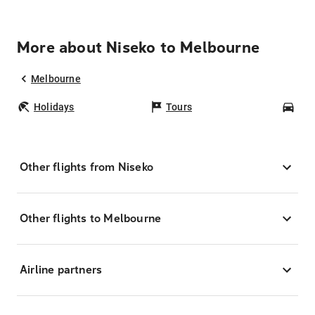
More about Niseko to Melbourne
Melbourne
Holidays
Tours
Car
Other flights from Niseko
Other flights to Melbourne
Airline partners