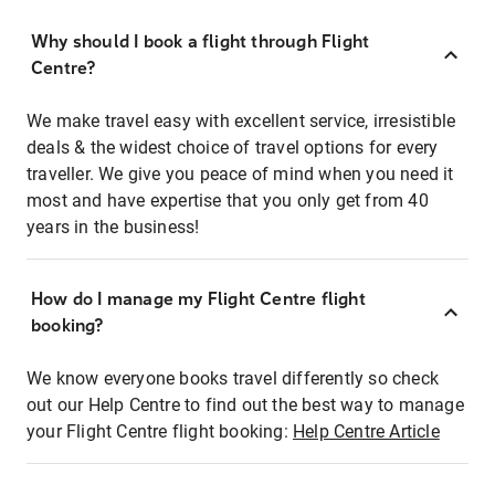
Why should I book a flight through Flight
Centre?
We make travel easy with excellent service, irresistible
deals & the widest choice of travel options for every
traveller. We give you peace of mind when you need it
most and have expertise that you only get from 40
years in the business!
How do I manage my Flight Centre flight
booking?
We know everyone books travel differently so check
out our Help Centre to find out the best way to manage
your Flight Centre flight booking:
Help Centre Article