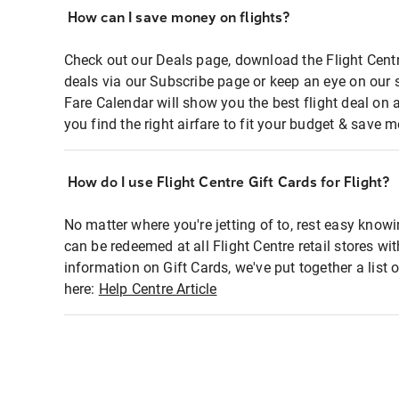
How can I save money on flights?
Check out our Deals page, download the Flight Centr
deals via our Subscribe page or keep an eye on our 
Fare Calendar will show you the best flight deal on 
you find the right airfare to fit your budget & save m
How do I use Flight Centre Gift Cards for Flight?
No matter where you're jetting of to, rest easy knowi
can be redeemed at all Flight Centre retail stores wi
information on Gift Cards, we've put together a lis
here:
Help Centre Article