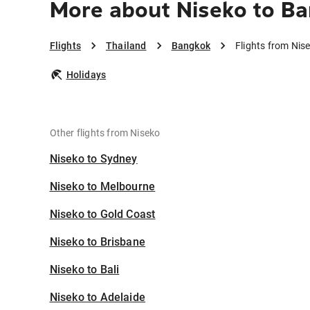
More about Niseko to B
Flights
Thailand
Bangkok
Flights from Nis
Holidays
Other flights from Niseko
Niseko to Sydney
Niseko to Melbourne
Niseko to Gold Coast
Niseko to Brisbane
Niseko to Bali
Niseko to Adelaide