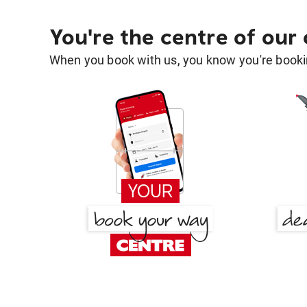
You're the centre of our
When you book with us, you know you're bookin