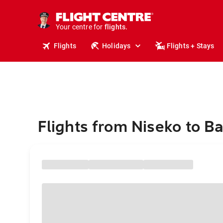
cruises.
stays.
holidays.
Your centre for
flights.
travel.
Flights
Holidays
Flights + Stays
Flights from Niseko to B