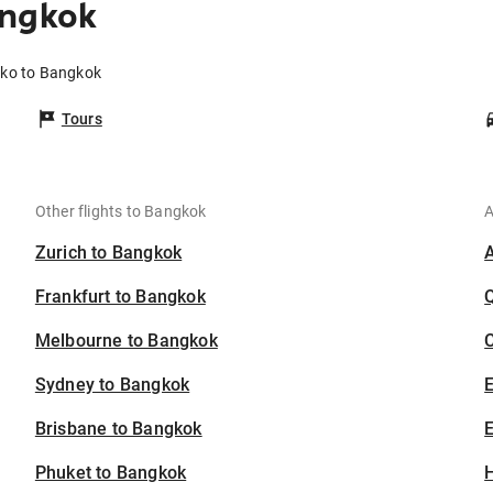
angkok
eko to Bangkok
Tours
Other flights to Bangkok
A
Zurich to Bangkok
Frankfurt to Bangkok
Melbourne to Bangkok
C
Sydney to Bangkok
Brisbane to Bangkok
E
Phuket to Bangkok
H