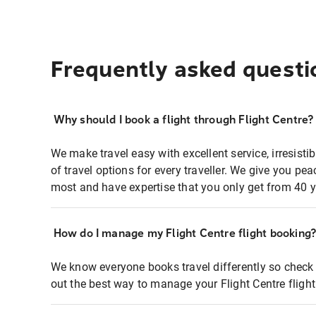
Frequently asked questi
Why should I book a flight through Flight Centre?
We make travel easy with excellent service, irresisti
of travel options for every traveller. We give you p
most and have expertise that you only get from 40 y
How do I manage my Flight Centre flight booking
We know everyone books travel differently so check 
out the best way to manage your Flight Centre fligh