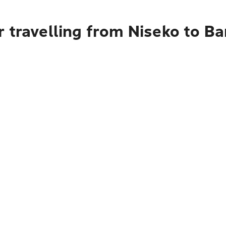
r travelling from Niseko to B