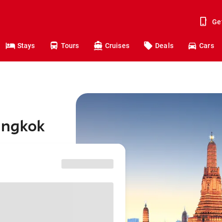
Ge
Stays
Tours
Cruises
Deals
Cars
angkok