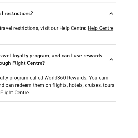
l restrictions?
ravel restrictions, visit our Help Centre:
Help Centre
ravel loyalty program, and can I use rewards
rough Flight Centre?
loyalty program called World360 Rewards. You earn
nd can redeem them on flights, hotels, cruises, tours
light Centre.