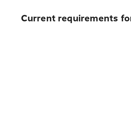
Current requirements fo