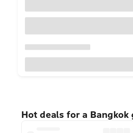
Hot deals for a Bangkok