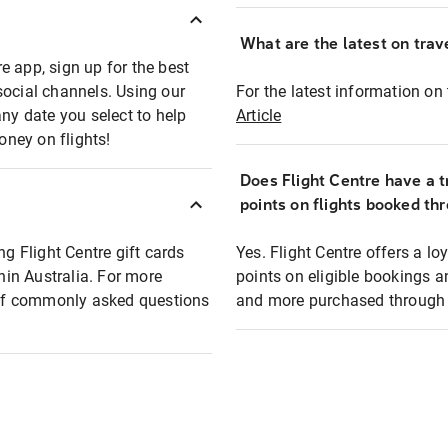
What are the latest on trave
e app, sign up for the best
social channels. Using our
For the latest information on t
any date you select to help
Article
oney on flights!
Does Flight Centre have a t
points on flights booked th
ng Flight Centre gift cards
Yes. Flight Centre offers a 
thin Australia. For more
points on eligible bookings a
t of commonly asked questions
and more purchased through F