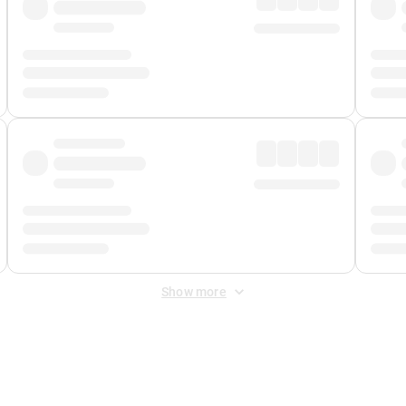
Show more
 Fee
&
Merchant Fee
. Fees are applied once at checkout.