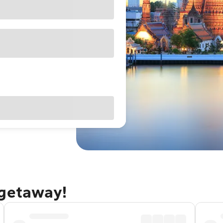
 getaway!