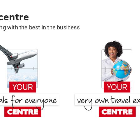
 centre
g with the best in the business