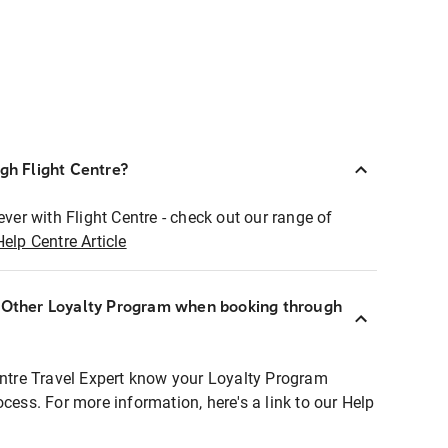
ugh Flight Centre?
ever with Flight Centre - check out our range of
Help Centre Article
r Other Loyalty Program when booking through
entre Travel Expert know your Loyalty Program
ocess. For more information, here's a link to our Help