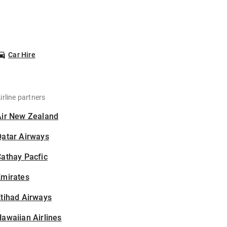
Car Hire
irline partners
Air New Zealand
Qatar Airways
athay Pacfic
Emirates
tihad Airways
awaiian Airlines