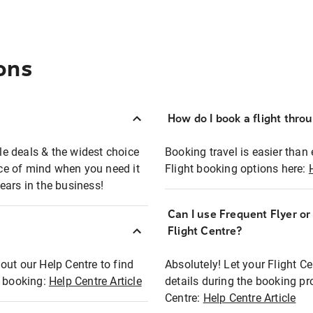
ons
How do I book a flight thro
ble deals & the widest choice
Booking travel is easier than 
eace of mind when you need it
Flight booking options here:
ears in the business!
Can I use Frequent Flyer o
?
Flight Centre?
out our Help Centre to find
Absolutely! Let your Flight C
t booking:
Help Centre Article
details during the booking pr
Centre:
Help Centre Article