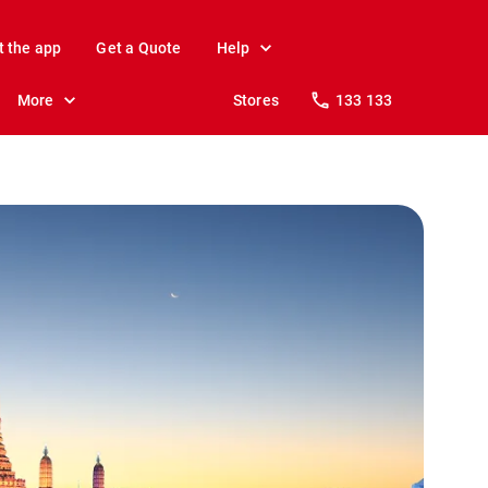
t the app
Get a Quote
Help
More
Stores
133 133