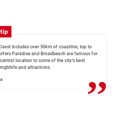
tip
oast includes over 50km of coastline, top to
urfers Paradise and Broadbeach are famous for
,,
 central location to some of the city’s best
nightlife and attractions.
va