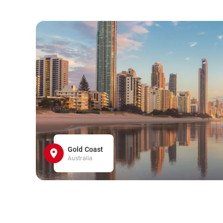
Gold Coast
Australia