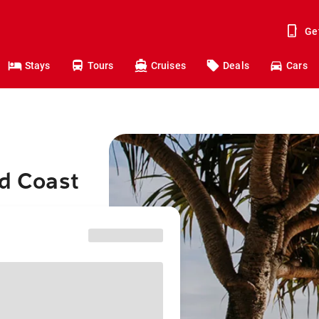
Ge
Stays
Tours
Cruises
Deals
Cars
ld Coast