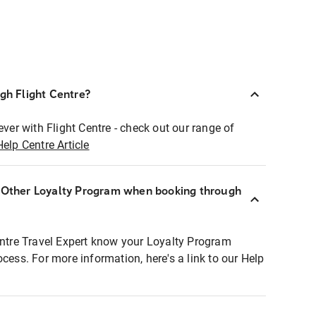
ugh Flight Centre?
ever with Flight Centre - check out our range of
Help Centre Article
r Other Loyalty Program when booking through
entre Travel Expert know your Loyalty Program
ocess. For more information, here's a link to our Help