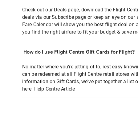
Check out our Deals page, download the Flight Centr
deals via our Subscribe page or keep an eye on our 
Fare Calendar will show you the best flight deal on 
you find the right airfare to fit your budget & save m
How do I use Flight Centre Gift Cards for Flight?
No matter where you're jetting of to, rest easy knowi
can be redeemed at all Flight Centre retail stores wi
information on Gift Cards, we've put together a lis
here:
Help Centre Article