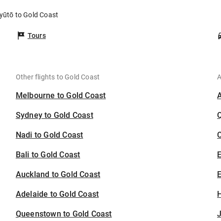
Kyūtō to Gold Coast
Tours
Other flights to Gold Coast
A
Melbourne to Gold Coast
Sydney to Gold Coast
Nadi to Gold Coast
C
Bali to Gold Coast
Auckland to Gold Coast
E
Adelaide to Gold Coast
H
Queenstown to Gold Coast
J