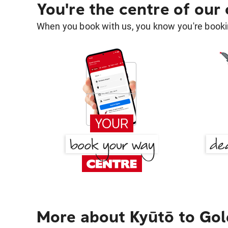
You're the centre of our
When you book with us, you know you're bookin
More about Kyūtō to Gol