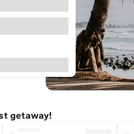
ast getaway!