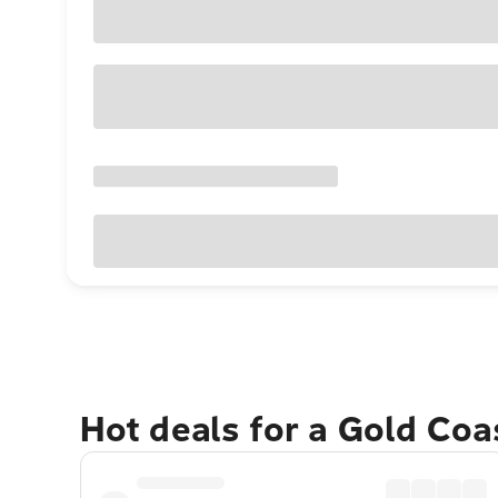
Hot deals for a Gold Co