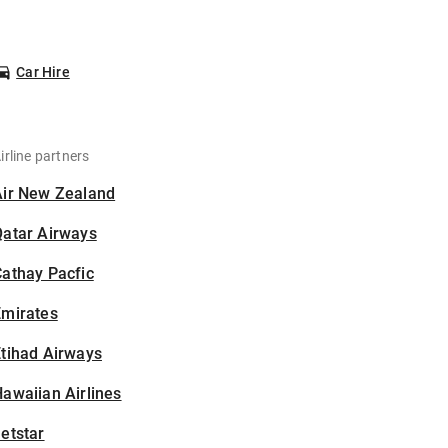
Car Hire
irline partners
Air New Zealand
Qatar Airways
athay Pacfic
Emirates
tihad Airways
awaiian Airlines
etstar