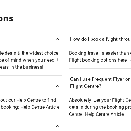
ons
How do I book a flight thro
ble deals & the widest choice
Booking travel is easier than 
eace of mind when you need it
Flight booking options here:
ears in the business!
Can I use Frequent Flyer o
?
Flight Centre?
out our Help Centre to find
Absolutely! Let your Flight C
t booking:
Help Centre Article
details during the booking pr
Centre:
Help Centre Article