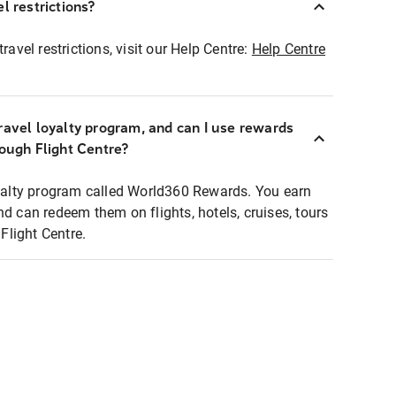
l restrictions?
ravel restrictions, visit our Help Centre:
Help Centre
ravel loyalty program, and can I use rewards
rough Flight Centre?
loyalty program called World360 Rewards. You earn
nd can redeem them on flights, hotels, cruises, tours
light Centre.