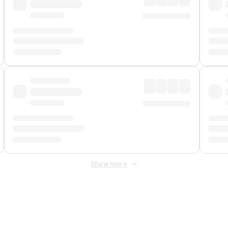
Show more
 Fee
&
Merchant Fee
. Fees are applied once at checkout.