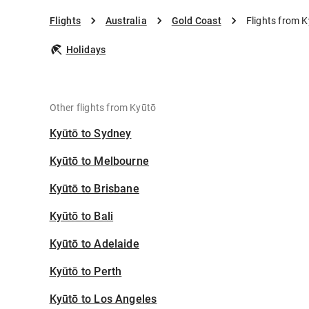
Flights
Australia
Gold Coast
Flights from 
Holidays
Other flights from Kyūtō
Kyūtō to Sydney
Kyūtō to Melbourne
Kyūtō to Brisbane
Kyūtō to Bali
Kyūtō to Adelaide
Kyūtō to Perth
Kyūtō to Los Angeles