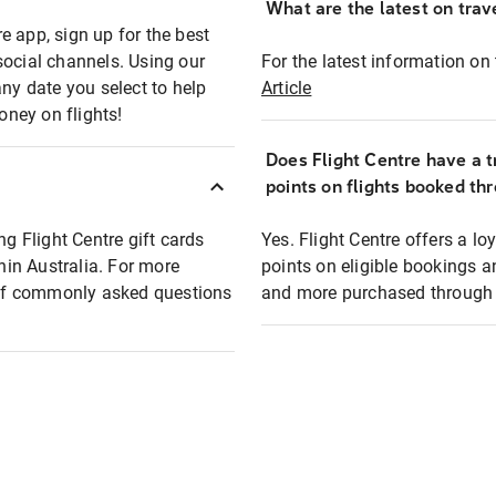
What are the latest on trave
e app, sign up for the best
social channels. Using our
For the latest information on t
any date you select to help
Article
oney on flights!
Does Flight Centre have a t
points on flights booked th
ng Flight Centre gift cards
Yes. Flight Centre offers a 
thin Australia. For more
points on eligible bookings a
t of commonly asked questions
and more purchased through F