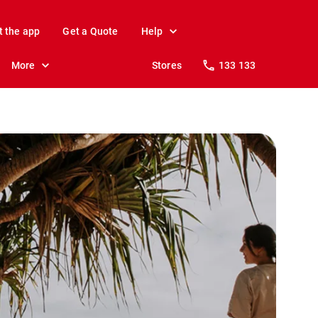
t the app
Get a Quote
Help
More
Stores
133 133