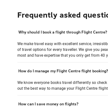
Frequently asked questi
Why should I book a flight through Flight Centre?
We make travel easy with excellent service, irresisti
of travel options for every traveller. We give you p
most and have expertise that you only get from 40 y
How do I manage my Flight Centre flight booking
We know everyone books travel differently so check 
out the best way to manage your Flight Centre fligh
How can I save money on flights?