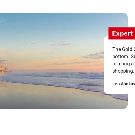
Expert 
The Gold C
bottom. S
offering a
shopping, 
Lea Ahoka