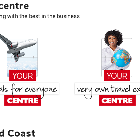
 centre
g with the best in the business
d Coast