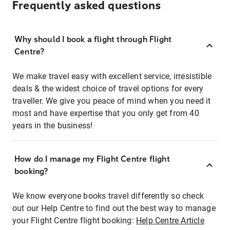
Frequently asked questions
Why should I book a flight through Flight
Centre?
We make travel easy with excellent service, irresistible
deals & the widest choice of travel options for every
traveller. We give you peace of mind when you need it
most and have expertise that you only get from 40
years in the business!
How do I manage my Flight Centre flight
booking?
We know everyone books travel differently so check
out our Help Centre to find out the best way to manage
your Flight Centre flight booking:
Help Centre Article