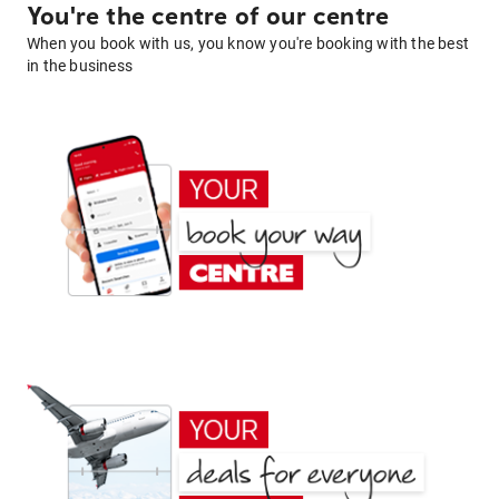
You're the centre of our centre
When you book with us, you know you're booking with the best
in the business