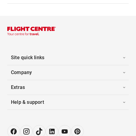
Site quick links
Company
Extras
Help & support