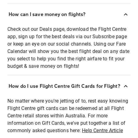
How can I save money on flights?
Check out our Deals page, download the Flight Centre
app, sign up for the best deals via our Subscribe page
or keep an eye on our social channels. Using our Fare
Calendar will show you the best flight deal on any date
you select to help you find the right airfare to fit your
budget & save money on flights!
How do I use Flight Centre Gift Cards for Flight?
No matter where you're jetting of to, rest easy knowing
Flight Centre gift cards can be redeemed at all Flight
Centre retail stores within Australia. For more
information on Gift Cards, we've put together a list of
commonly asked questions here:
Help Centre Article