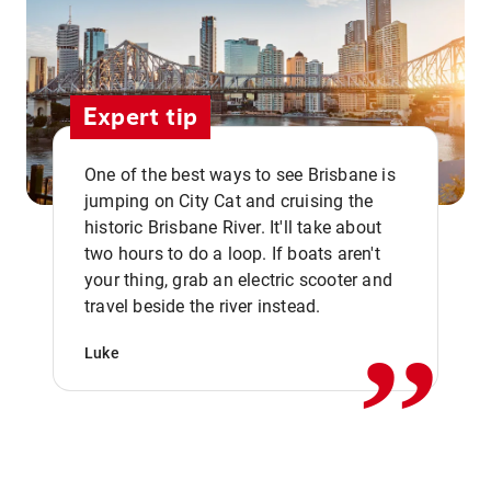
Expert tip
One of the best ways to see Brisbane is
jumping on City Cat and cruising the
historic Brisbane River. It'll take about
two hours to do a loop. If boats aren't
,,
your thing, grab an electric scooter and
travel beside the river instead.
Luke