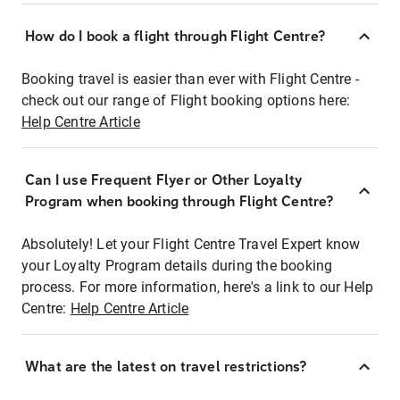
How do I book a flight through Flight Centre?
Booking travel is easier than ever with Flight Centre -
check out our range of Flight booking options here:
Help Centre Article
Can I use Frequent Flyer or Other Loyalty
Program when booking through Flight Centre?
Absolutely! Let your Flight Centre Travel Expert know
your Loyalty Program details during the booking
process. For more information, here's a link to our Help
Centre:
Help Centre Article
What are the latest on travel restrictions?