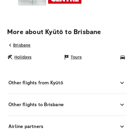
More about Kyūtō to Brisbane
Brisbane
Holidays
Tours
Car
Other flights from Kyūtō
Other flights to Brisbane
Airline partners