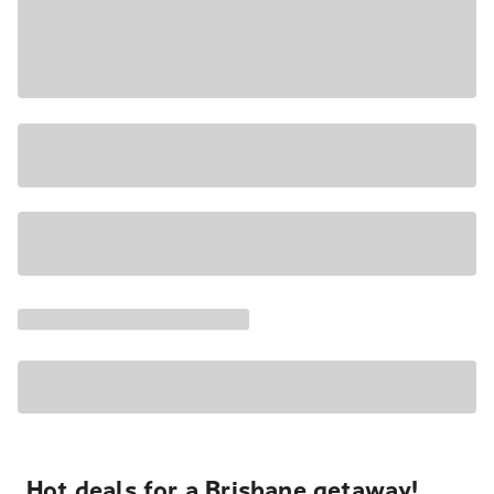
Hot deals for a Brisbane getaway!