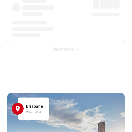
Show more
Displayed fares exclude
Online Booking Fee
&
Merchant
Fee
. Fees are applied once at checkout.
Brisbane
Australia