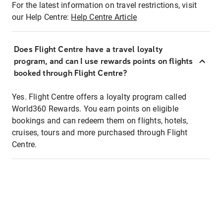
For the latest information on travel restrictions, visit
our Help Centre:
Help Centre Article
Does Flight Centre have a travel loyalty
program, and can I use rewards points on flights
booked through Flight Centre?
Yes. Flight Centre offers a loyalty program called
World360 Rewards. You earn points on eligible
bookings and can redeem them on flights, hotels,
cruises, tours and more purchased through Flight
Centre.