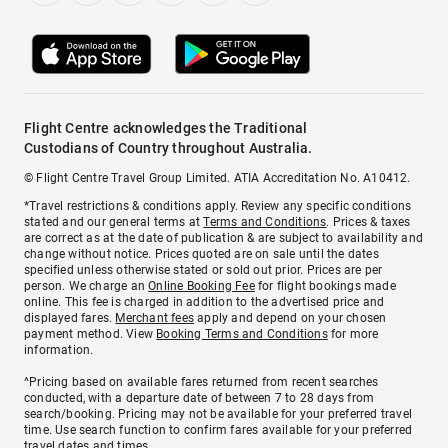
Flight Centre acknowledges the Traditional
Custodians of Country throughout Australia.
© Flight Centre Travel Group Limited. ATIA Accreditation No. A10412.
*Travel restrictions & conditions apply. Review any specific conditions
stated and our general terms at
Terms and Conditions
. Prices & taxes
are correct as at the date of publication & are subject to availability and
change without notice. Prices quoted are on sale until the dates
specified unless otherwise stated or sold out prior. Prices are per
person. We charge an
Online Booking Fee
for flight bookings made
online. This fee is charged in addition to the advertised price and
displayed fares.
Merchant fees
apply and depend on your chosen
payment method. View
Booking Terms and Conditions
for more
information.
^Pricing based on available fares returned from recent searches
conducted, with a departure date of between 7 to 28 days from
search/booking. Pricing may not be available for your preferred travel
time. Use search function to confirm fares available for your preferred
travel dates and times.