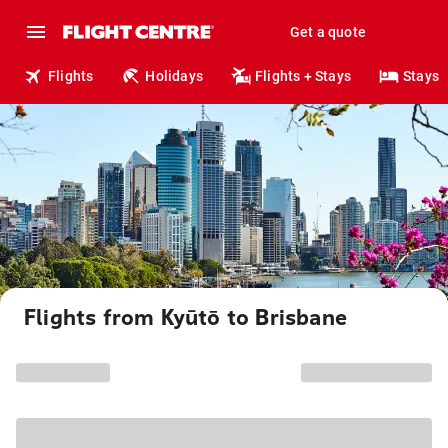
Get a quote
Flights
Holidays
Flights + Stays
Stays
Flights from Kyūtō to Brisbane