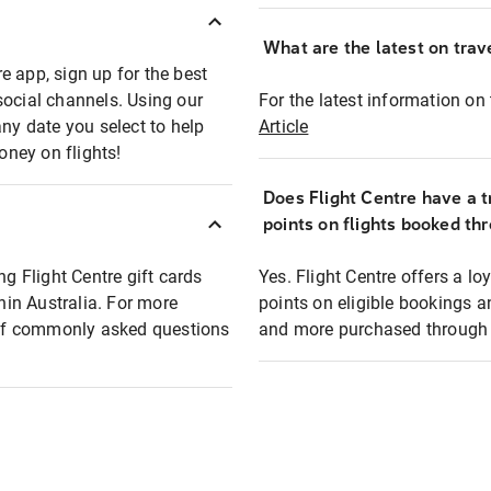
What are the latest on trave
e app, sign up for the best
social channels. Using our
For the latest information on t
any date you select to help
Article
oney on flights!
Does Flight Centre have a t
points on flights booked th
ng Flight Centre gift cards
Yes. Flight Centre offers a 
thin Australia. For more
points on eligible bookings a
t of commonly asked questions
and more purchased through F