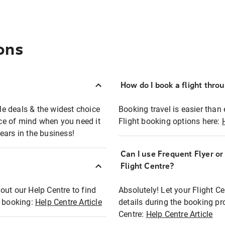
ons
How do I book a flight thro
ble deals & the widest choice
Booking travel is easier than 
eace of mind when you need it
Flight booking options here:
ears in the business!
Can I use Frequent Flyer o
?
Flight Centre?
out our Help Centre to find
Absolutely! Let your Flight C
t booking:
Help Centre Article
details during the booking pr
Centre:
Help Centre Article