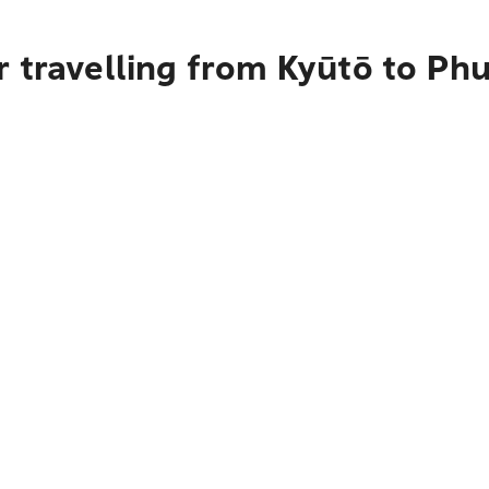
 travelling from Kyūtō to Ph