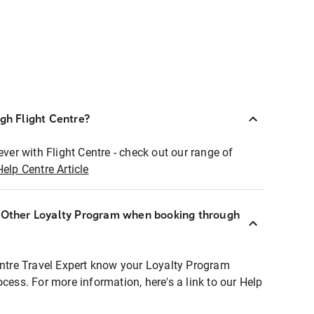
ugh Flight Centre?
ever with Flight Centre - check out our range of
Help Centre Article
r Other Loyalty Program when booking through
entre Travel Expert know your Loyalty Program
ocess. For more information, here's a link to our Help