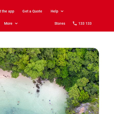
t the app
Get a Quote
Help
More
Stores
133 133