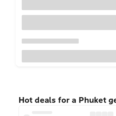
Hot deals for a Phuket 