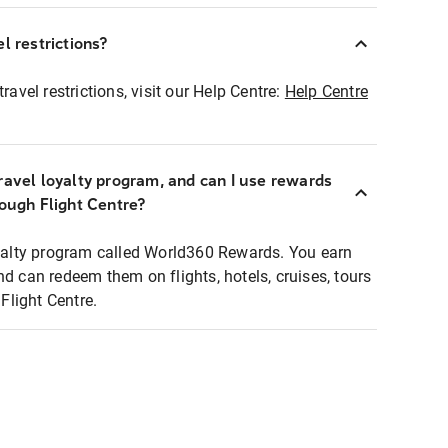
l restrictions?
ravel restrictions, visit our Help Centre:
Help Centre
ravel loyalty program, and can I use rewards
rough Flight Centre?
loyalty program called World360 Rewards. You earn
nd can redeem them on flights, hotels, cruises, tours
light Centre.