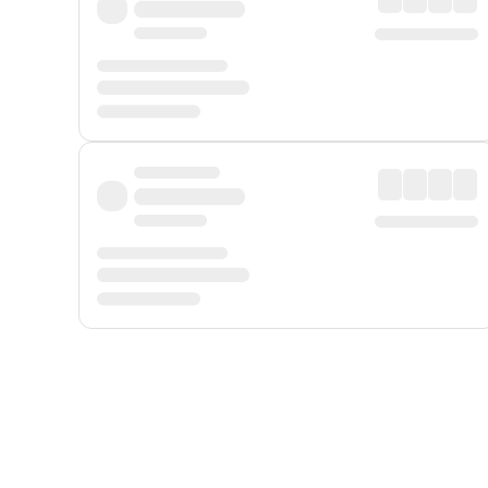
Displayed fares exclude
Online Booking