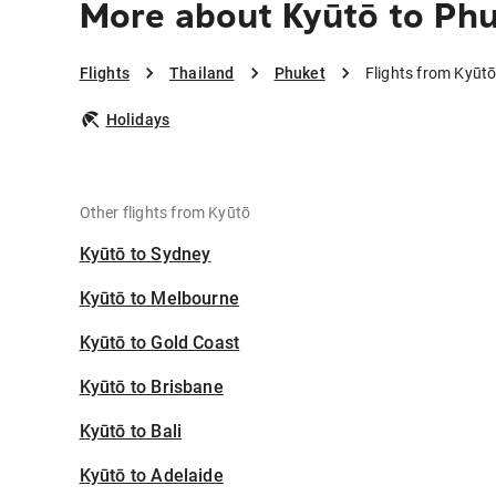
More about Kyūtō to Ph
Flights
Thailand
Phuket
Flights from Kyūtō
Holidays
Other flights from Kyūtō
Kyūtō to Sydney
Kyūtō to Melbourne
Kyūtō to Gold Coast
Kyūtō to Brisbane
Kyūtō to Bali
Kyūtō to Adelaide