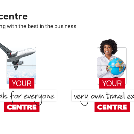
 centre
g with the best in the business