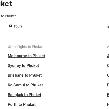
uket
 to Phuket
Tours
Other flights to Phuket
A
Melbourne to Phuket
Sydney to Phuket
Brisbane to Phuket
C
Ko Samui to Phuket
Bangkok to Phuket
E
Perth to Phuket
H