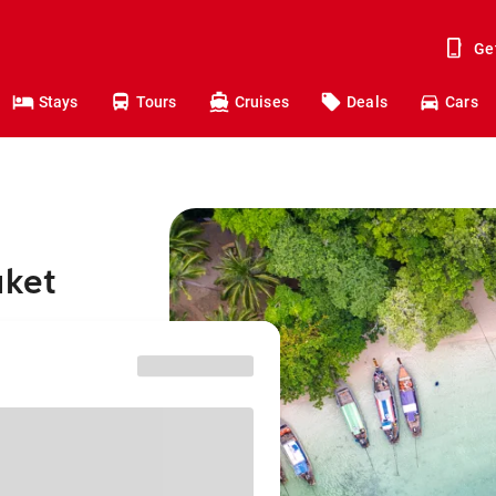
Ge
Stays
Tours
Cruises
Deals
Cars
uket