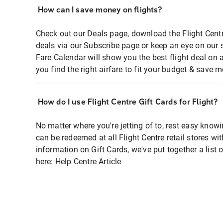
How can I save money on flights?
Check out our Deals page, download the Flight Centr
deals via our Subscribe page or keep an eye on our 
Fare Calendar will show you the best flight deal on 
you find the right airfare to fit your budget & save m
How do I use Flight Centre Gift Cards for Flight?
No matter where you're jetting of to, rest easy knowi
can be redeemed at all Flight Centre retail stores wi
information on Gift Cards, we've put together a lis
here:
Help Centre Article