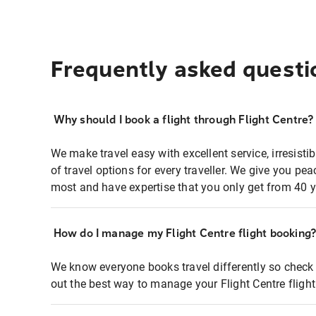
Frequently asked questi
Why should I book a flight through Flight Centre?
We make travel easy with excellent service, irresisti
of travel options for every traveller. We give you p
most and have expertise that you only get from 40 y
How do I manage my Flight Centre flight booking
We know everyone books travel differently so check 
out the best way to manage your Flight Centre fligh