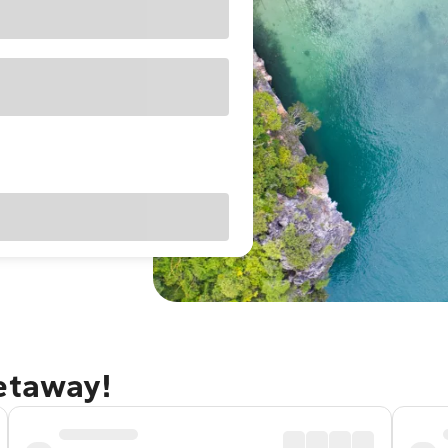
getaway!