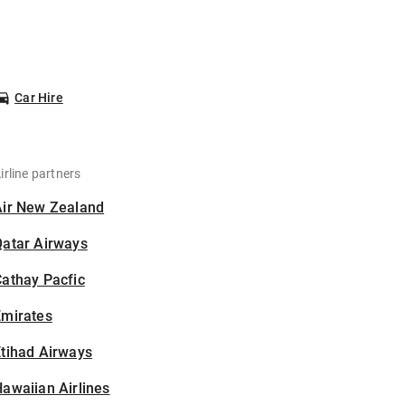
Car Hire
irline partners
Air New Zealand
Qatar Airways
athay Pacfic
Emirates
tihad Airways
awaiian Airlines