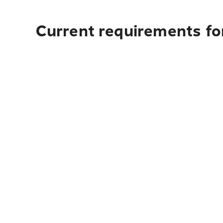
Current requirements for