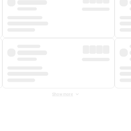
Show more
 Fee
&
Merchant Fee
. Fees are applied once at checkout.