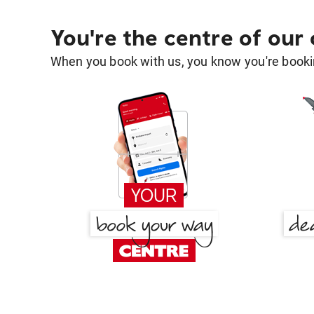
You're the centre of our
When you book with us, you know you're bookin