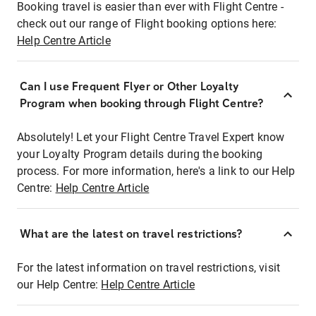
Booking travel is easier than ever with Flight Centre -
check out our range of Flight booking options here:
Help Centre Article
Can I use Frequent Flyer or Other Loyalty
Program when booking through Flight Centre?
Absolutely! Let your Flight Centre Travel Expert know
your Loyalty Program details during the booking
process. For more information, here's a link to our Help
Centre:
Help Centre Article
What are the latest on travel restrictions?
For the latest information on travel restrictions, visit
our Help Centre:
Help Centre Article