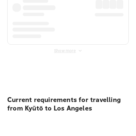
Show more
Displayed fares exclude
Online Booking Fee
&
Merchant
Fee
. Fees are applied once at checkout.
Current requirements for travelling
from Kyūtō to Los Angeles