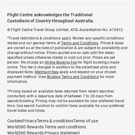
Flight Centre acknowledges the Traditional
Custodians of Country throughout Australia.
© Flight Centre Travel Group Limited. ATIA Accreditation No. A10412.
*Travel restrictions & conditions apply. Review any specific conditions
stated and our general terms at
Terms and Conditions
. Prices & taxes
are correct as at the date of publication & are subject to availability and
change without notice. Prices quoted are on sale until the dates
specified unless otherwise stated or sold out prior. Prices are per
person. We charge an
Online Booking Fee
for flight bookings made
online. This fee is charged in addition to the advertised price and
displayed fares.
Merchant fees
apply and depend on your chosen
payment method. View
Booking Terms and Conditions
for more
information.
^Pricing based on available fares returned from recent searches
conducted, with a departure date of between 7 to 28 days from
search/booking. Pricing may not be available for your preferred travel
time. Use search function to confirm fares available for your preferred
travel dates and times.
Cookies
Privacy
Terms & conditions
Terms of use
World360 Rewards Terms and conditions
World360 Rewards Privacy statement