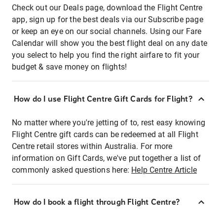
Check out our Deals page, download the Flight Centre
app, sign up for the best deals via our Subscribe page
or keep an eye on our social channels. Using our Fare
Calendar will show you the best flight deal on any date
you select to help you find the right airfare to fit your
budget & save money on flights!
How do I use Flight Centre Gift Cards for Flight?
No matter where you're jetting of to, rest easy knowing
Flight Centre gift cards can be redeemed at all Flight
Centre retail stores within Australia. For more
information on Gift Cards, we've put together a list of
commonly asked questions here:
Help Centre Article
How do I book a flight through Flight Centre?