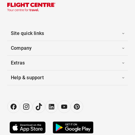
Site quick links
Company
Extras
Help & support