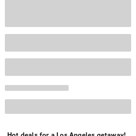
Hot deals for a Los Angeles getaway!