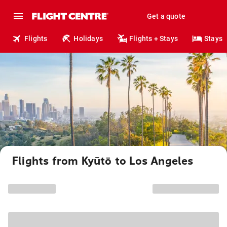
Get a quote
Flights
Holidays
Flights + Stays
Stays
Flights from Kyūtō to Los Angeles