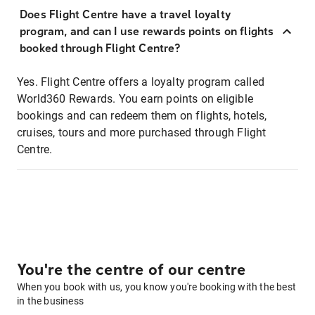
Does Flight Centre have a travel loyalty
program, and can I use rewards points on flights
booked through Flight Centre?
Yes. Flight Centre offers a loyalty program called
World360 Rewards. You earn points on eligible
bookings and can redeem them on flights, hotels,
cruises, tours and more purchased through Flight
Centre.
You're the centre of our centre
When you book with us, you know you're booking with the best
in the business