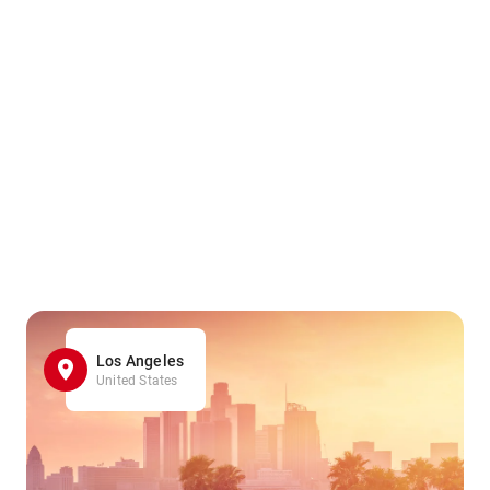
Los Angeles
United States