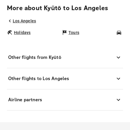
More about Kyūtō to Los Angeles
Los Angeles
Holidays
Tours
Car
Other flights from Kyūtō
Other flights to Los Angeles
Airline partners