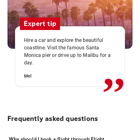
Expert tip
Hire a car and explore the beautiful
coastline. Visit the famous Santa
,,
Monica pier or drive up to Malibu for a
day.
Mel
Frequently asked questions
Why should I book a flight through Flight