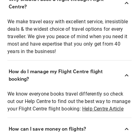
Centre?
We make travel easy with excellent service, irresistible
deals & the widest choice of travel options for every
traveller. We give you peace of mind when you need it
most and have expertise that you only get from 40
years in the business!
How do I manage my Flight Centre flight
booking?
We know everyone books travel differently so check
out our Help Centre to find out the best way to manage
your Flight Centre flight booking:
Help Centre Article
How can I save money on flights?