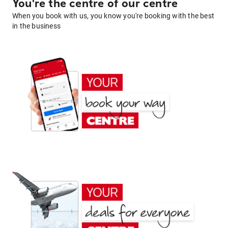
You're the centre of our centre
When you book with us, you know you're booking with the best
in the business