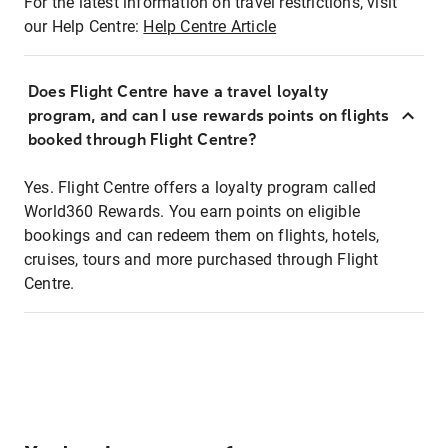
For the latest information on travel restrictions, visit
our Help Centre:
Help Centre Article
Does Flight Centre have a travel loyalty
program, and can I use rewards points on flights
booked through Flight Centre?
Yes. Flight Centre offers a loyalty program called
World360 Rewards. You earn points on eligible
bookings and can redeem them on flights, hotels,
cruises, tours and more purchased through Flight
Centre.