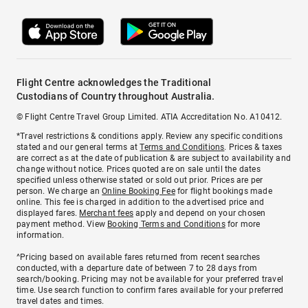
Flight Centre acknowledges the Traditional
Custodians of Country throughout Australia.
© Flight Centre Travel Group Limited. ATIA Accreditation No. A10412.
*Travel restrictions & conditions apply. Review any specific conditions
stated and our general terms at
Terms and Conditions
. Prices & taxes
are correct as at the date of publication & are subject to availability and
change without notice. Prices quoted are on sale until the dates
specified unless otherwise stated or sold out prior. Prices are per
person. We charge an
Online Booking Fee
for flight bookings made
online. This fee is charged in addition to the advertised price and
displayed fares.
Merchant fees
apply and depend on your chosen
payment method. View
Booking Terms and Conditions
for more
information.
^Pricing based on available fares returned from recent searches
conducted, with a departure date of between 7 to 28 days from
search/booking. Pricing may not be available for your preferred travel
time. Use search function to confirm fares available for your preferred
travel dates and times.