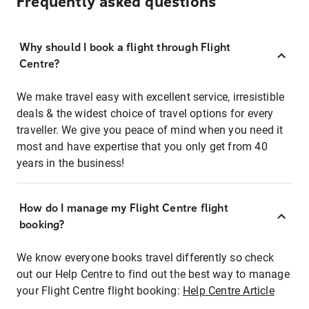
Frequently asked questions
Why should I book a flight through Flight
Centre?
We make travel easy with excellent service, irresistible
deals & the widest choice of travel options for every
traveller. We give you peace of mind when you need it
most and have expertise that you only get from 40
years in the business!
How do I manage my Flight Centre flight
booking?
We know everyone books travel differently so check
out our Help Centre to find out the best way to manage
your Flight Centre flight booking:
Help Centre Article