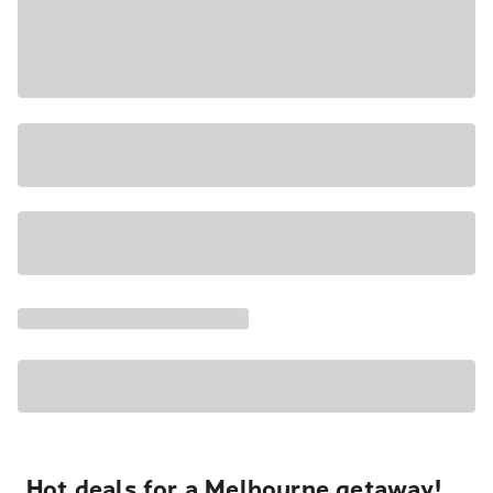
Hot deals for a Melbourne getaway!