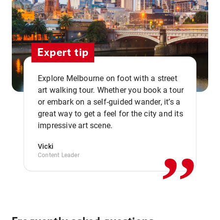
Expert tip
Explore Melbourne on foot with a street
art walking tour. Whether you book a tour
or embark on a self-guided wander, it’s a
,,
great way to get a feel for the city and its
impressive art scene.
Vicki
Content Leader