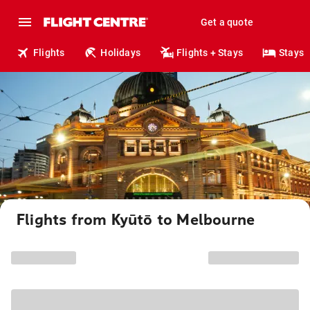
Get a quote
Flights
Holidays
Flights + Stays
Stays
Flights from Kyūtō to Melbourne