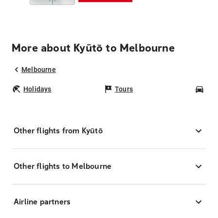
More about Kyūtō to Melbourne
Melbourne
Holidays
Tours
Car
Other flights from Kyūtō
Other flights to Melbourne
Airline partners