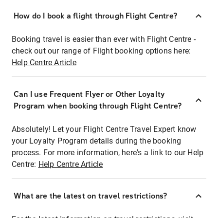
How do I book a flight through Flight Centre?
Booking travel is easier than ever with Flight Centre -
check out our range of Flight booking options here:
Help Centre Article
Can I use Frequent Flyer or Other Loyalty
Program when booking through Flight Centre?
Absolutely! Let your Flight Centre Travel Expert know
your Loyalty Program details during the booking
process. For more information, here's a link to our Help
Centre:
Help Centre Article
What are the latest on travel restrictions?