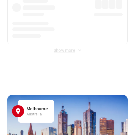
Show more
Displayed fares exclude
Online Booking Fee
&
Merchant
Fee
. Fees are applied once at checkout.
Melbourne
Australia