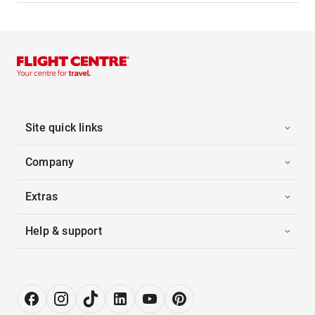
Site quick links
Company
Extras
Help & support