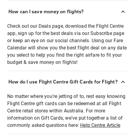
How can I save money on flights?
Check out our Deals page, download the Flight Centre
app, sign up for the best deals via our Subscribe page
or keep an eye on our social channels. Using our Fare
Calendar will show you the best flight deal on any date
you select to help you find the right airfare to fit your
budget & save money on flights!
How do I use Flight Centre Gift Cards for Flight?
No matter where you're jetting of to, rest easy knowing
Flight Centre gift cards can be redeemed at all Flight
Centre retail stores within Australia. For more
information on Gift Cards, we've put together a list of
commonly asked questions here:
Help Centre Article