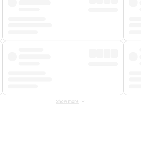
Show more
 Fee
&
Merchant Fee
. Fees are applied once at checkout.