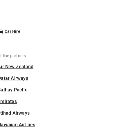
Car Hire
irline partners
Air New Zealand
Qatar Airways
athay Pacfic
Emirates
tihad Airways
awaiian Airlines