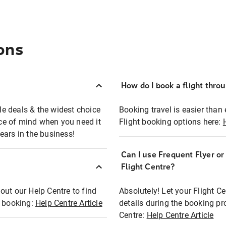
ons
How do I book a flight thro
ble deals & the widest choice
Booking travel is easier than 
eace of mind when you need it
Flight booking options here:
ears in the business!
Can I use Frequent Flyer o
?
Flight Centre?
out our Help Centre to find
Absolutely! Let your Flight C
t booking:
Help Centre Article
details during the booking pr
Centre:
Help Centre Article