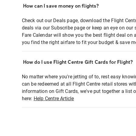
How can I save money on flights?
Check out our Deals page, download the Flight Centr
deals via our Subscribe page or keep an eye on our 
Fare Calendar will show you the best flight deal on 
you find the right airfare to fit your budget & save m
How do I use Flight Centre Gift Cards for Flight?
No matter where you're jetting of to, rest easy knowi
can be redeemed at all Flight Centre retail stores wi
information on Gift Cards, we've put together a lis
here:
Help Centre Article