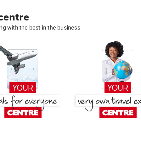
 centre
g with the best in the business