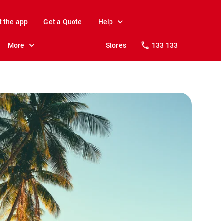
t the app
Get a Quote
Help
More
Stores
133 133