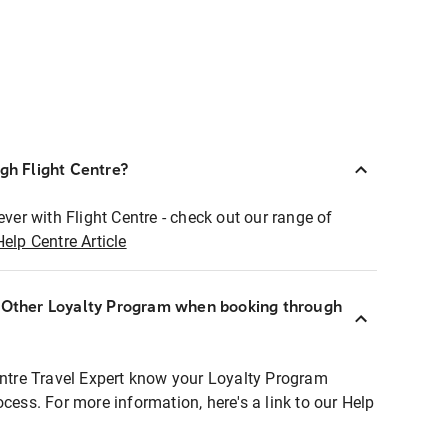
ugh Flight Centre?
ever with Flight Centre - check out our range of
Help Centre Article
r Other Loyalty Program when booking through
entre Travel Expert know your Loyalty Program
ocess. For more information, here's a link to our Help