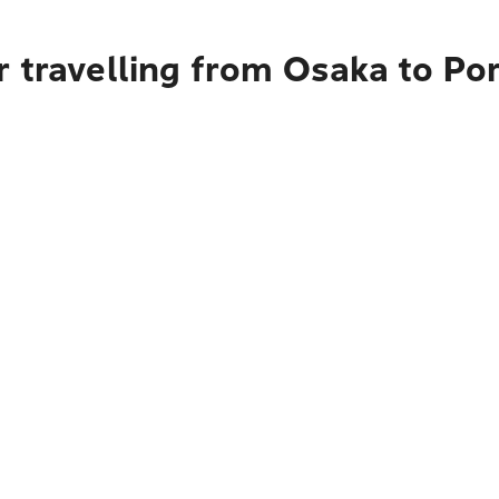
r travelling from Osaka to Po