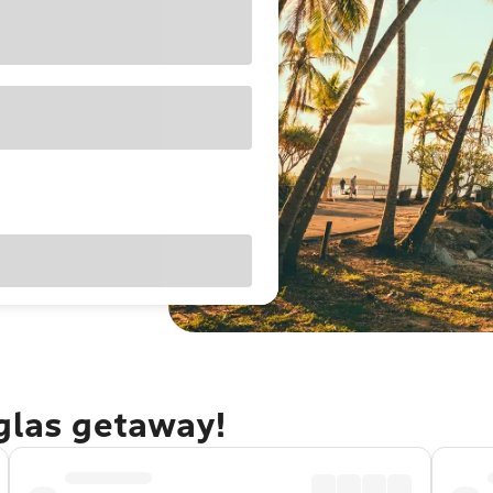
uglas getaway!