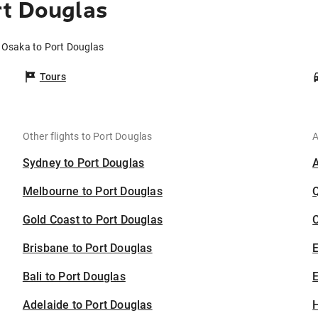
rt Douglas
m Osaka to Port Douglas
Tours
Other flights to Port Douglas
A
Sydney to Port Douglas
Melbourne to Port Douglas
Gold Coast to Port Douglas
C
Brisbane to Port Douglas
Bali to Port Douglas
E
Adelaide to Port Douglas
H