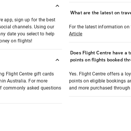
What are the latest on trave
e app, sign up for the best
social channels. Using our
For the latest information on t
any date you select to help
Article
oney on flights!
Does Flight Centre have a t
points on flights booked th
ng Flight Centre gift cards
Yes. Flight Centre offers a 
thin Australia. For more
points on eligible bookings a
t of commonly asked questions
and more purchased through F