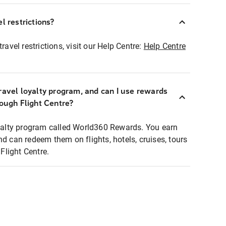
l restrictions?
ravel restrictions, visit our Help Centre:
Help Centre
ravel loyalty program, and can I use rewards
rough Flight Centre?
loyalty program called World360 Rewards. You earn
nd can redeem them on flights, hotels, cruises, tours
light Centre.