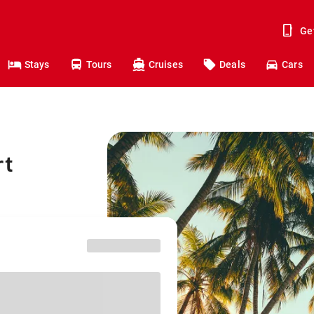
Ge
Stays
Tours
Cruises
Deals
Cars
rt