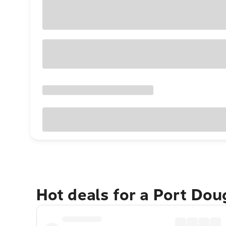
Hot deals for a Port Do