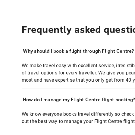
Frequently asked questi
Why should I book a flight through Flight Centre?
We make travel easy with excellent service, irresisti
of travel options for every traveller. We give you p
most and have expertise that you only get from 40 y
How do I manage my Flight Centre flight booking
We know everyone books travel differently so check 
out the best way to manage your Flight Centre fligh