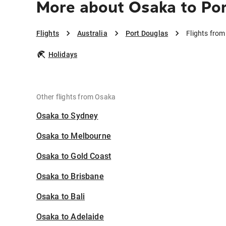
More about Osaka to Po
Flights
Australia
Port Douglas
Flights fro
Holidays
Other flights from Osaka
Osaka to Sydney
Osaka to Melbourne
Osaka to Gold Coast
Osaka to Brisbane
Osaka to Bali
Osaka to Adelaide