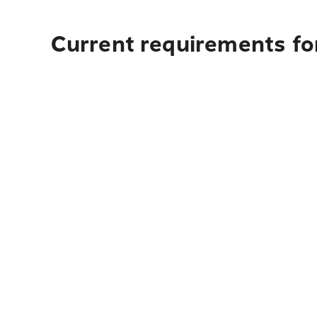
Current requirements fo