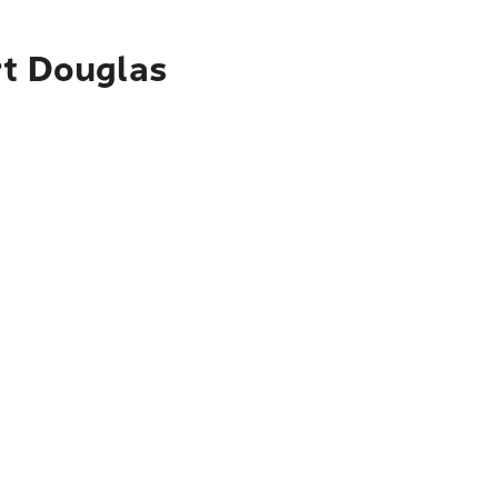
rt Douglas