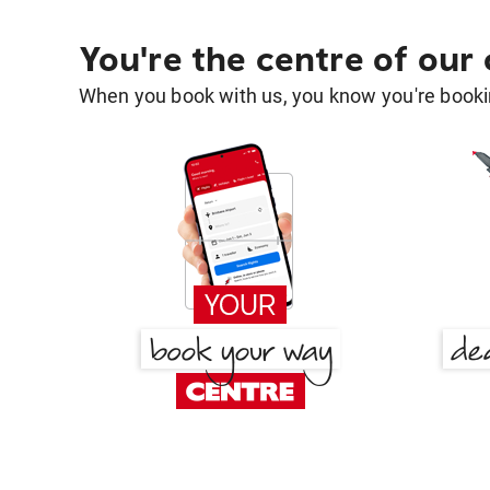
You're the centre of our
When you book with us, you know you're bookin