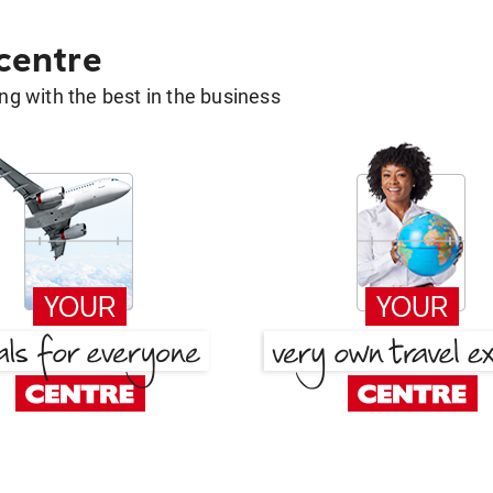
 centre
g with the best in the business