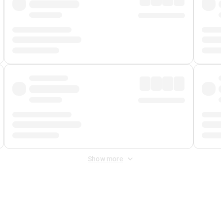
Show more
 Fee
&
Merchant Fee
. Fees are applied once at checkout.