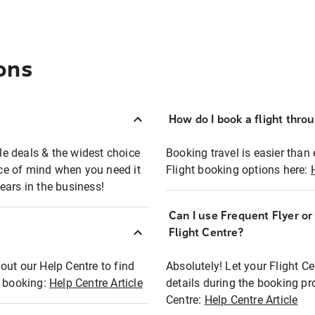
ons
How do I book a flight thro
ble deals & the widest choice
Booking travel is easier than 
eace of mind when you need it
Flight booking options here:
ears in the business!
Can I use Frequent Flyer o
?
Flight Centre?
out our Help Centre to find
Absolutely! Let your Flight C
t booking:
Help Centre Article
details during the booking pr
Centre:
Help Centre Article