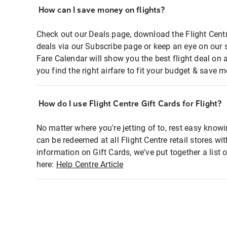
How can I save money on flights?
Check out our Deals page, download the Flight Centr
deals via our Subscribe page or keep an eye on our 
Fare Calendar will show you the best flight deal on 
you find the right airfare to fit your budget & save m
How do I use Flight Centre Gift Cards for Flight?
No matter where you're jetting of to, rest easy knowi
can be redeemed at all Flight Centre retail stores wi
information on Gift Cards, we've put together a lis
here:
Help Centre Article