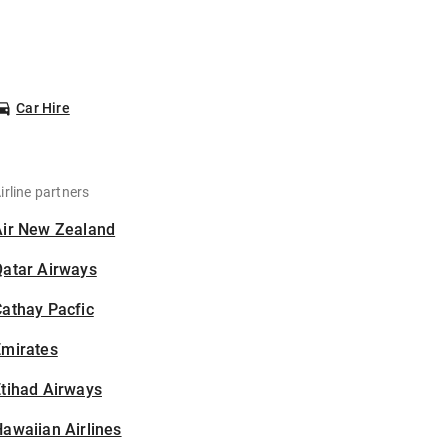
Car Hire
irline partners
Air New Zealand
Qatar Airways
athay Pacfic
Emirates
tihad Airways
awaiian Airlines