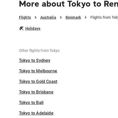
More about Tokyo to Re
Flights
Australia
Renmark
Flights from To
Holidays
Other flights from Tokyo
Tokyo to Sydney
Tokyo to Melbourne
Tokyo to Gold Coast
Tokyo to Brisbane
Tokyo to Bali
Tokyo to Adelaide