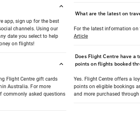
What are the latest on trave
e app, sign up for the best
social channels. Using our
For the latest information on t
any date you select to help
Article
oney on flights!
Does Flight Centre have a t
points on flights booked th
ng Flight Centre gift cards
Yes. Flight Centre offers a 
thin Australia. For more
points on eligible bookings a
t of commonly asked questions
and more purchased through F