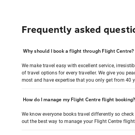
Frequently asked questi
Why should I book a flight through Flight Centre?
We make travel easy with excellent service, irresisti
of travel options for every traveller. We give you p
most and have expertise that you only get from 40 y
How do I manage my Flight Centre flight booking
We know everyone books travel differently so check 
out the best way to manage your Flight Centre fligh