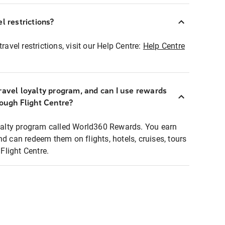
l restrictions?
ravel restrictions, visit our Help Centre:
Help Centre
ravel loyalty program, and can I use rewards
rough Flight Centre?
loyalty program called World360 Rewards. You earn
nd can redeem them on flights, hotels, cruises, tours
light Centre.