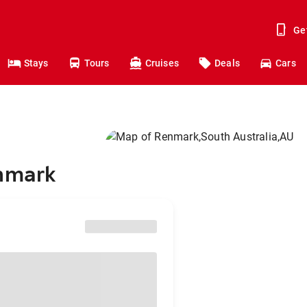
Ge
Stays
Tours
Cruises
Deals
Cars
enmark