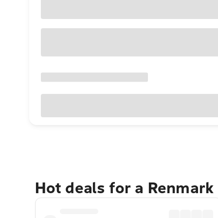
Hot deals for a Renmark