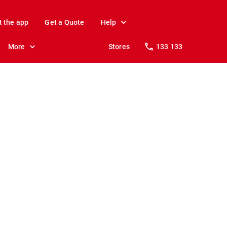
t the app
Get a Quote
Help
More
Stores
133 133