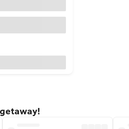
 getaway!