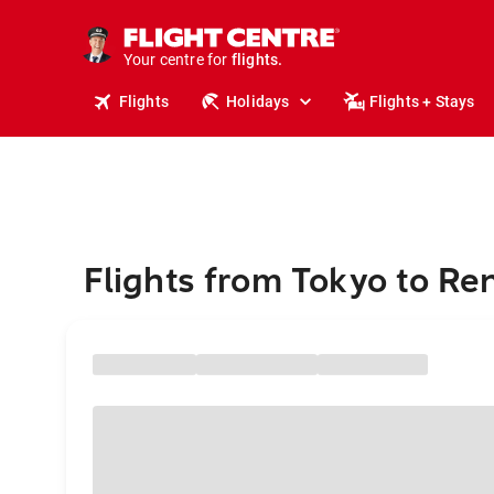
stays.
holidays.
Your centre for
flights.
travel.
Flights
Holidays
Flights + Stays
Flights from Tokyo to R