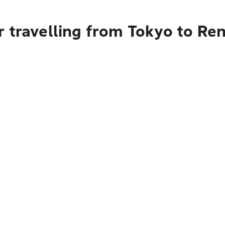
r travelling from Tokyo to R