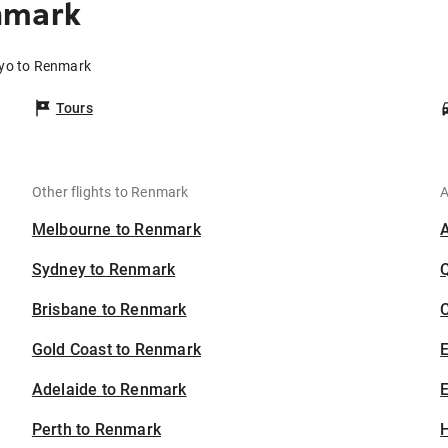
nmark
kyo to Renmark
Tours
Other flights to Renmark
A
Melbourne to Renmark
Sydney to Renmark
Brisbane to Renmark
C
Gold Coast to Renmark
Adelaide to Renmark
E
Perth to Renmark
H