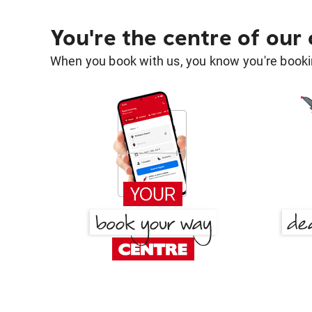
You're the centre of our
When you book with us, you know you're bookin