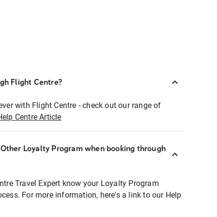
ugh Flight Centre?
ever with Flight Centre - check out our range of
Help Centre Article
r Other Loyalty Program when booking through
entre Travel Expert know your Loyalty Program
ocess. For more information, here's a link to our Help