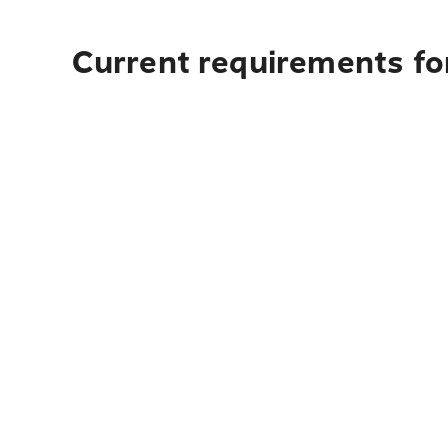
Current requirements fo