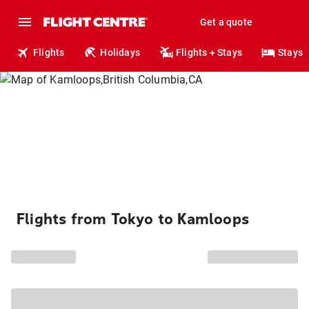
Get a quote
Flights
Holidays
Flights + Stays
Stays
Flights from Tokyo to Kamloops