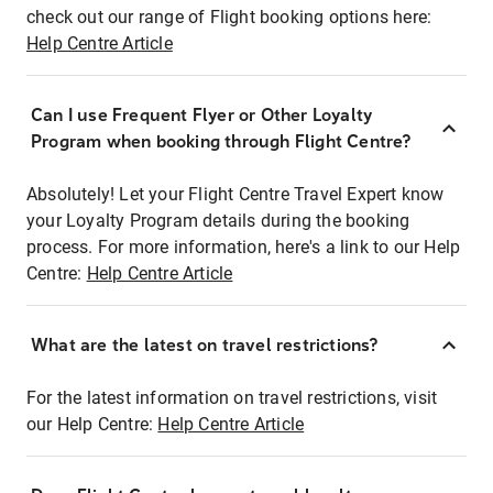
check out our range of Flight booking options here:
Help Centre Article
Can I use Frequent Flyer or Other Loyalty
Program when booking through Flight Centre?
Absolutely! Let your Flight Centre Travel Expert know
your Loyalty Program details during the booking
process. For more information, here's a link to our Help
Centre:
Help Centre Article
What are the latest on travel restrictions?
For the latest information on travel restrictions, visit
our Help Centre:
Help Centre Article