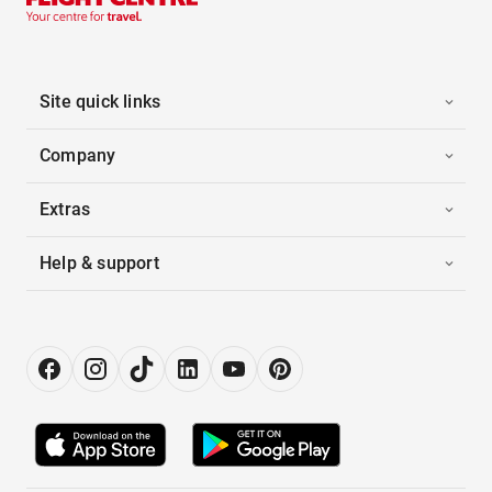
Site quick links
Company
Extras
Help & support