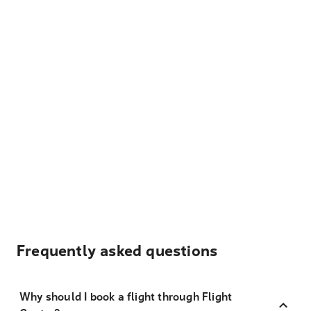
Frequently asked questions
Why should I book a flight through Flight