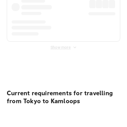
Show more
Displayed fares exclude
Online Booking Fee
&
Merchant
Fee
. Fees are applied once at checkout.
Current requirements for travelling
from Tokyo to Kamloops