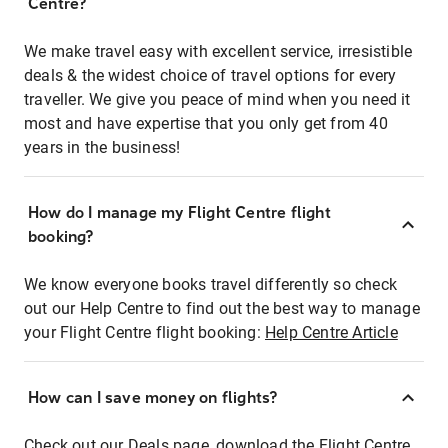
Centre?
We make travel easy with excellent service, irresistible
deals & the widest choice of travel options for every
traveller. We give you peace of mind when you need it
most and have expertise that you only get from 40
years in the business!
How do I manage my Flight Centre flight
booking?
We know everyone books travel differently so check
out our Help Centre to find out the best way to manage
your Flight Centre flight booking:
Help Centre Article
How can I save money on flights?
Check out our Deals page, download the Flight Centre