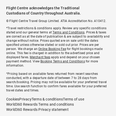
Flight Centre acknowledges the Traditional
Custodians of Country throughout Australia.
© Flight Centre Travel Group Limited. ATIA Accreditation No. A10412.
*Travel restrictions & conditions apply. Review any specific conditions
stated and our general terms at
Terms and Conditions
. Prices & taxes
are correct as at the date of publication & are subject to availability and
change without notice. Prices quoted are on sale until the dates
specified unless otherwise stated or sold out prior. Prices are per
person. We charge an
Online Booking Fee
for flight bookings made
online. This fee is charged in addition to the advertised price and
displayed fares.
Merchant fees
apply and depend on your chosen
payment method. View
Booking Terms and Conditions
for more
information.
^Pricing based on available fares returned from recent searches
conducted, with a departure date of between 7 to 28 days from
search/booking. Pricing may not be available for your preferred travel
time. Use search function to confirm fares available for your preferred
travel dates and times.
Cookies
Privacy
Terms & conditions
Terms of use
World360 Rewards Terms and conditions
World360 Rewards Privacy statement