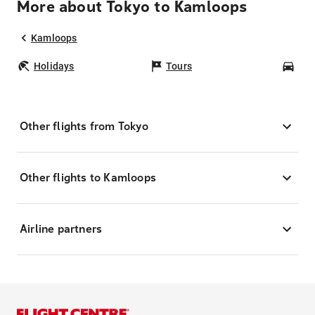
More about Tokyo to Kamloops
Kamloops
Holidays
Tours
Car
Other flights from Tokyo
Other flights to Kamloops
Airline partners