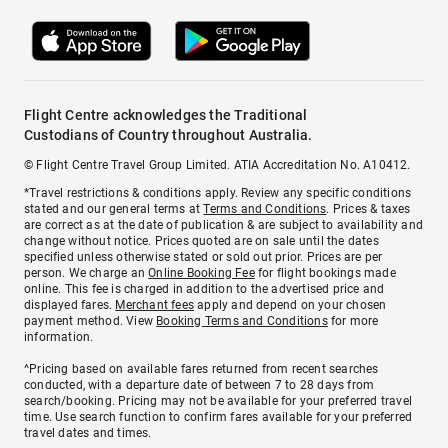
Flight Centre acknowledges the Traditional
Custodians of Country throughout Australia.
© Flight Centre Travel Group Limited. ATIA Accreditation No. A10412.
*Travel restrictions & conditions apply. Review any specific conditions
stated and our general terms at
Terms and Conditions
. Prices & taxes
are correct as at the date of publication & are subject to availability and
change without notice. Prices quoted are on sale until the dates
specified unless otherwise stated or sold out prior. Prices are per
person. We charge an
Online Booking Fee
for flight bookings made
online. This fee is charged in addition to the advertised price and
displayed fares.
Merchant fees
apply and depend on your chosen
payment method. View
Booking Terms and Conditions
for more
information.
^Pricing based on available fares returned from recent searches
conducted, with a departure date of between 7 to 28 days from
search/booking. Pricing may not be available for your preferred travel
time. Use search function to confirm fares available for your preferred
travel dates and times.