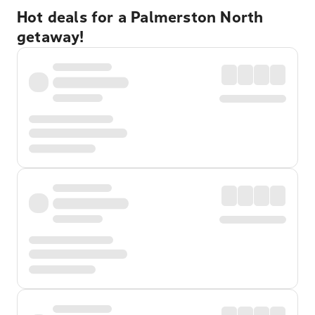
Hot deals for a Palmerston North
getaway!