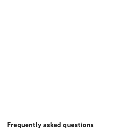
Frequently asked questions