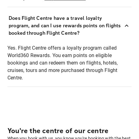
Does Flight Centre have a travel loyalty
program, and can I use rewards points on flights
booked through Flight Centre?
Yes. Flight Centre offers a loyalty program called
World360 Rewards. You earn points on eligible
bookings and can redeem them on flights, hotels,
cruises, tours and more purchased through Flight
Centre.
You're the centre of our centre
When you book with us, you know you're booking with the best