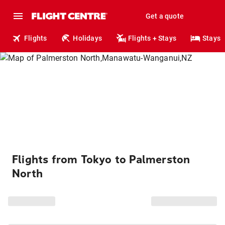
Get a quote
Flights
Holidays
Flights + Stays
Stays
Flights from Tokyo to Palmerston
North