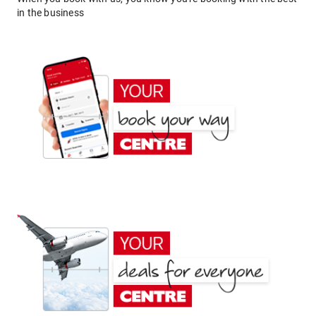
in the business