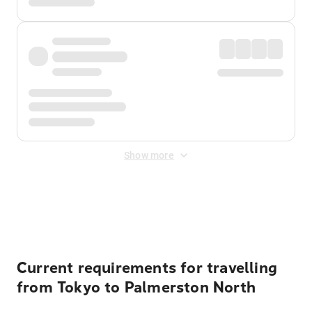
Show more
Displayed fares exclude
Online Booking Fee
&
Merchant
Fee
. Fees are applied once at checkout.
Current requirements for travelling
from Tokyo to Palmerston North