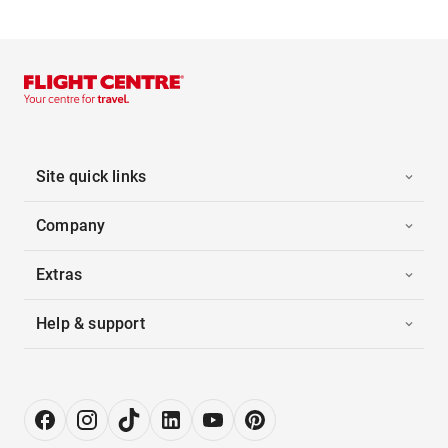
Site quick links
Company
Extras
Help & support