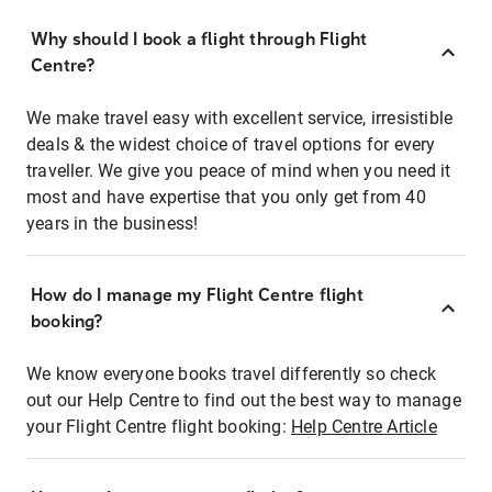
Why should I book a flight through Flight
Centre?
We make travel easy with excellent service, irresistible
deals & the widest choice of travel options for every
traveller. We give you peace of mind when you need it
most and have expertise that you only get from 40
years in the business!
How do I manage my Flight Centre flight
booking?
We know everyone books travel differently so check
out our Help Centre to find out the best way to manage
your Flight Centre flight booking:
Help Centre Article