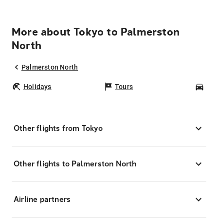
More about Tokyo to Palmerston
North
Palmerston North
Holidays
Tours
Car
Other flights from Tokyo
Other flights to Palmerston North
Airline partners