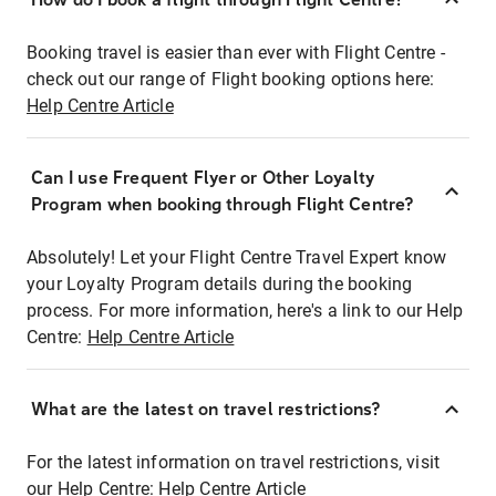
Booking travel is easier than ever with Flight Centre -
check out our range of Flight booking options here:
Help Centre Article
Can I use Frequent Flyer or Other Loyalty
Program when booking through Flight Centre?
Absolutely! Let your Flight Centre Travel Expert know
your Loyalty Program details during the booking
process. For more information, here's a link to our Help
Centre:
Help Centre Article
What are the latest on travel restrictions?
For the latest information on travel restrictions, visit
our Help Centre:
Help Centre Article