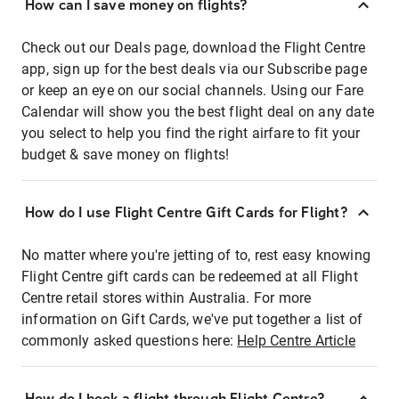
How can I save money on flights?
Check out our Deals page, download the Flight Centre
app, sign up for the best deals via our Subscribe page
or keep an eye on our social channels. Using our Fare
Calendar will show you the best flight deal on any date
you select to help you find the right airfare to fit your
budget & save money on flights!
How do I use Flight Centre Gift Cards for Flight?
No matter where you're jetting of to, rest easy knowing
Flight Centre gift cards can be redeemed at all Flight
Centre retail stores within Australia. For more
information on Gift Cards, we've put together a list of
commonly asked questions here:
Help Centre Article
How do I book a flight through Flight Centre?