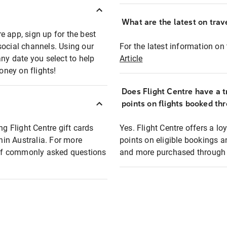
What are the latest on trave
e app, sign up for the best
social channels. Using our
For the latest information on t
any date you select to help
Article
oney on flights!
Does Flight Centre have a t
points on flights booked th
ng Flight Centre gift cards
Yes. Flight Centre offers a 
thin Australia. For more
points on eligible bookings a
t of commonly asked questions
and more purchased through F