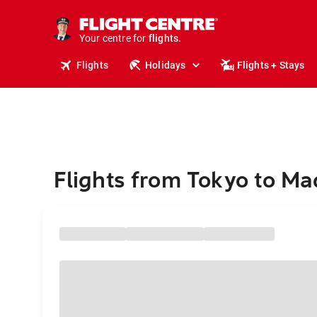
stays.
holidays.
Your centre for
flights.
travel.
Flights
Holidays
Flights + Stays
Flights from Tokyo to Ma