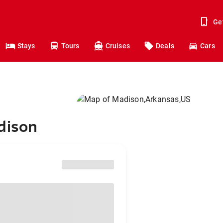
Ge
Stays
Tours
Cruises
Deals
Cars
dison