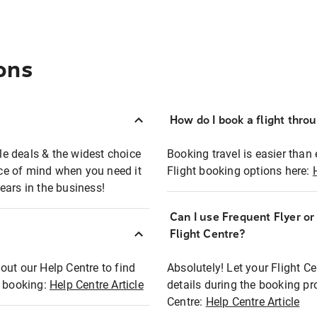
ons
How do I book a flight thro
ble deals & the widest choice
Booking travel is easier than 
eace of mind when you need it
Flight booking options here:
ears in the business!
Can I use Frequent Flyer o
?
Flight Centre?
out our Help Centre to find
Absolutely! Let your Flight C
t booking:
Help Centre Article
details during the booking pr
Centre:
Help Centre Article