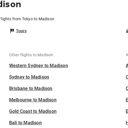
dison
Flights from Tokyo to Madison
Tours
Other flights to Madison
A
Western Sydney to Madison
Sydney to Madison
Brisbane to Madison
C
Melbourne to Madison
Gold Coast to Madison
E
Bali to Madison
H