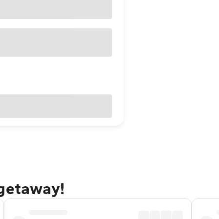
 getaway!