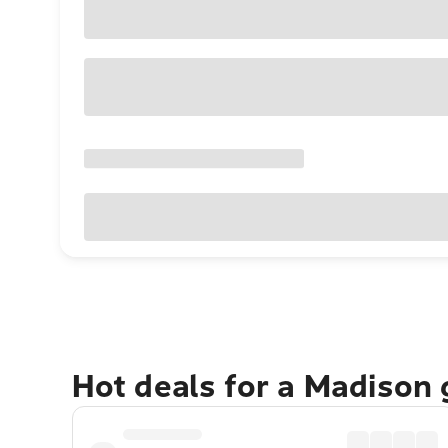
Hot deals for a Madison