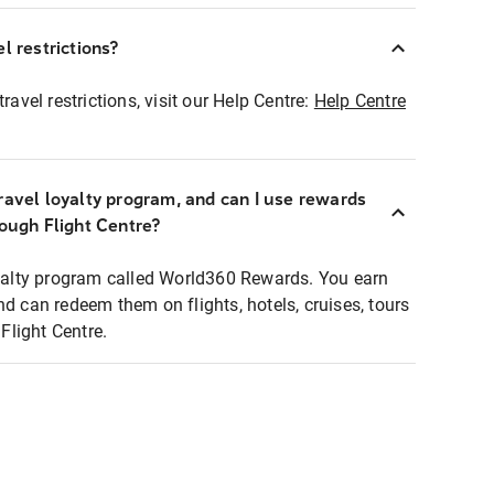
l restrictions?
ravel restrictions, visit our Help Centre:
Help Centre
ravel loyalty program, and can I use rewards
rough Flight Centre?
loyalty program called World360 Rewards. You earn
nd can redeem them on flights, hotels, cruises, tours
light Centre.