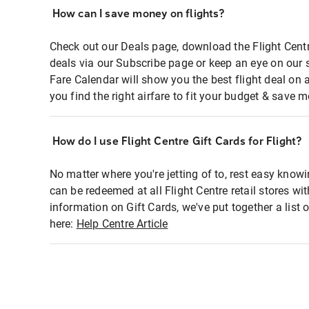
How can I save money on flights?
Check out our Deals page, download the Flight Centr
deals via our Subscribe page or keep an eye on our 
Fare Calendar will show you the best flight deal on 
you find the right airfare to fit your budget & save m
How do I use Flight Centre Gift Cards for Flight?
No matter where you're jetting of to, rest easy knowi
can be redeemed at all Flight Centre retail stores wi
information on Gift Cards, we've put together a lis
here:
Help Centre Article