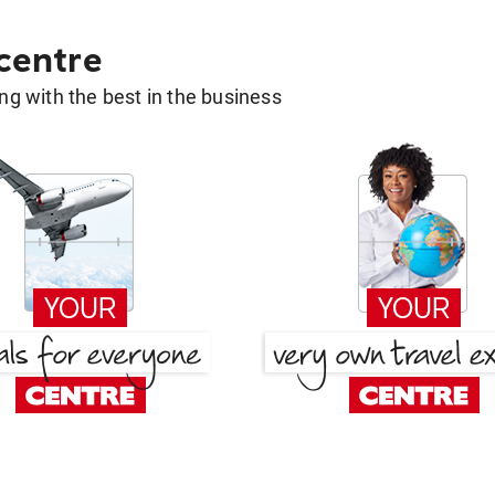
 centre
g with the best in the business