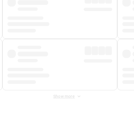
Show more
 Fee
&
Merchant Fee
. Fees are applied once at checkout.