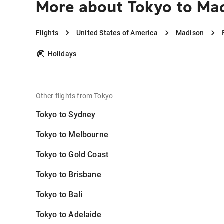
More about Tokyo to Ma
Flights
United States of America
Madison
Holidays
Other flights from Tokyo
Tokyo to Sydney
Tokyo to Melbourne
Tokyo to Gold Coast
Tokyo to Brisbane
Tokyo to Bali
Tokyo to Adelaide