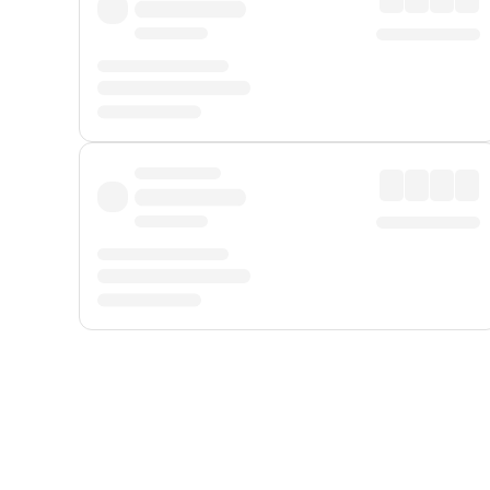
Displayed fares exclude
Online Booking