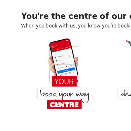
You're the centre of our
When you book with us, you know you're bookin