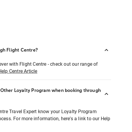
ugh Flight Centre?
ever with Flight Centre - check out our range of
Help Centre Article
r Other Loyalty Program when booking through
entre Travel Expert know your Loyalty Program
ocess. For more information, here's a link to our Help