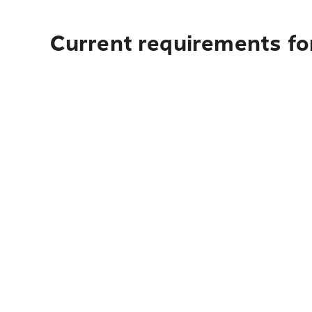
Current requirements fo