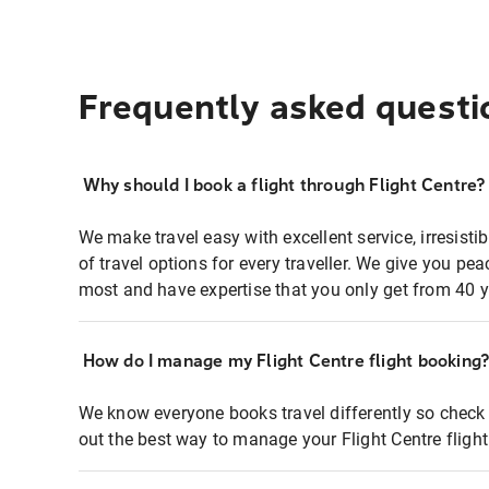
Frequently asked questi
Why should I book a flight through Flight Centre?
We make travel easy with excellent service, irresisti
of travel options for every traveller. We give you p
most and have expertise that you only get from 40 y
How do I manage my Flight Centre flight booking
We know everyone books travel differently so check 
out the best way to manage your Flight Centre fligh