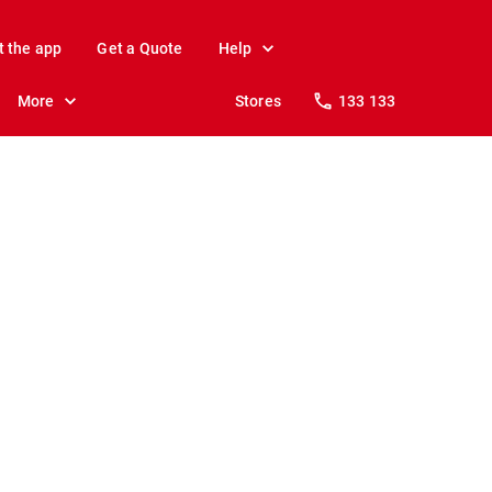
t the app
Get a Quote
Help
More
Stores
133 133