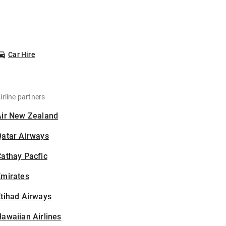
Car Hire
irline partners
Air New Zealand
Qatar Airways
athay Pacfic
Emirates
tihad Airways
awaiian Airlines