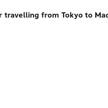
r travelling from Tokyo to Ma